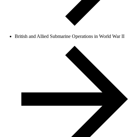
British and Allied Submarine Operations in World War II