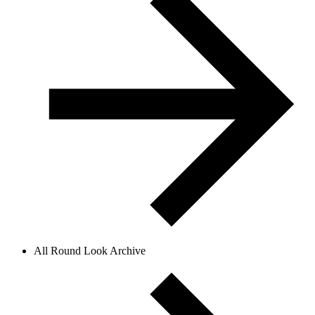
All Round Look Archive