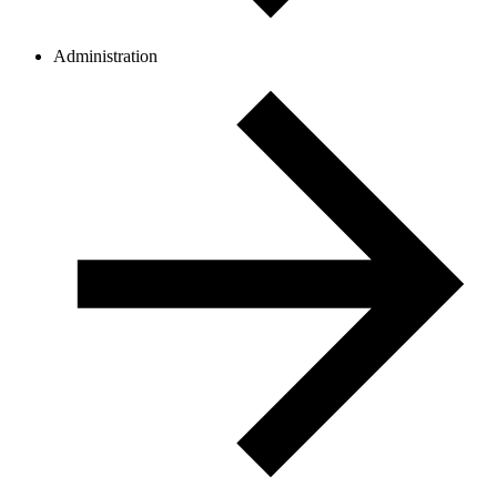
Administration