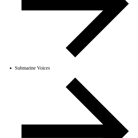
Submarine Voices