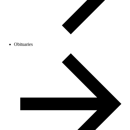
Obituaries