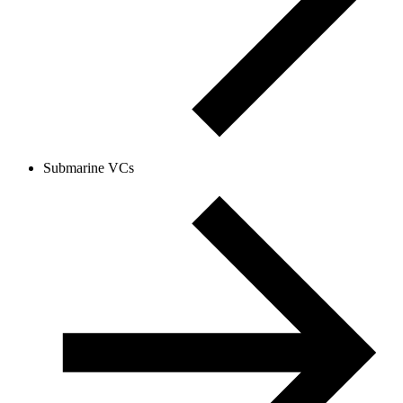
Submarine VCs