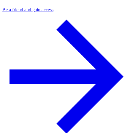
Be a friend and gain access