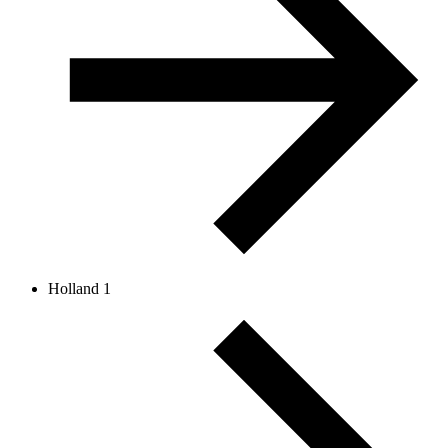
Holland 1