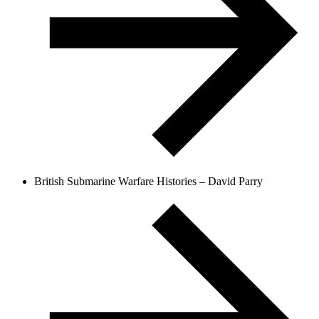
British Submarine Warfare Histories – David Parry