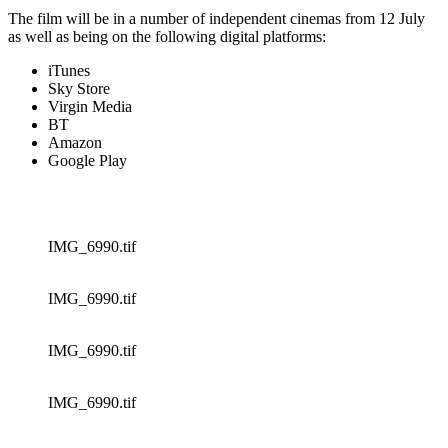
The film will be in a number of independent cinemas from 12 July
as well as being on the following digital platforms:
iTunes
Sky Store
Virgin Media
BT
Amazon
Google Play
IMG_6990.tif
IMG_6990.tif
IMG_6990.tif
IMG_6990.tif