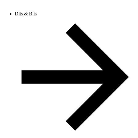
Dits & Bits