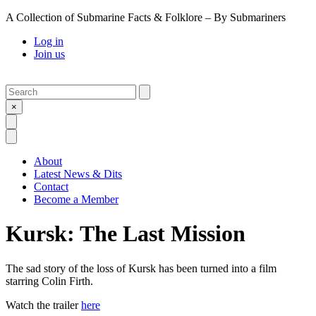
A Collection of Submarine Facts & Folklore – By Submariners
Log in
Join us
Search
Submit
×
Open Search
Open Menu
About
Latest News & Dits
Contact
Become a Member
Kursk: The Last Mission
The sad story of the loss of Kursk has been turned into a film
starring Colin Firth.
Watch the trailer
here