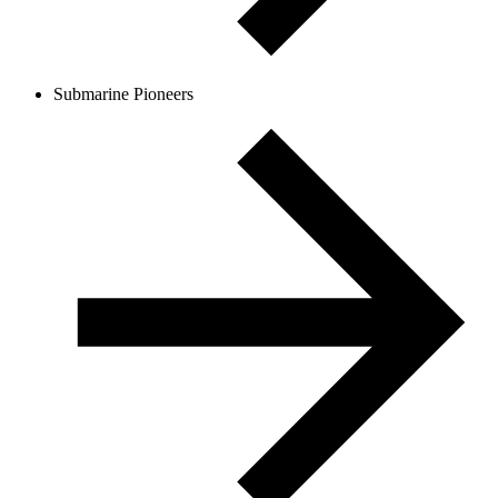
Submarine Pioneers