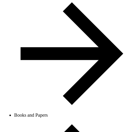
Books and Papers