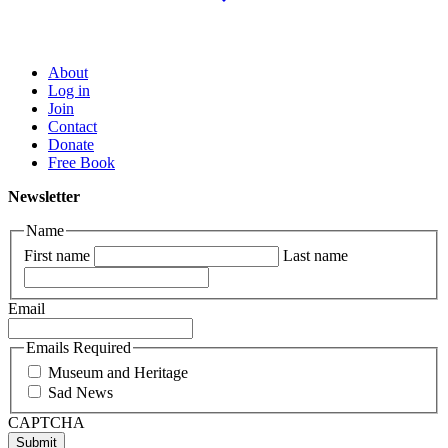
About
Log in
Join
Contact
Donate
Free Book
Newsletter
Name
First name
Last name
Email
Emails Required
Museum and Heritage
Sad News
CAPTCHA