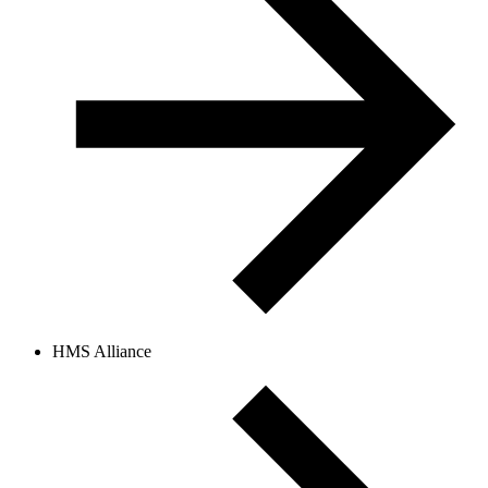
HMS Alliance