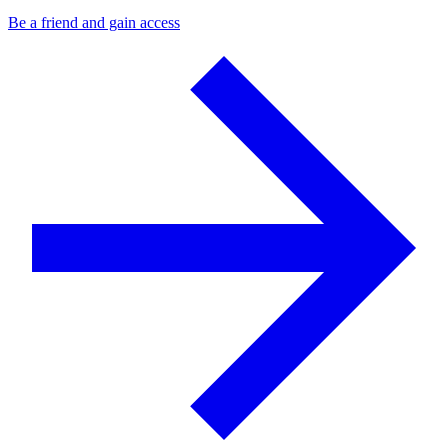
Be a friend and gain access