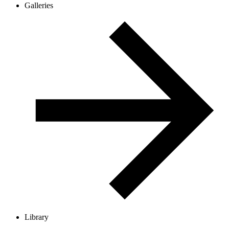
Galleries
Library