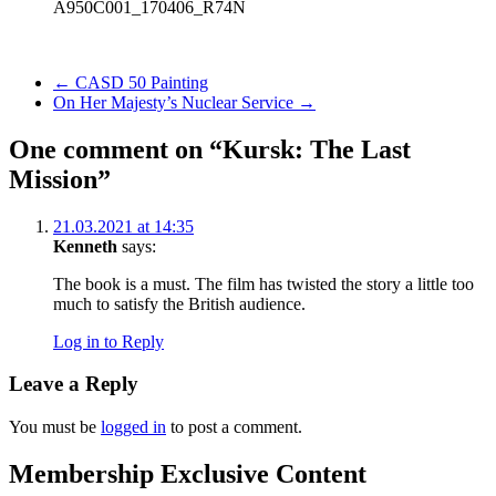
A950C001_170406_R74N
Previous Post
←
CASD 50 Painting
Next Post
On Her Majesty’s Nuclear Service
→
One comment on “Kursk: The Last
Mission”
21.03.2021 at 14:35
Kenneth
says:
The book is a must. The film has twisted the story a little too
much to satisfy the British audience.
Log in to Reply
Leave a Reply
You must be
logged in
to post a comment.
Membership Exclusive Content