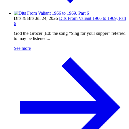
Dits & Bits
Jul 24, 2026
Dits From Valiant 1966 to 1969, Part
6
God the Grocer [Ed: the song “Sing for your supper” referred
to may be listened...
See more