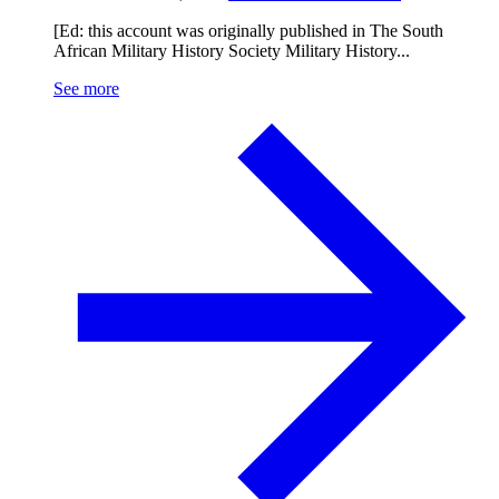
[Ed: this account was originally published in The South
African Military History Society Military History...
See more