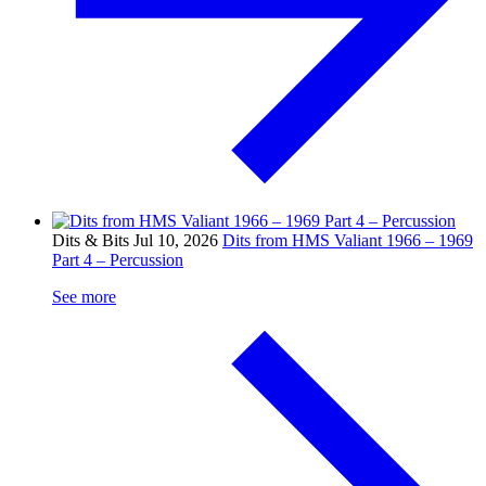
Dits & Bits
Jul 10, 2026
Dits from HMS Valiant 1966 – 1969
Part 4 – Percussion
See more