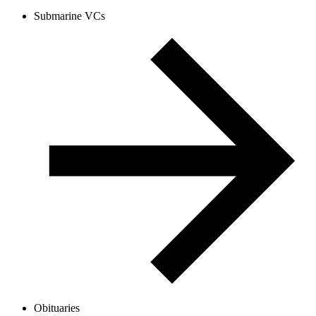
Submarine VCs
Obituaries