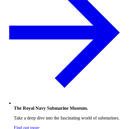
The Royal Navy Submarine Museum.
Take a deep dive into the fascinating world of submarines.
Find out more