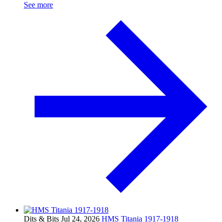
See more
Dits & Bits
Jul 24, 2026
HMS Titania 1917-1918