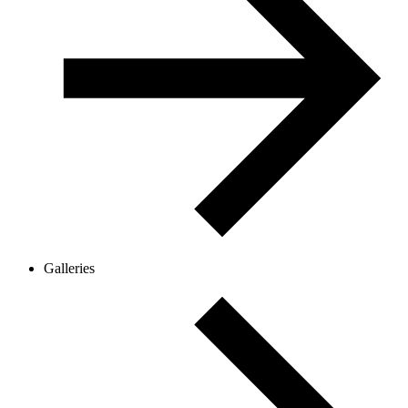
Galleries