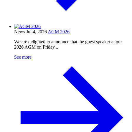
News
Jul 4, 2026
AGM 2026
We are delighted to announce that the guest speaker at our
2026 AGM on Friday...
See more