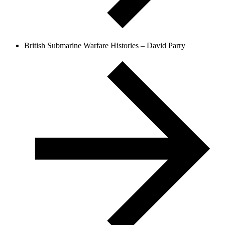
British Submarine Warfare Histories – David Parry