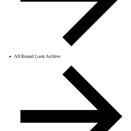
All Round Look Archive