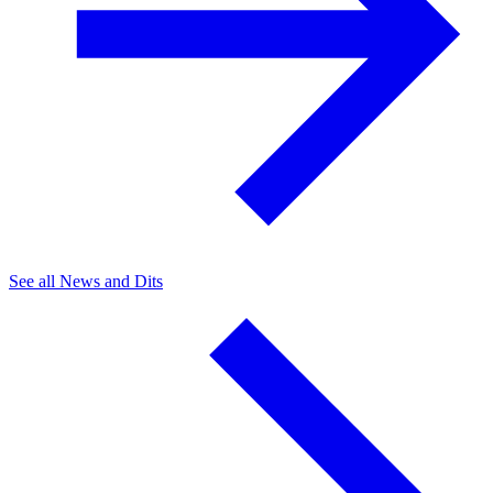
See all News and Dits