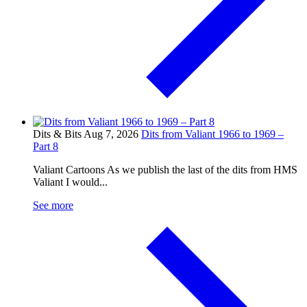
Dits & Bits
Aug 7, 2026
Dits from Valiant 1966 to 1969 –
Part 8
Valiant Cartoons As we publish the last of the dits from HMS
Valiant I would...
See more