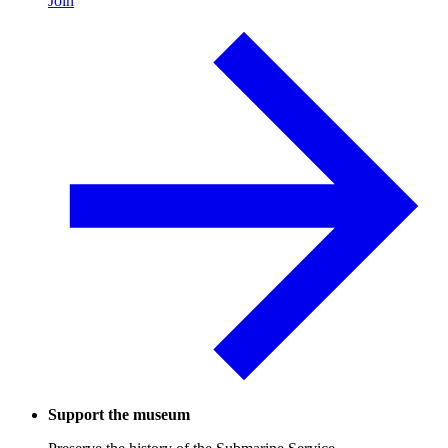
Join
Support the museum