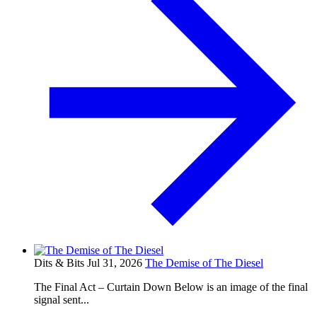
Dits & Bits
Jul 31, 2026
The Demise of The Diesel
The Final Act – Curtain Down Below is an image of the final
signal sent...