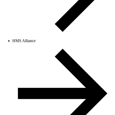
HMS Alliance