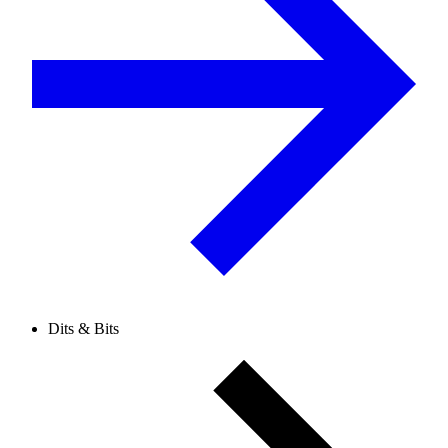
Dits & Bits