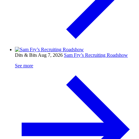
Dits & Bits
Aug 7, 2026
Sam Fry’s Recruiting Roadshow
See more