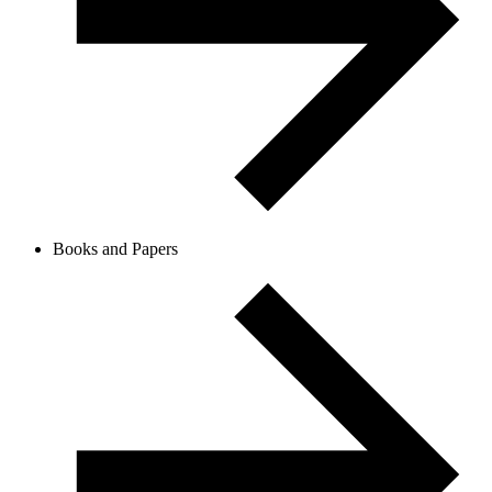
Books and Papers