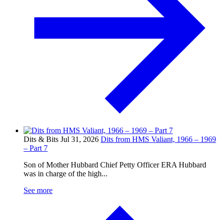
Dits & Bits
Jul 31, 2026
Dits from HMS Valiant, 1966 – 1969
– Part 7
Son of Mother Hubbard Chief Petty Officer ERA Hubbard
was in charge of the high...
See more