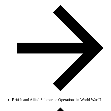
British and Allied Submarine Operations in World War II