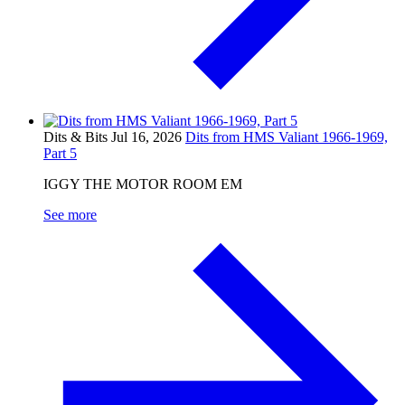
Dits & Bits
Jul 16, 2026
Dits from HMS Valiant 1966-1969,
Part 5
IGGY THE MOTOR ROOM EM
See more