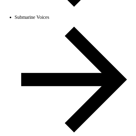
Submarine Voices