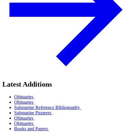
Latest Additions
Obituaries
Obituaries
Submarine Reference Bibliography
Submarine Pioneers
Obituaries
Obituaries
Books and Papers