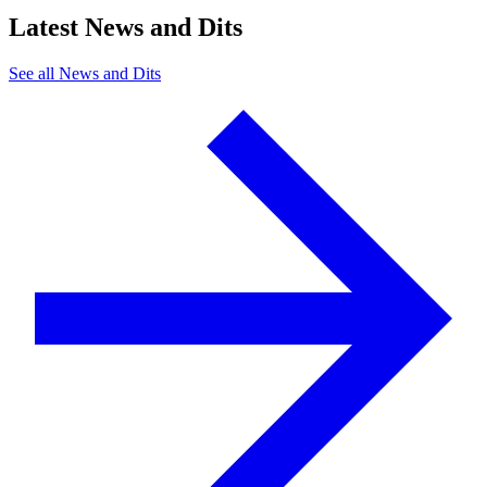
Latest News and Dits
See all News and Dits