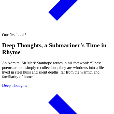
Our first book!
Deep Thoughts, a Submariner's Time in
Rhyme
As Admiral Sir Mark Stanhope writes in his foreword: “These
poems are not simply recollections; they are windows into a life
lived in steel hulls and silent depths, far from the warmth and
familiarity of home.”
Deep Thoughts