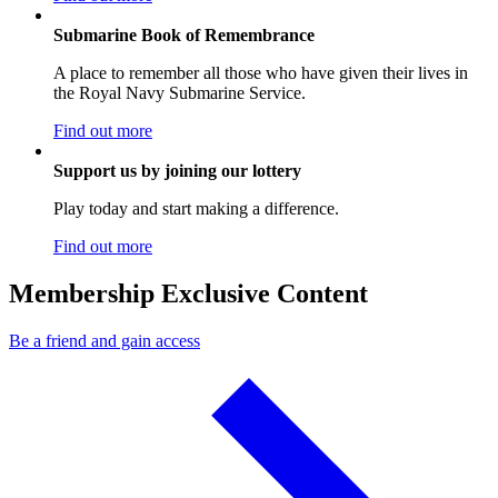
Submarine Book of Remembrance
A place to remember all those who have given their lives in
the Royal Navy Submarine Service.
Find out more
Support us by joining our lottery
Play today and start making a difference.
Find out more
Membership Exclusive Content
Be a friend and gain access