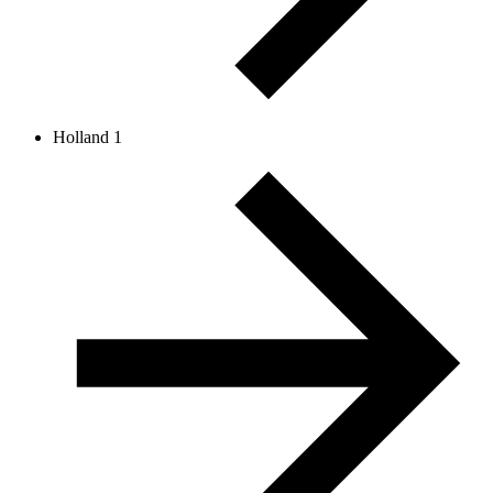
Holland 1