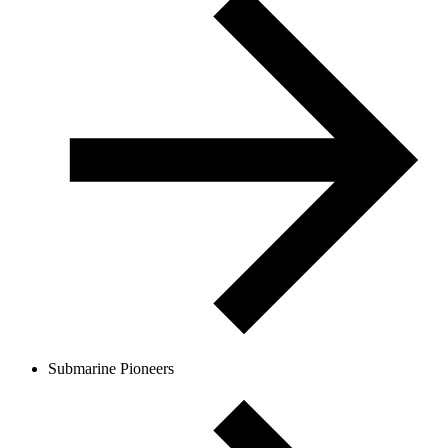
Submarine Pioneers