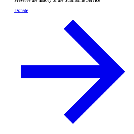
Preserve the history of the Submarine Service
Donate