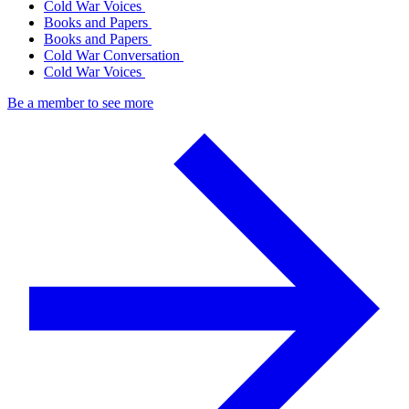
Cold War Voices
Books and Papers
Books and Papers
Cold War Conversation
Cold War Voices
Be a member to see more