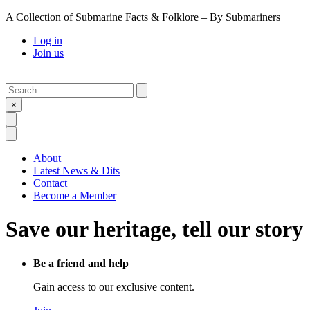
A Collection of Submarine Facts & Folklore – By Submariners
Log in
Join us
Search
Submit
×
Open Search
Open Menu
About
Latest News & Dits
Contact
Become a Member
Save our heritage, tell our story
Be a friend and help
Gain access to our exclusive content.