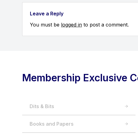
Leave a Reply
You must be
logged in
to post a comment.
Membership Exclusive C
Dits & Bits
Books and Papers