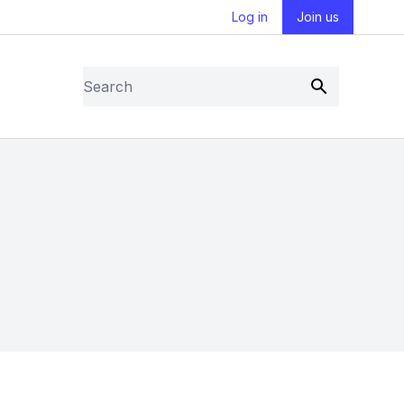
Log in
Join us
Search
Submit