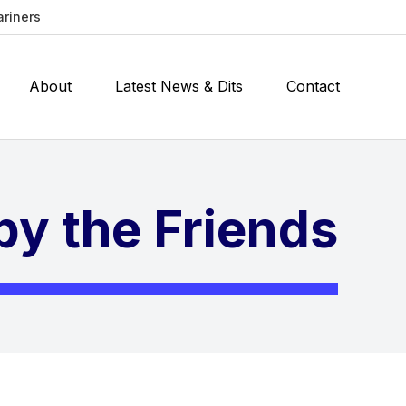
ariners
About
Latest News & Dits
Contact
y the Friends