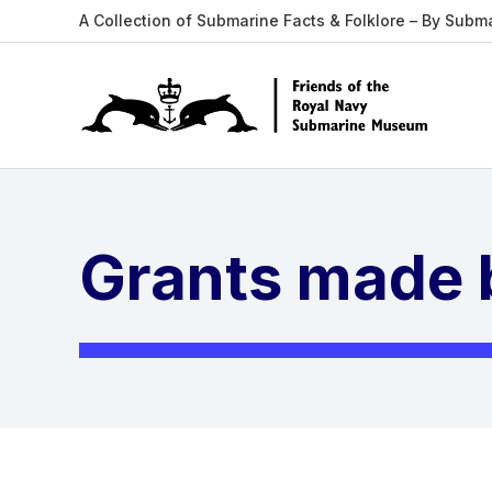
A Collection of Submarine Facts & Folklore – By Subm
Grants made b