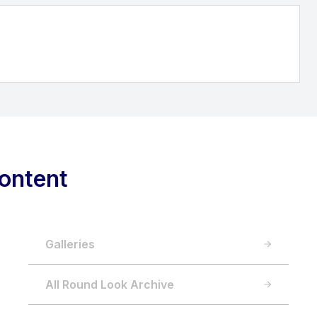
ontent
Galleries
All Round Look Archive