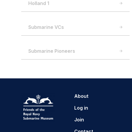
Holland 1
Submarine VCs
Submarine Pioneers
About
Log in
Join
Contact