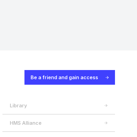
Be a friend and gain access
Library
HMS Alliance