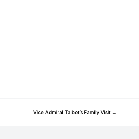
Next Post
Vice Admiral Talbot’s Family Visit
→