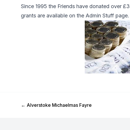
Since 1995 the Friends have donated over £33
grants are available on the
Admin Stuff
page.
Previous Post
←
Alverstoke Michaelmas Fayre