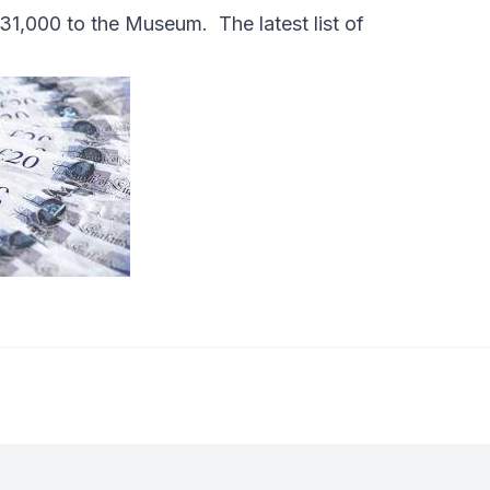
1,000 to the Museum. The latest list of