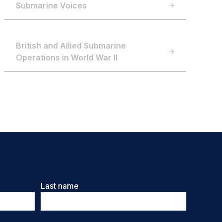
Submarine Voices
British and Allied Submarine
Operations in World War II
Last name