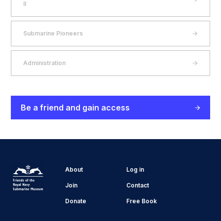
II
Submarine Pioneers
Administration
Be a friend and gain access
About
Log in
Join
Contact
Donate
Free Book