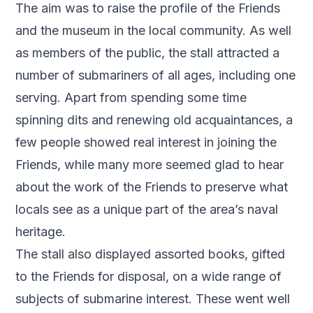
The aim was to raise the profile of the Friends
and the museum in the local community. As well
as members of the public, the stall attracted a
number of submariners of all ages, including one
serving. Apart from spending some time
spinning dits and renewing old acquaintances, a
few people showed real interest in joining the
Friends, while many more seemed glad to hear
about the work of the Friends to preserve what
locals see as a unique part of the area’s naval
heritage.
The stall also displayed assorted books, gifted
to the Friends for disposal, on a wide range of
subjects of submarine interest. These went well