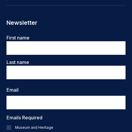
Newsletter
Name
First name
Last name
Email
Emails Required
Museum and Heritage