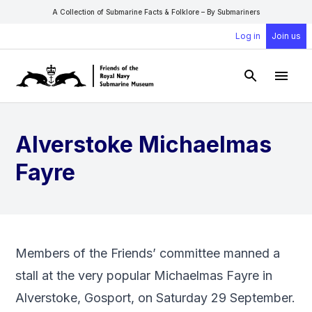
A Collection of Submarine Facts & Folklore – By Submariners
Log in
Join us
Open Sear
Open
Alverstoke Michaelmas
Fayre
Members of the Friends’ committee manned a
stall at the very popular Michaelmas Fayre in
Alverstoke, Gosport, on Saturday 29 September.