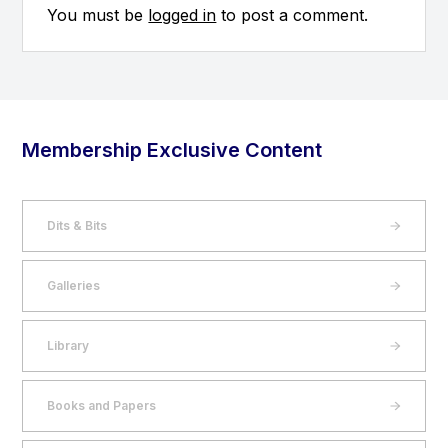
You must be
logged in
to post a comment.
Membership Exclusive Content
Dits & Bits
Galleries
Library
Books and Papers