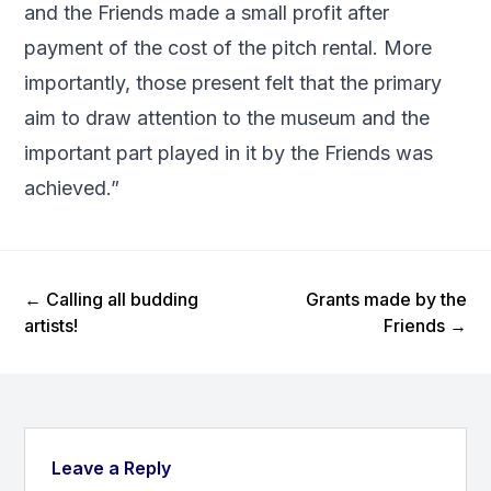
and the Friends made a small profit after
payment of the cost of the pitch rental. More
importantly, those present felt that the primary
aim to draw attention to the museum and the
important part played in it by the Friends was
achieved.”
Previous Post
Next Post
←
Calling all budding
Grants made by the
artists!
Friends
→
Leave a Reply