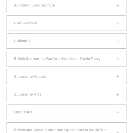
All Round Look Archive
HMS Alliance
Holland 1
British Submarine Warfare Histories – David Parry
Submarine Voices
Submarine VCs
Obituaries
British and Allied Submarine Operations in World War