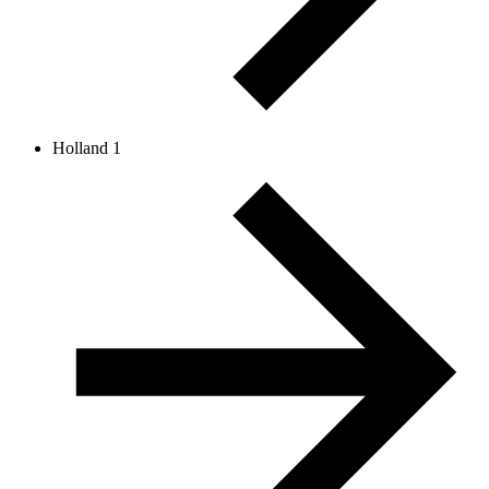
Holland 1