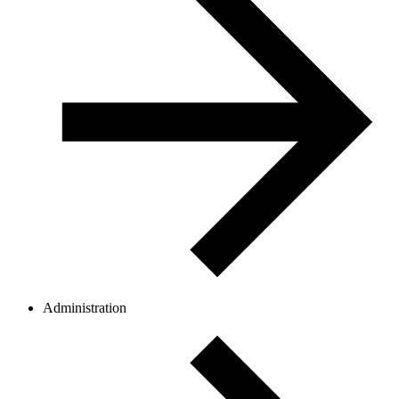
Administration