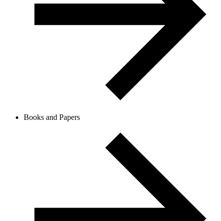
Books and Papers