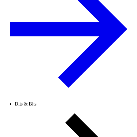
Dits & Bits