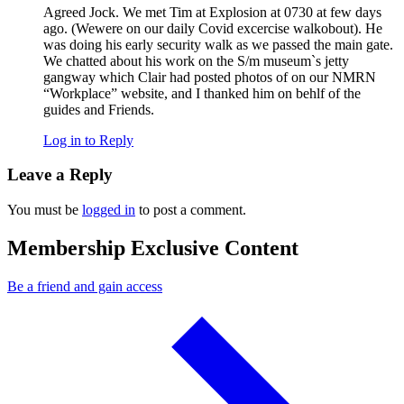
Agreed Jock. We met Tim at Explosion at 0730 at few days
ago. (Wewere on our daily Covid excercise walkobout). He
was doing his early security walk as we passed the main gate.
We chatted about his work on the S/m museum`s jetty
gangway which Clair had posted photos of on our NMRN
“Workplace” website, and I thanked him on behlf of the
guides and Friends.
Log in to Reply
Leave a Reply
You must be
logged in
to post a comment.
Membership Exclusive Content
Be a friend and gain access