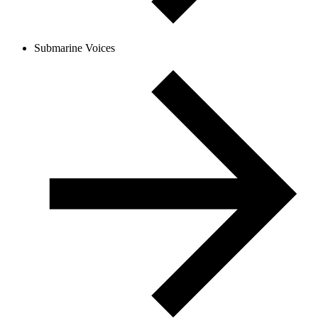
Submarine Voices