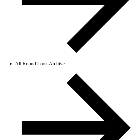
All Round Look Archive