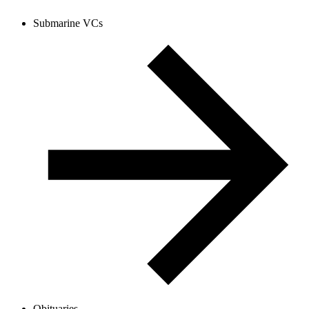
Submarine VCs
Obituaries