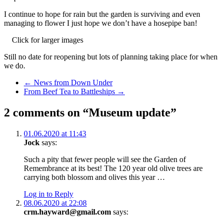
I continue to hope for rain but the garden is surviving and even
managing to flower I just hope we don’t have a hosepipe ban!
Click for larger images
Still no date for reopening but lots of planning taking place for when
we do.
Previous Post
←
News from Down Under
Next Post
From Beef Tea to Battleships
→
2 comments on “Museum update”
01.06.2020 at 11:43
Jock
says:
Such a pity that fewer people will see the Garden of
Remembrance at its best! The 120 year old olive trees are
carrying both blossom and olives this year …
Log in to Reply
08.06.2020 at 22:08
crm.hayward@gmail.com
says: