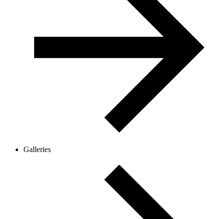
Galleries