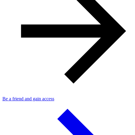
Be a friend and gain access