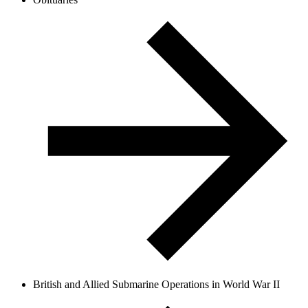
British and Allied Submarine Operations in World War II