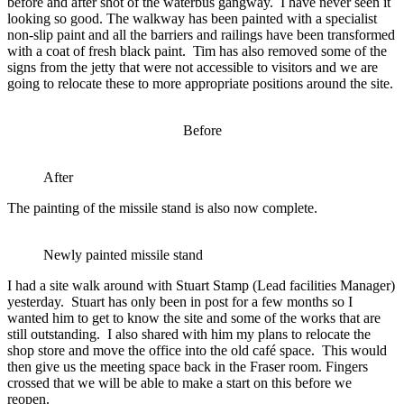
before and after shot of the waterbus gangway. I have never seen it
looking so good. The walkway has been painted with a specialist
non-slip paint and all the barriers and railings have been transformed
with a coat of fresh black paint. Tim has also removed some of the
signs from the jetty that were not accessible to visitors and we are
going to relocate these to more appropriate positions around the site.
Before
After
The painting of the missile stand is also now complete.
Newly painted missile stand
I had a site walk around with Stuart Stamp (Lead facilities Manager)
yesterday. Stuart has only been in post for a few months so I
wanted him to get to know the site and some of the works that are
still outstanding. I also shared with him my plans to relocate the
shop store and move the office into the old café space. This would
then give us the meeting space back in the Fraser room. Fingers
crossed that we will be able to make a start on this before we
reopen.