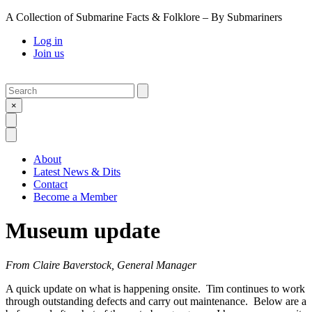
A Collection of Submarine Facts & Folklore – By Submariners
Log in
Join us
Search
Submit
×
Open Search
Open Menu
About
Latest News & Dits
Contact
Become a Member
Museum update
From Claire Baverstock, General Manager
A quick update on what is happening onsite. Tim continues to work
through outstanding defects and carry out maintenance. Below are a