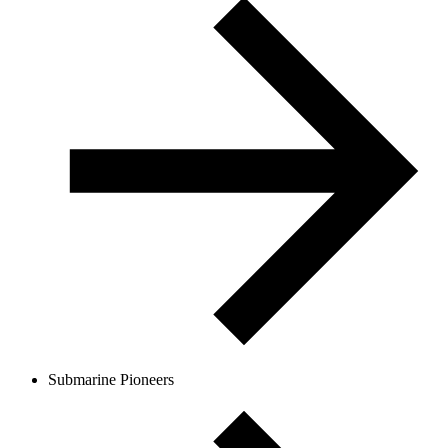
Submarine Pioneers