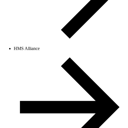
HMS Alliance