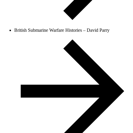
British Submarine Warfare Histories – David Parry