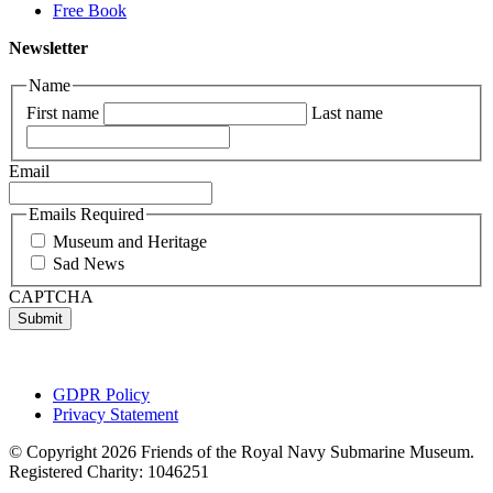
Free Book
Newsletter
Name
First name
Last name
Email
Emails Required
Museum and Heritage
Sad News
CAPTCHA
GDPR Policy
Privacy Statement
© Copyright 2026 Friends of the Royal Navy Submarine Museum.
Registered Charity: 1046251