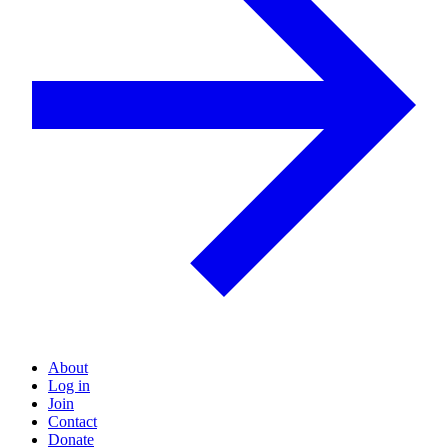
About
Log in
Join
Contact
Donate