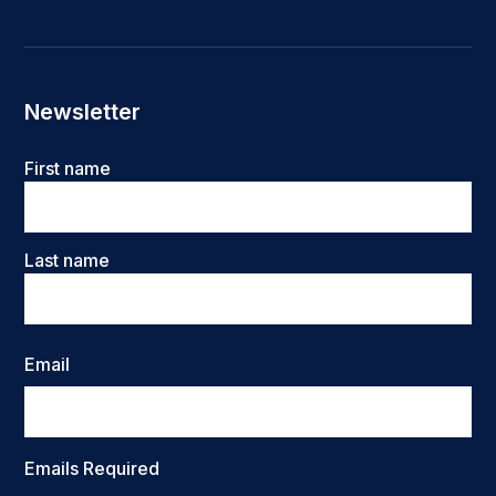
Newsletter
Name
First name
Last name
Email
Emails Required