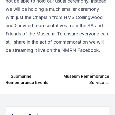
not be able to hold our usual ceremony. Instead
we will be holding a much smaller ceremony
with just the Chaplain from HMS Collingwood
and 5 invited representatives from the SA and
Friends of the Museum. To ensure everyone can
still share in the act of commemoration we will
be streaming it live on the
NMRN Facebook
.
Previous Post
Next Post
←
Submarine
Museum Remembrance
Remembrance Events
Service
→