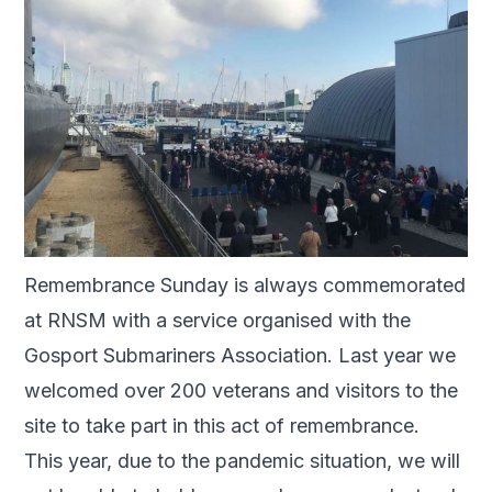
Remembrance Sunday is always commemorated
at RNSM with a service organised with the
Gosport Submariners Association. Last year we
welcomed over 200 veterans and visitors to the
site to take part in this act of remembrance.
This year, due to the pandemic situation, we will