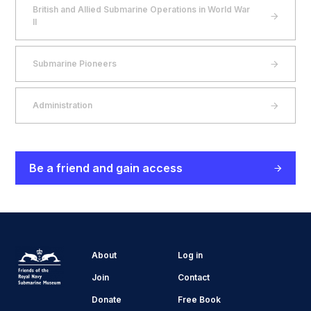
British and Allied Submarine Operations in World War
II
Submarine Pioneers
Administration
Be a friend and gain access
About
Log in
Join
Contact
Donate
Free Book