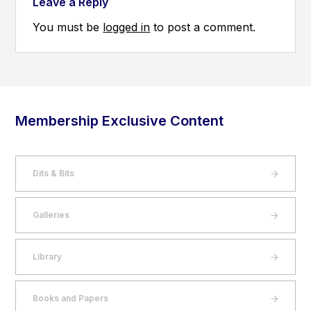
Leave a Reply
You must be
logged in
to post a comment.
Membership Exclusive Content
Dits & Bits
Galleries
Library
Books and Papers