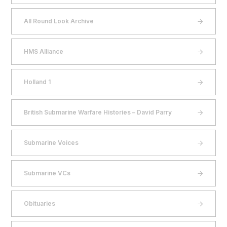
All Round Look Archive
HMS Alliance
Holland 1
British Submarine Warfare Histories – David Parry
Submarine Voices
Submarine VCs
Obituaries