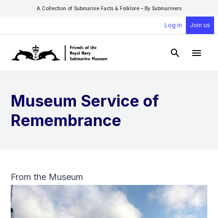
A Collection of Submarine Facts & Folklore – By Submariners
Log in
Join us
Open Sear
Open
Museum Service of
Remembrance
From the Museum