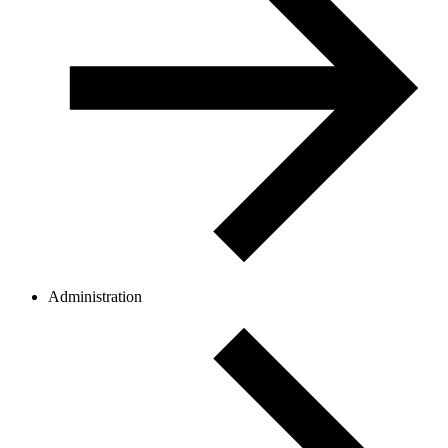
Administration