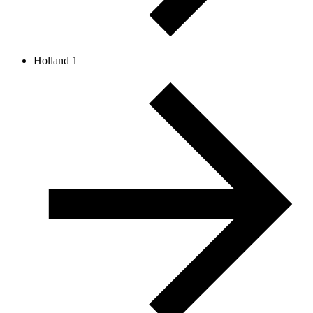
Holland 1