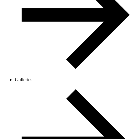
Galleries