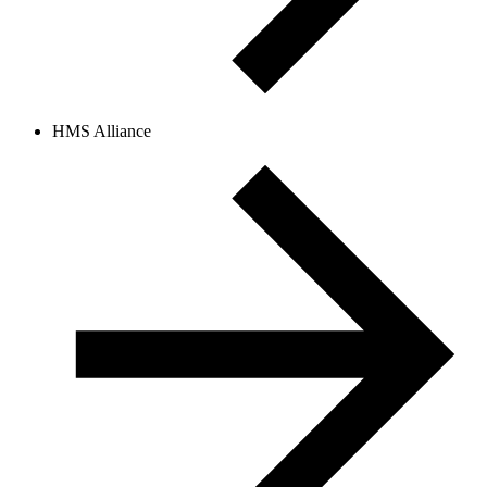
HMS Alliance