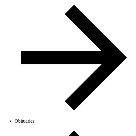
Obituaries