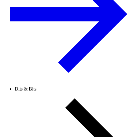
Dits & Bits