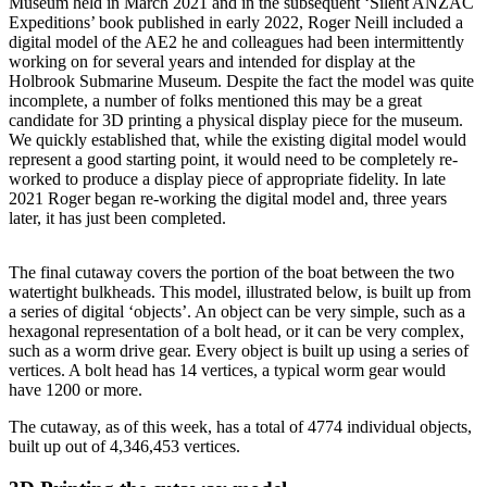
Museum held in March 2021 and in the subsequent ‘Silent ANZAC
Expeditions’ book published in early 2022, Roger Neill included a
digital model of the AE2 he and colleagues had been intermittently
working on for several years and intended for display at the
Holbrook Submarine Museum. Despite the fact the model was quite
incomplete, a number of folks mentioned this may be a great
candidate for 3D printing a physical display piece for the museum.
We quickly established that, while the existing digital model would
represent a good starting point, it would need to be completely re-
worked to produce a display piece of appropriate fidelity. In late
2021 Roger began re-working the digital model and, three years
later, it has just been completed.
The final cutaway covers the portion of the boat between the two
watertight bulkheads. This model, illustrated below, is built up from
a series of digital ‘objects’. An object can be very simple, such as a
hexagonal representation of a bolt head, or it can be very complex,
such as a worm drive gear. Every object is built up using a series of
vertices. A bolt head has 14 vertices, a typical worm gear would
have 1200 or more.
The cutaway, as of this week, has a total of 4774 individual objects,
built up out of 4,346,453 vertices.