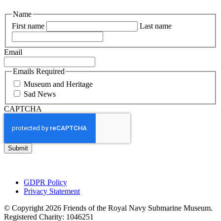
Name
First name
Last name
Email
Emails Required
Museum and Heritage
Sad News
CAPTCHA
GDPR Policy
Privacy Statement
© Copyright 2026 Friends of the Royal Navy Submarine Museum.
Registered Charity: 1046251