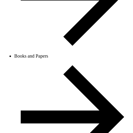
Books and Papers