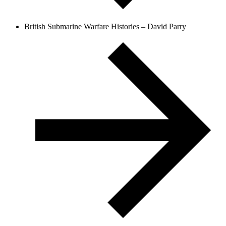
British Submarine Warfare Histories – David Parry