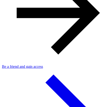
Be a friend and gain access