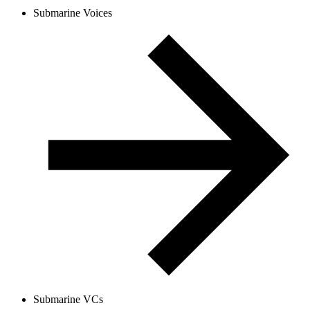
Submarine Voices
Submarine VCs