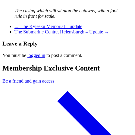
The casing which will sit atop the cutaway, with a foot
rule in front for scale.
Previous Post
←
The Kylesku Memorial – update
Next Post
The Submarine Centre, Helensburgh – Update
→
Leave a Reply
You must be
logged in
to post a comment.
Membership Exclusive Content
Be a friend and gain access