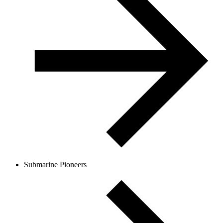
Submarine Pioneers