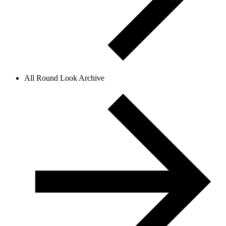
All Round Look Archive