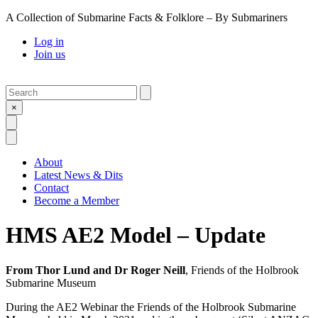
A Collection of Submarine Facts & Folklore – By Submariners
Log in
Join us
Search
Submit
×
Open Search
Open Menu
About
Latest News & Dits
Contact
Become a Member
HMS AE2 Model – Update
From Thor Lund and Dr Roger Neill
, Friends of the Holbrook
Submarine Museum
During the AE2 Webinar the Friends of the Holbrook Submarine