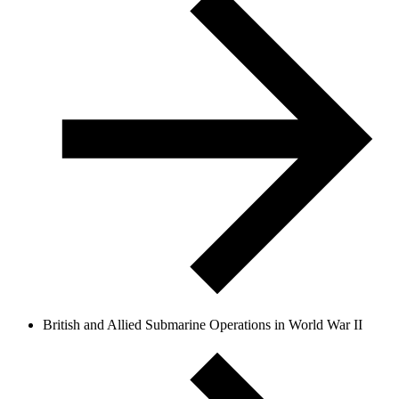
British and Allied Submarine Operations in World War II