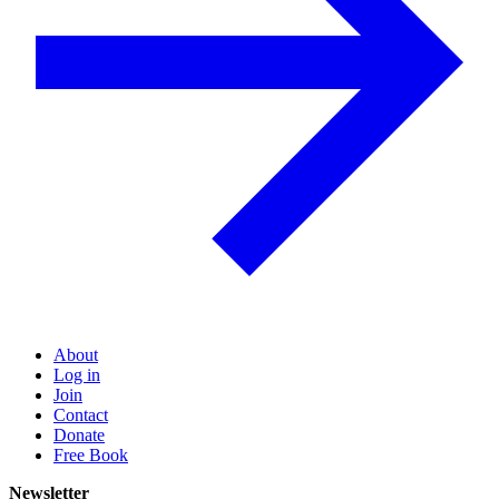
About
Log in
Join
Contact
Donate
Free Book
Newsletter