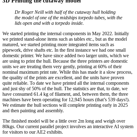
3D Printing the cutaway model
Dr Roger Neill with half of the cutaway hull holding
the model of one of the midships torpedo tubes, with the
lids open and with a torpedo inside.
We started printing the internal components in May 2022. Initially
we printed stand-alone items such as tables etc., but as the model
matured, we started printing more integrated items such as
pipework, drive shafts etc. In the first instance we had one small
domestic printer. We have since added two larger units, which we
are using to print the hull. Because the three printers are domestic
units we are treating them very gently, printing at 60% of their
nominal maximum print rate. While this has made it a slow process,
the quality of the prints are excellent, and the units have proven
quite reliable. To date we have printed all the internal components
and just shy of 50% of the hull. The statistics are that, to date, we
have consumed 61.4 kg of filament, and, between them, the three
machines have been operating for 12,945 hours (that’s 539 days!).
We estimate the hull sections will complete printing early in 2025
and then painting and assembly.
The finished model will be a little over 2m long and weigh over
80kgs. Our current parallel project involves an interactive AI system
for visitors to our AE2 exhibits.