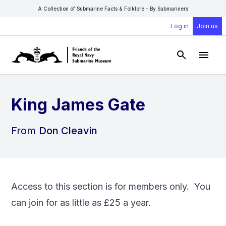
A Collection of Submarine Facts & Folklore – By Submariners
Log in
Join us
Open Sear
Open
King James Gate
From
Don Cleavin
Access to this section is for members only. You
can
join
for as little as £25 a year.