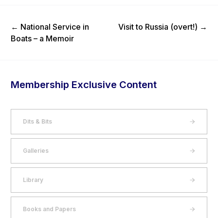
Previous Post
Next Post
←
National Service in
Visit to Russia (overt!)
→
Boats – a Memoir
Membership Exclusive Content
Dits & Bits
Galleries
Library
Books and Papers