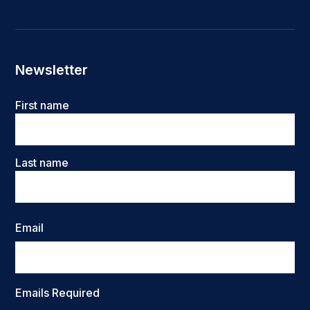
Newsletter
Name
First name
Last name
Email
Emails Required