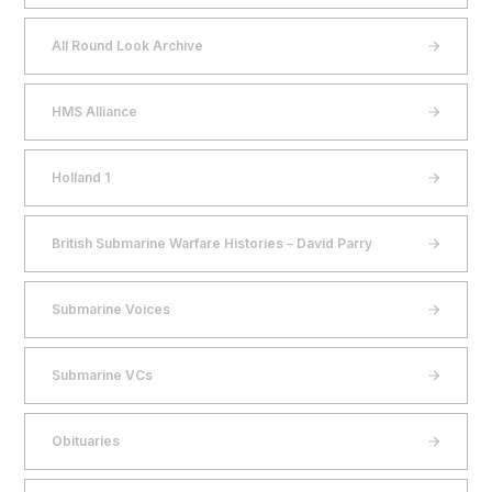
All Round Look Archive
HMS Alliance
Holland 1
British Submarine Warfare Histories – David Parry
Submarine Voices
Submarine VCs
Obituaries