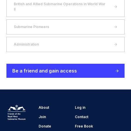
British and Allied Submarine Operations in World War
II
Submarine Pioneers
Administration
Be a friend and gain access
About
Log in
Join
Contact
Donate
Free Book