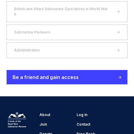
British and Allied Submarine Operations in World War
II
Submarine Pioneers
Administration
Be a friend and gain access
About
Log in
Join
Contact
Donate
Free Book