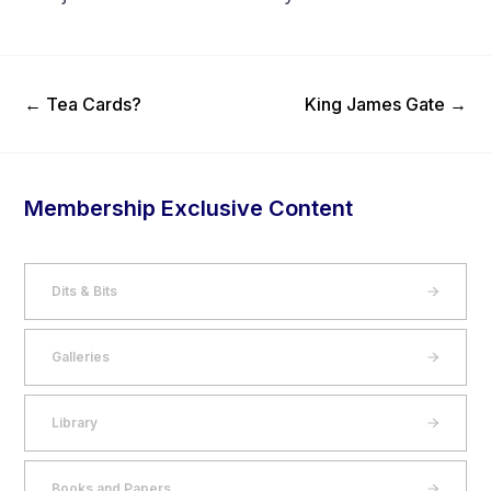
Previous Post
Next Post
←
Tea Cards?
King James Gate
→
Membership Exclusive Content
Dits & Bits
Galleries
Library
Books and Papers