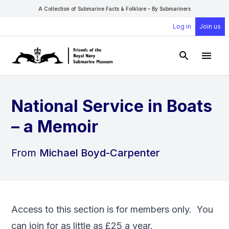
A Collection of Submarine Facts & Folklore – By Submariners
Log in
Join us
Open Sear
Open
National Service in Boats
– a Memoir
From
Michael Boyd-Carpenter
Access to this section is for members only. You
can
join
for as little as £25 a year.