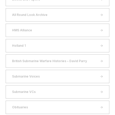
All Round Look Archive
HMS Alliance
Holland 1
British Submarine Warfare Histories – David Parry
Submarine Voices
Submarine VCs
Obituaries