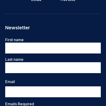
Newsletter
Name
First name
Last name
Email
Emails Required