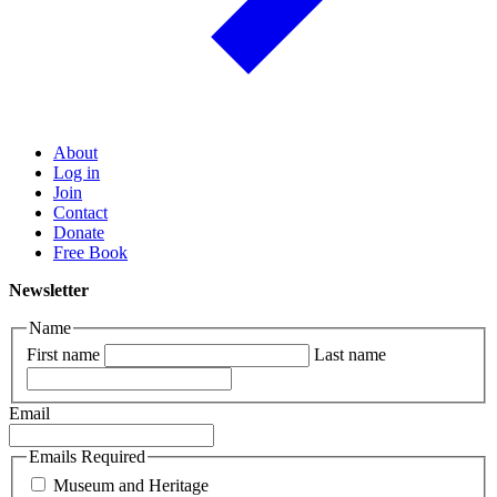
About
Log in
Join
Contact
Donate
Free Book
Newsletter
Name
First name
Last name
Email
Emails Required
Museum and Heritage