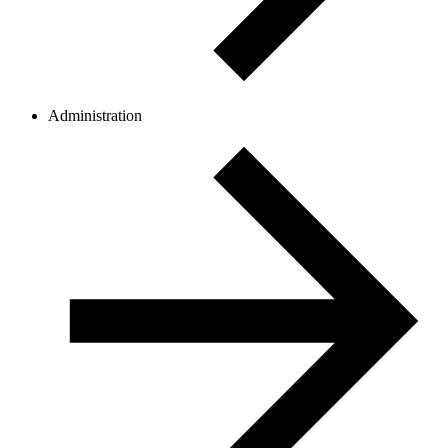
Administration