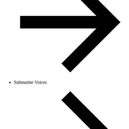
Submarine Voices