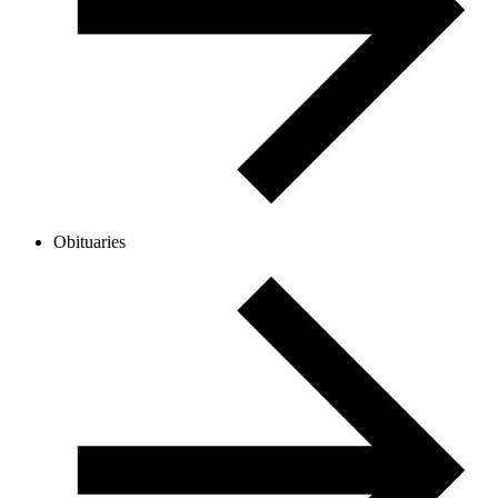
Obituaries