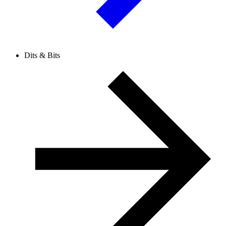
Dits & Bits