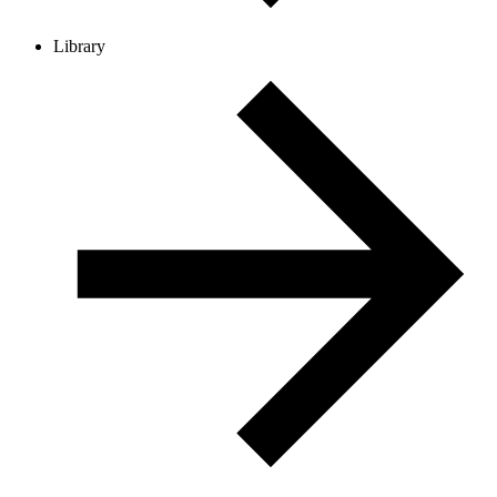
Library