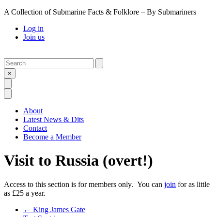
A Collection of Submarine Facts & Folklore – By Submariners
Log in
Join us
Search
Submit
×
Open Search
Open Menu
About
Latest News & Dits
Contact
Become a Member
Visit to Russia (overt!)
Access to this section is for members only. You can
join
for as little
as £25 a year.
Previous Post
←
King James Gate