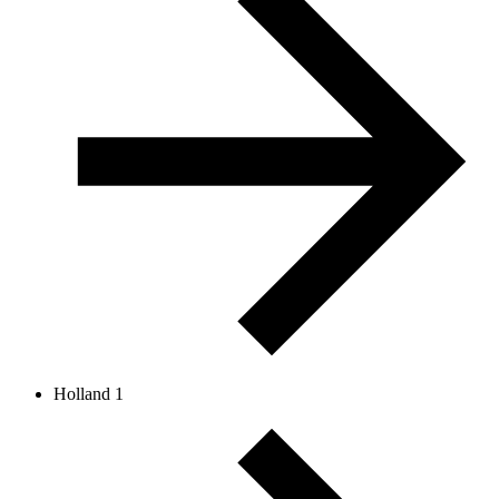
Holland 1