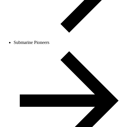
Submarine Pioneers