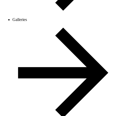
Galleries