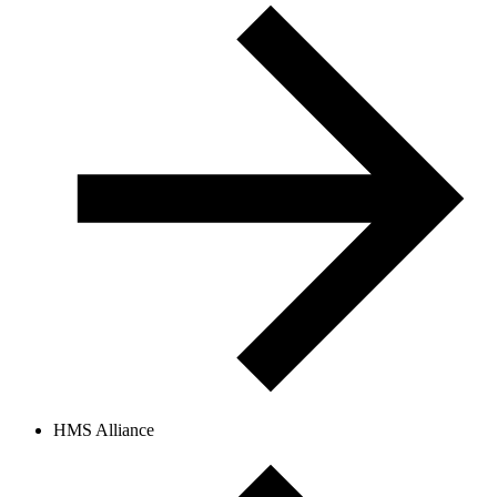
HMS Alliance