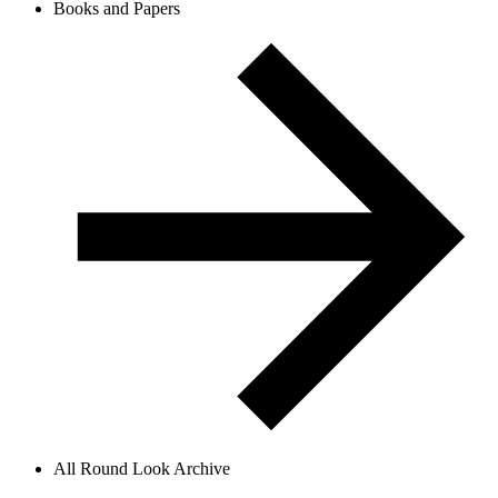
Books and Papers
All Round Look Archive