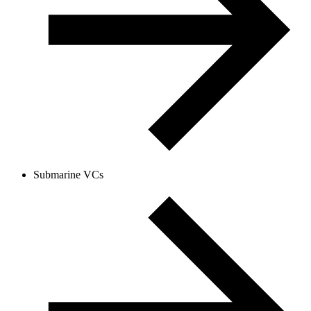
Submarine VCs