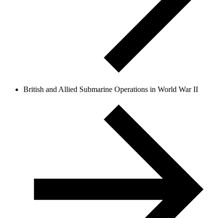
British and Allied Submarine Operations in World War II