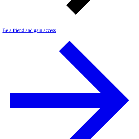
Be a friend and gain access