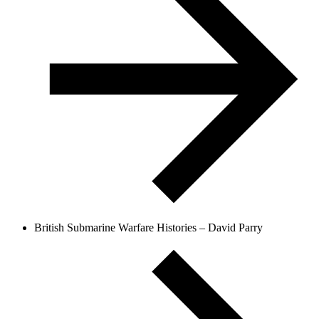
British Submarine Warfare Histories – David Parry