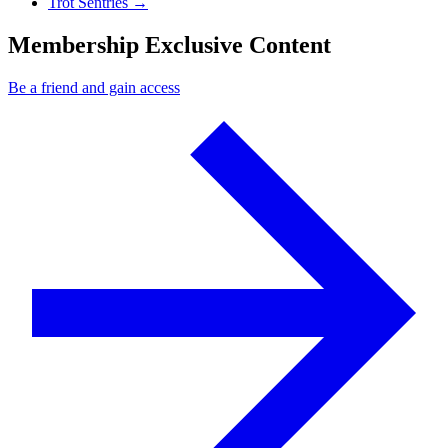
Next Post
Trot Sentries
→
Membership Exclusive Content
Be a friend and gain access