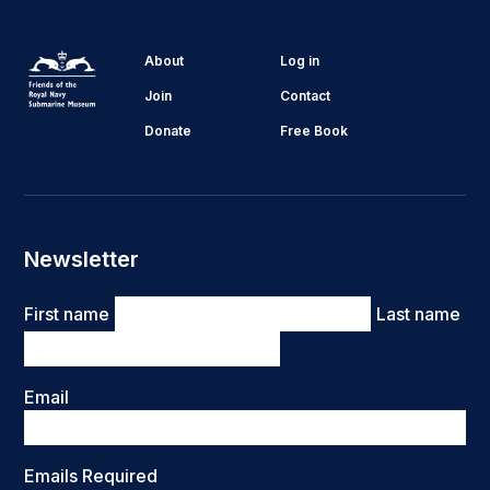
About
Log in
Join
Contact
Donate
Free Book
Newsletter
Name
First name
Last name
Email
Emails Required