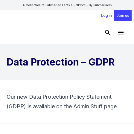
A Collection of Submarine Facts & Folklore – By Submariners
Log in
Join us
Open Sear
Open
Data Protection – GDPR
Our new Data Protection Policy Statement
(GDPR) is available on the
Admin Stuff
page.