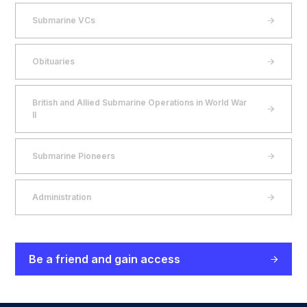
Submarine VCs
Obituaries
British and Allied Submarine Operations in World War
II
Submarine Pioneers
Administration
Be a friend and gain access