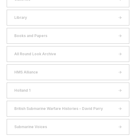
Library
Books and Papers
All Round Look Archive
HMS Alliance
Holland 1
British Submarine Warfare Histories – David Parry
Submarine Voices