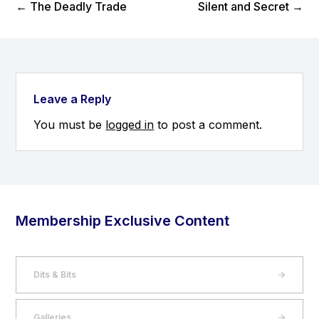
Previous Post
Next Post
←
The Deadly Trade
Silent and Secret
→
Leave a Reply
You must be
logged in
to post a comment.
Membership Exclusive Content
Dits & Bits
Galleries