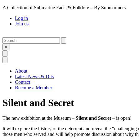
A Collection of Submarine Facts & Folklore – By Submariners
Log in
Join us
Search
Submit
×
Open Search
Open Menu
About
Latest News & Dits
Contact
Become a Member
Silent and Secret
The new exhibition at the Museum –
Silent and Secret
– is open!
It will explore the history of the deterrent and reveal the “challengi
those men who served and will help promote discussion about why the