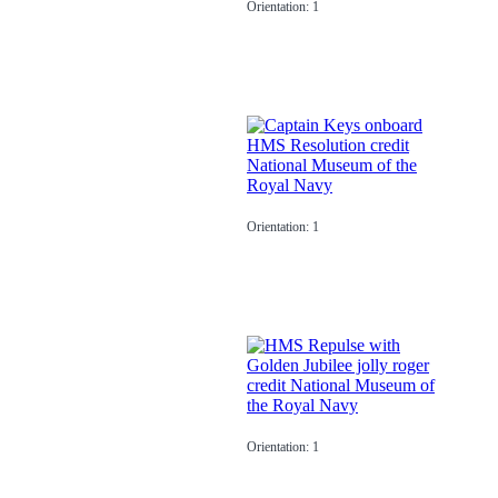
Orientation: 1
Orientation: 1
Orientation: 1