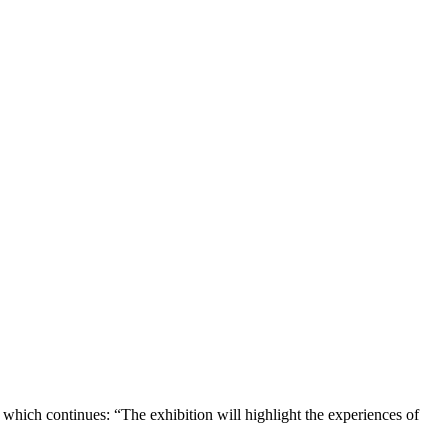
e which continues: “The exhibition will highlight the experiences of