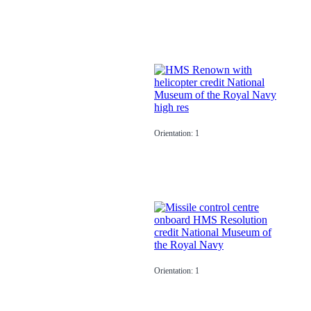
Orientation: 1
Orientation: 1