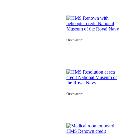
Orientation: 1
Orientation: 1