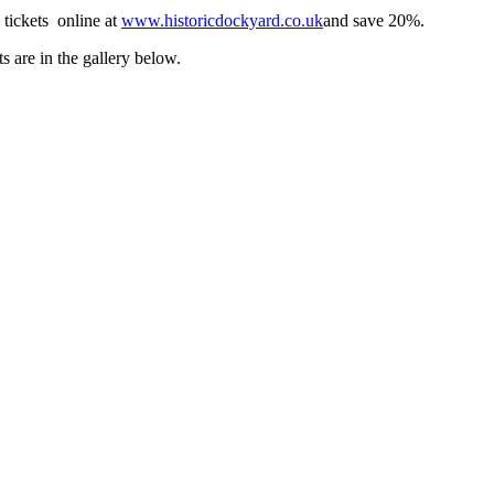
 tickets online at
www.historicdockyard.co.uk
and save 20%.
s are in the gallery below.