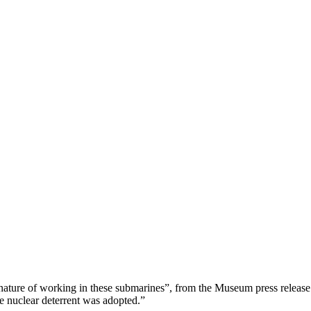
ng nature of working in these submarines”, from the Museum press releas
 nuclear deterrent was adopted.”