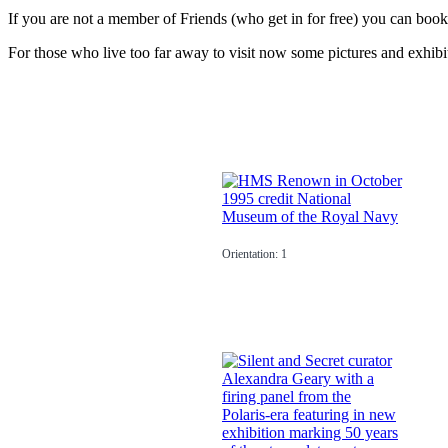
If you are not a member of Friends (who get in for free) you can book
For those who live too far away to visit now some pictures and exhibit
Orientation: 1