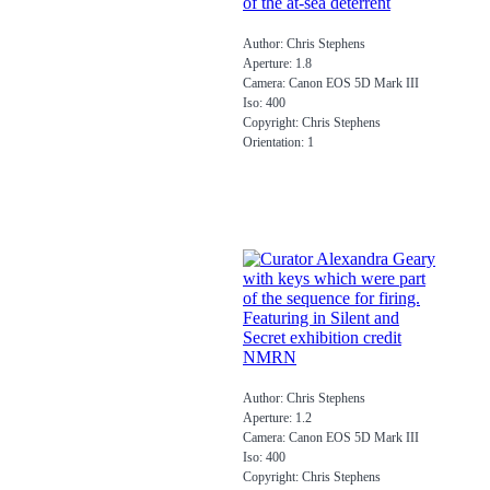
Author: Chris Stephens
Aperture: 1.8
Camera: Canon EOS 5D Mark III
Iso: 400
Copyright: Chris Stephens
Orientation: 1
Author: Chris Stephens
Aperture: 1.2
Camera: Canon EOS 5D Mark III
Iso: 400
Copyright: Chris Stephens