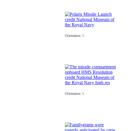
Orientation: 1
Orientation: 1