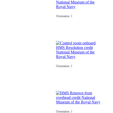
Orientation: 1
Orientation: 1
Orientation: 1