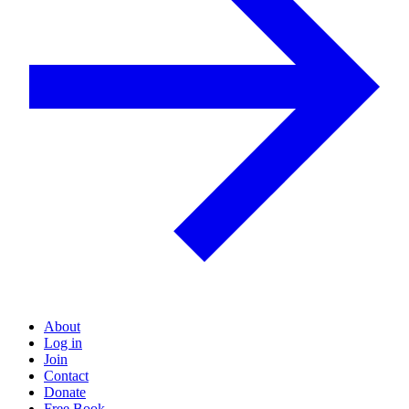
About
Log in
Join
Contact
Donate
Free Book