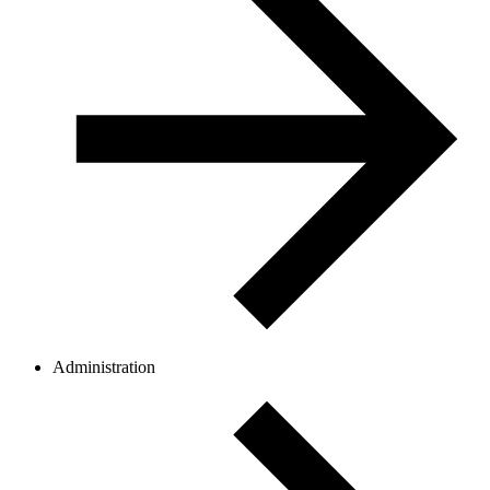
Administration