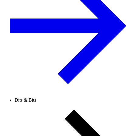
Dits & Bits