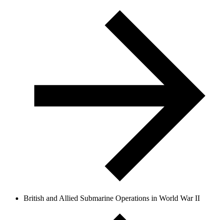
British and Allied Submarine Operations in World War II