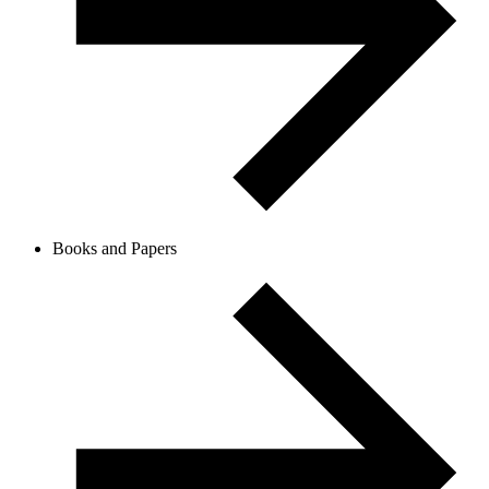
Books and Papers