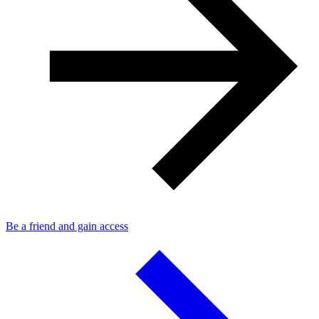
Be a friend and gain access