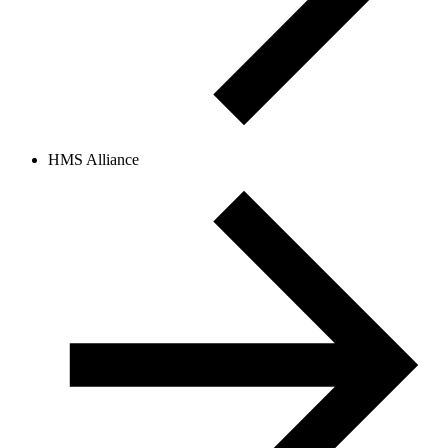
HMS Alliance