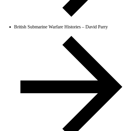
British Submarine Warfare Histories – David Parry