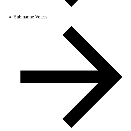
Submarine Voices