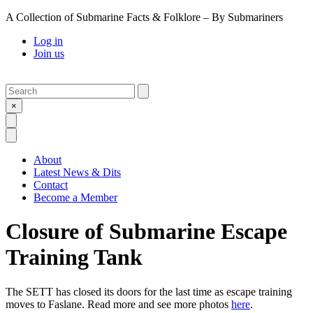
A Collection of Submarine Facts & Folklore – By Submariners
Log in
Join us
Search
Submit
×
Open Search
Open Menu
About
Latest News & Dits
Contact
Become a Member
Closure of Submarine Escape
Training Tank
The SETT has closed its doors for the last time as escape training
moves to Faslane. Read more and see more photos
here
.