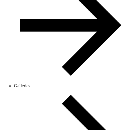
Galleries