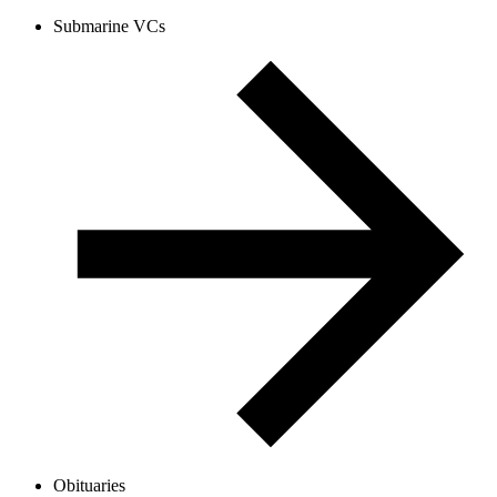
Submarine VCs
Obituaries