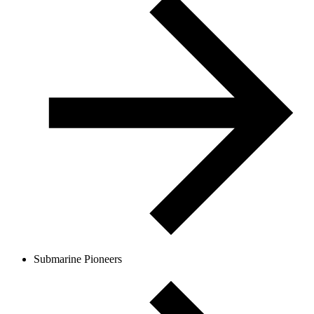
Submarine Pioneers