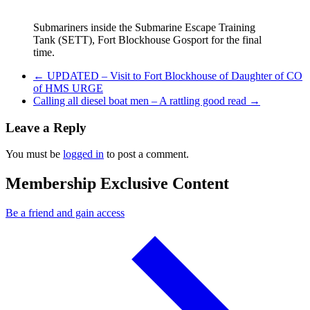
Submariners inside the Submarine Escape Training
Tank (SETT), Fort Blockhouse Gosport for the final
time.
Previous Post
←
UPDATED – Visit to Fort Blockhouse of Daughter of CO
of HMS URGE
Next Post
Calling all diesel boat men – A rattling good read
→
Leave a Reply
You must be
logged in
to post a comment.
Membership Exclusive Content
Be a friend and gain access