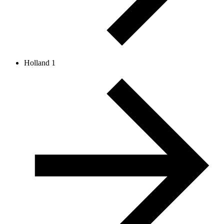
Holland 1