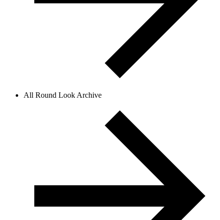
All Round Look Archive