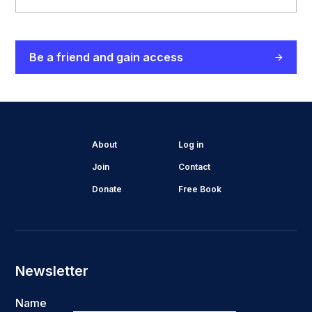
Be a friend and gain access
About
Log in
Join
Contact
Donate
Free Book
Newsletter
Name