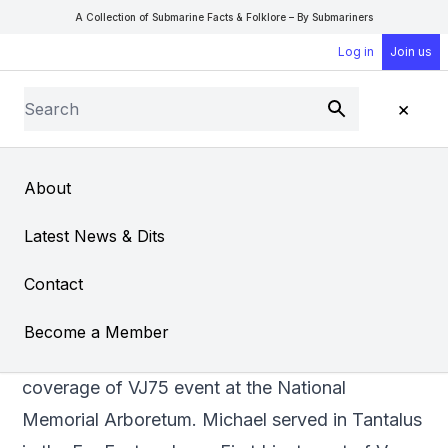
A Collection of Submarine Facts & Folklore – By Submariners
Log in
Join us
Search
×
Submit
Open Sear
Open
About
VJ75 Commemoration
Latest News & Dits
Contact
Member Michael Tibbs, 99 years old, being
Become a Member
interviewed by Dan Snow as part of the BBC’s
coverage of VJ75 event at the National
Memorial Arboretum. Michael served in Tantalus