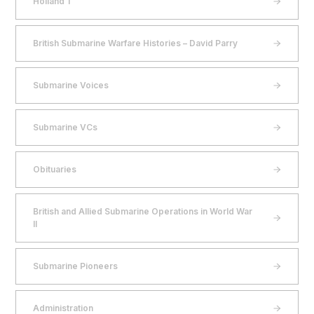
Holland 1
British Submarine Warfare Histories – David Parry
Submarine Voices
Submarine VCs
Obituaries
British and Allied Submarine Operations in World War
II
Submarine Pioneers
Administration