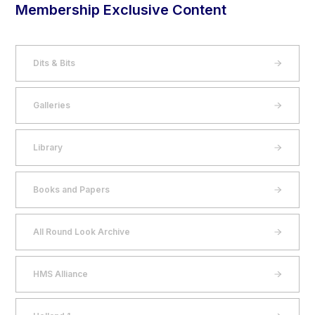
Membership Exclusive Content
Dits & Bits
Galleries
Library
Books and Papers
All Round Look Archive
HMS Alliance