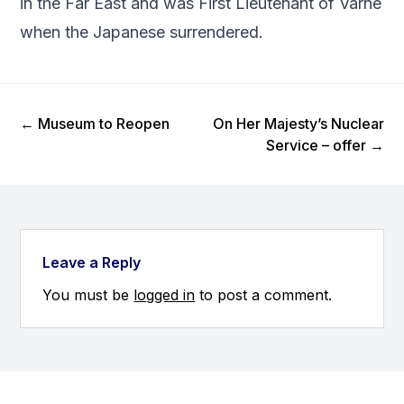
in the Far East and was First Lieutenant of Varne
when the Japanese surrendered.
Previous Post
Next Post
←
Museum to Reopen
On Her Majesty’s Nuclear
Service – offer
→
Leave a Reply
You must be
logged in
to post a comment.