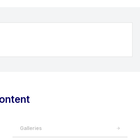
ontent
Galleries