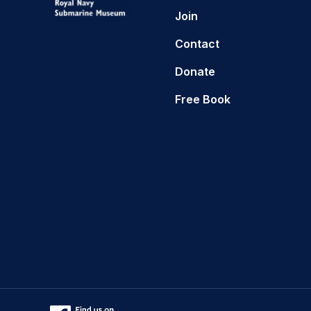
Join
Contact
Donate
Free Book