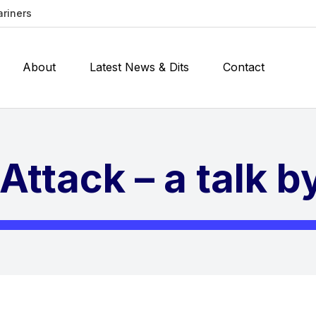
ariners
About
Latest News & Dits
Contact
Attack – a talk 