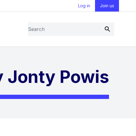
Log in
Join us
Search
Submit
by Jonty Powis