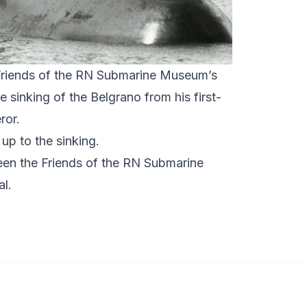
Friends of the RN Submarine Museum’s
e sinking of the Belgrano from his first-
eror.
l up to the sinking.
ween the
Friends of the RN Submarine
al
.