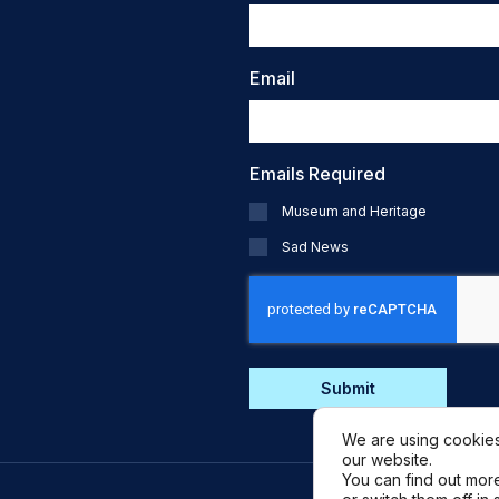
Email
Emails Required
Museum and Heritage
Sad News
CAPTCHA
We are using cookies
our website.
You can find out mor