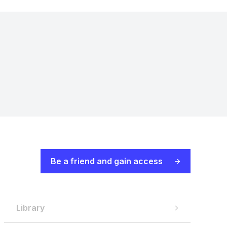
Be a friend and gain access
Library