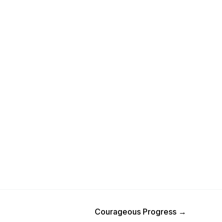
Next Post
Courageous Progress
→