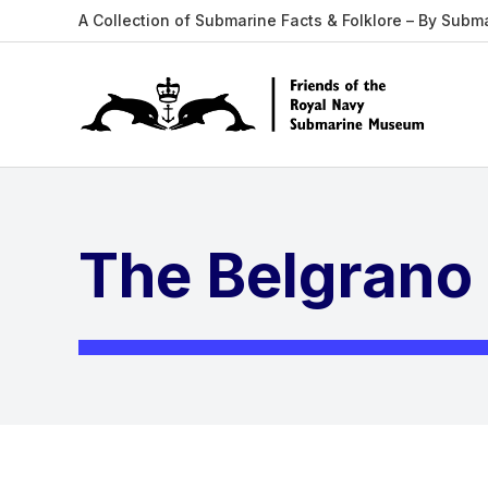
A Collection of Submarine Facts & Folklore – By Subm
The Belgrano 