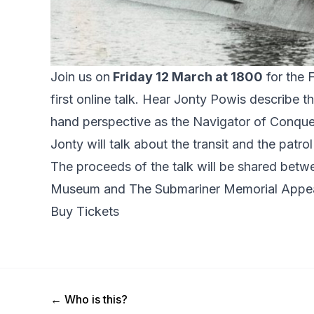
Join us on
Friday 12 March at 1800
for the 
first online talk. Hear Jonty Powis describe th
hand perspective as the Navigator of Conqu
Jonty will talk about the transit and the patro
The proceeds of the talk will be shared bet
Museum
and
The Submariner Memorial Appe
Buy Tickets
Previous Post
←
Who is this?