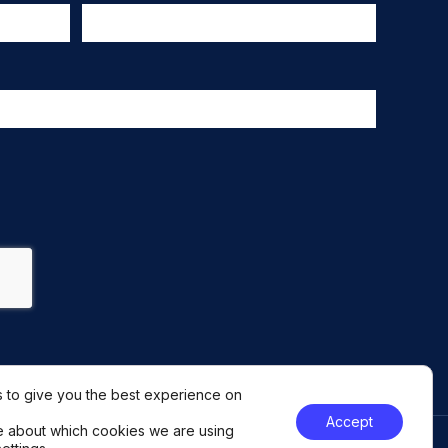
 to give you the best experience on
Accept
e about which cookies we are using