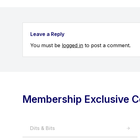
Leave a Reply
You must be
logged in
to post a comment.
Membership Exclusive C
Dits & Bits