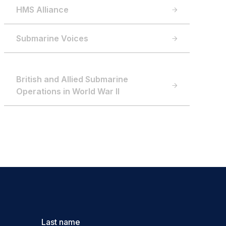
HMS Alliance
Submarine Voices
British and Allied Submarine
Operations in World War II
Last name