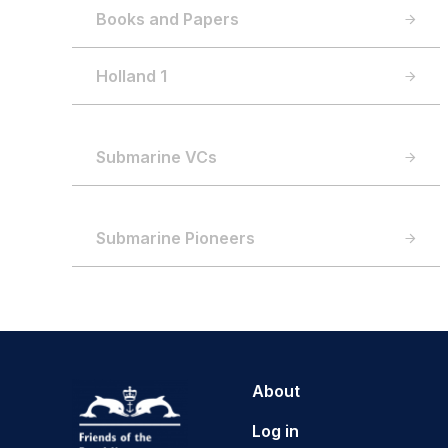
Books and Papers
Holland 1
Submarine VCs
Submarine Pioneers
About
Log in