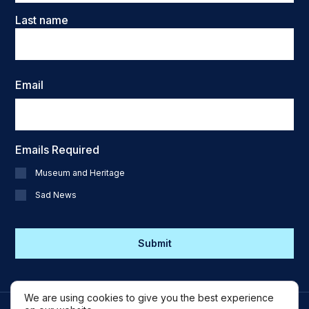
Last name
Email
Emails Required
Museum and Heritage
Sad News
CAPTCHA
We are using cookies to give you the best experience