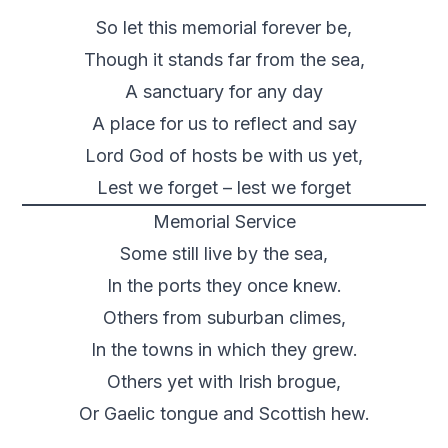
So let this memorial forever be,
Though it stands far from the sea,
A sanctuary for any day
A place for us to reflect and say
Lord God of hosts be with us yet,
Lest we forget – lest we forget
Memorial Service
Some still live by the sea,
In the ports they once knew.
Others from suburban climes,
In the towns in which they grew.
Others yet with Irish brogue,
Or Gaelic tongue and Scottish hew.