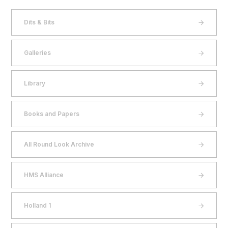
Dits & Bits
Galleries
Library
Books and Papers
All Round Look Archive
HMS Alliance
Holland 1