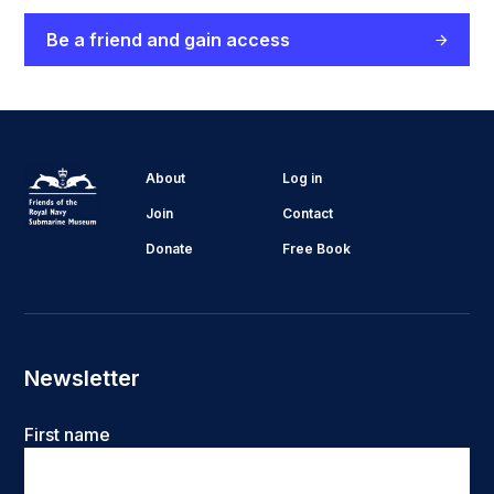
Be a friend and gain access
About
Log in
Join
Contact
Donate
Free Book
Newsletter
Name
First name