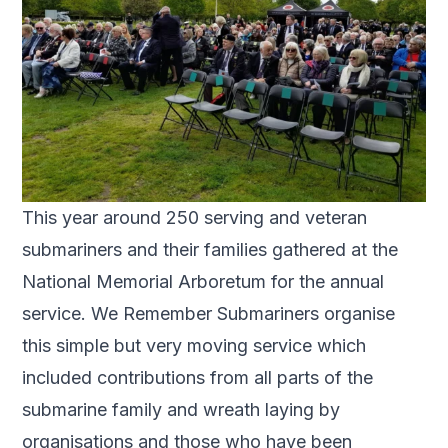
This year around 250 serving and veteran
submariners and their families gathered at the
National Memorial Arboretum for the annual
service. We Remember Submariners organise
this simple but very moving service which
included contributions from all parts of the
submarine family and wreath laying by
organisations and those who have been