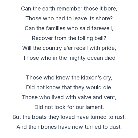
Can the earth remember those it bore,
Those who had to leave its shore?
Can the families who said farewell,
Recover from the tolling bell?
Will the country e’er recall with pride,
Those who in the mighty ocean died
Those who knew the klaxon’s cry,
Did not know that they would die.
Those who lived with valve and vent,
Did not look for our lament.
But the boats they loved have turned to rust.
And their bones have now turned to dust.