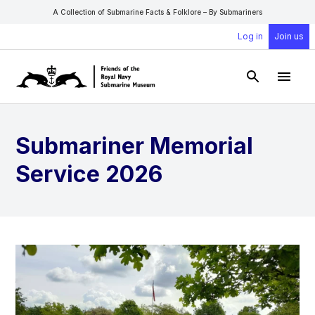
A Collection of Submarine Facts & Folklore – By Submariners
Log in
Join us
Open Sear
Open
Submariner Memorial
Service 2026