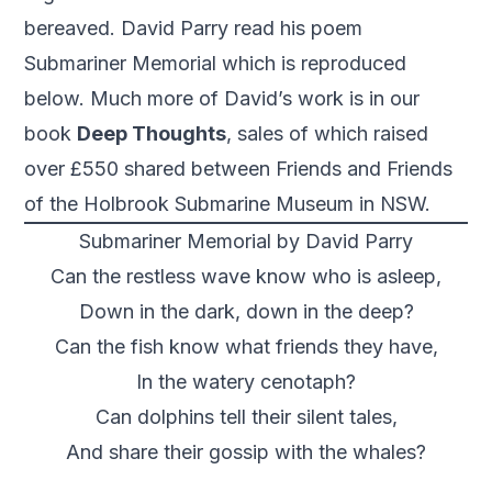
bereaved. David Parry read his poem
Submariner Memorial which is reproduced
below. Much more of David’s work is in our
book
Deep Thoughts
, sales of which raised
over £550 shared between Friends and Friends
of the Holbrook Submarine Museum in NSW.
Submariner Memorial by David Parry
Can the restless wave know who is asleep,
Down in the dark, down in the deep?
Can the fish know what friends they have,
In the watery cenotaph?
Can dolphins tell their silent tales,
And share their gossip with the whales?