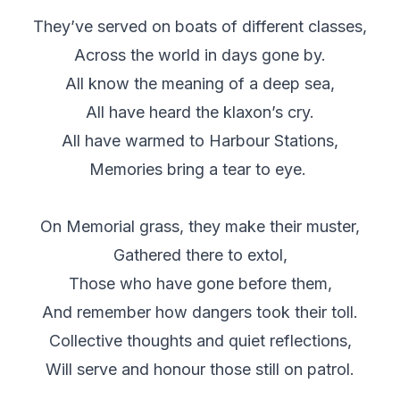
They’ve served on boats of different classes,
Across the world in days gone by.
All know the meaning of a deep sea,
All have heard the klaxon’s cry.
All have warmed to Harbour Stations,
Memories bring a tear to eye.
On Memorial grass, they make their muster,
Gathered there to extol,
Those who have gone before them,
And remember how dangers took their toll.
Collective thoughts and quiet reflections,
Will serve and honour those still on patrol.