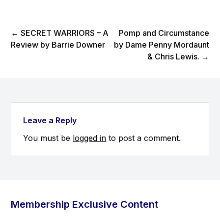
Previous Post
Next Post
←
SECRET WARRIORS – A
Pomp and Circumstance
Review by Barrie Downer
by Dame Penny Mordaunt
& Chris Lewis.
→
Leave a Reply
You must be
logged in
to post a comment.
Membership Exclusive Content