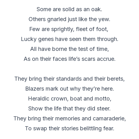
Some are solid as an oak.
Others gnarled just like the yew.
Few are sprightly, fleet of foot,
Lucky genes have seen them through.
All have borne the test of time,
As on their faces life’s scars accrue.
They bring their standards and their berets,
Blazers mark out why they’re here.
Heraldic crown, boat and motto,
Show the life that they did steer.
They bring their memories and camaraderie,
To swap their stories belittling fear.