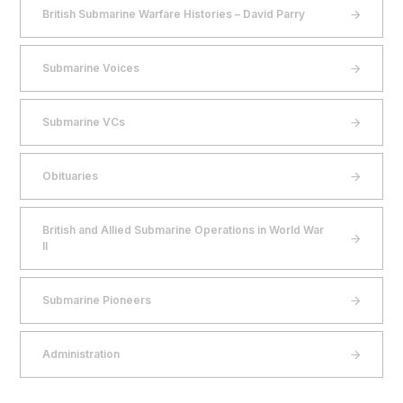
British Submarine Warfare Histories – David Parry
Submarine Voices
Submarine VCs
Obituaries
British and Allied Submarine Operations in World War
II
Submarine Pioneers
Administration