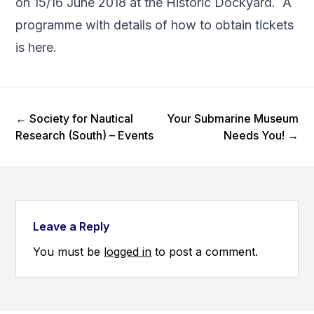
on 15/16 June 2018 at the Historic Dockyard. A
programme with details of how to obtain tickets
is
here
.
Previous Post
Next Post
←
Society for Nautical
Your Submarine Museum
Research (South) – Events
Needs You!
→
Leave a Reply
You must be
logged in
to post a comment.