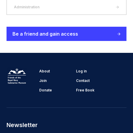
Administration
Be a friend and gain access
About
Log in
Join
Contact
Donate
Free Book
Newsletter