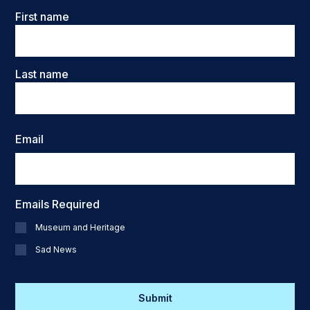
Name
First name
Last name
Email
Emails Required
Museum and Heritage
Sad News
CAPTCHA