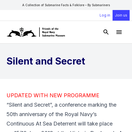
A Collection of Submarine Facts & Folklore – By Submariners
Log in
Join us
Open Sear
Open
Silent and Secret
UPDATED WITH NEW PROGRAMME
“Silent and Secret”, a conference marking the
50th anniversary of the Royal Navy’s
Continuous At Sea Deterrent will take place