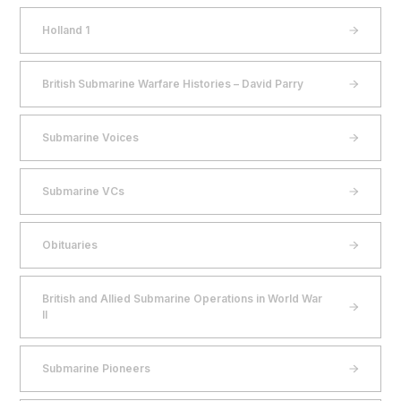
Holland 1
British Submarine Warfare Histories – David Parry
Submarine Voices
Submarine VCs
Obituaries
British and Allied Submarine Operations in World War
II
Submarine Pioneers