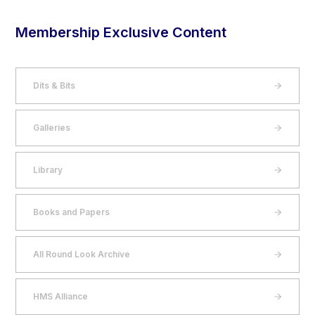
Membership Exclusive Content
Dits & Bits
Galleries
Library
Books and Papers
All Round Look Archive
HMS Alliance