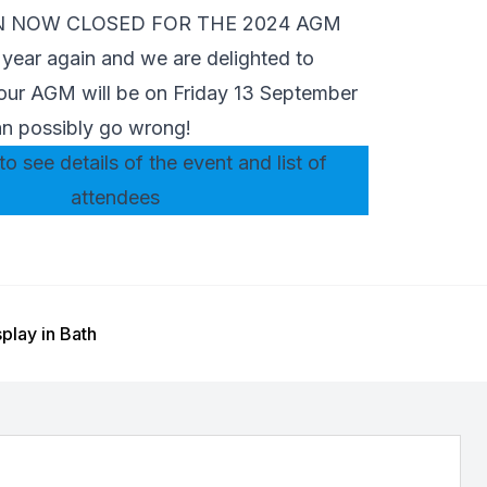
N NOW CLOSED FOR THE 2024 AGM
of year again and we are delighted to
our AGM will be on Friday 13 September
n possibly go wrong!
to see details of the event and list of
attendees
play in Bath