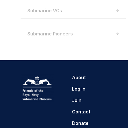
Submarine VCs
Submarine Pioneers
About
Log in
Join
Contact
Donate