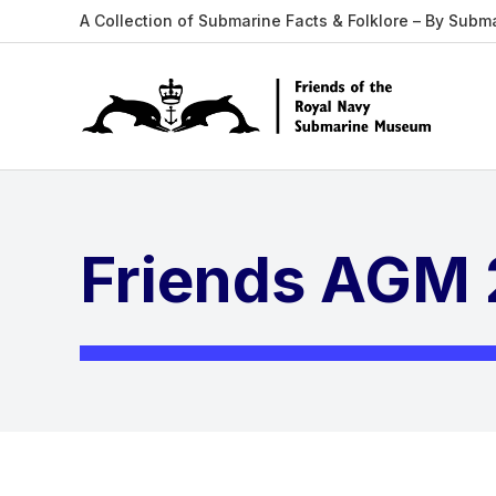
A Collection of Submarine Facts & Folklore – By Subm
Friends AGM