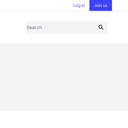
Log in
Join us
Search
Submit