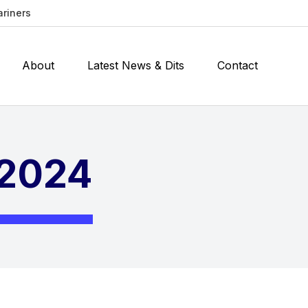
ariners
About
Latest News & Dits
Contact
 2024