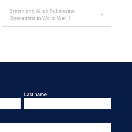
British and Allied Submarine
Operations in World War II
Last name