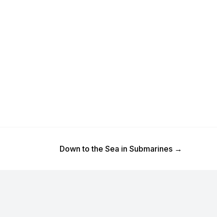
Next Post
Down to the Sea in Submarines
→