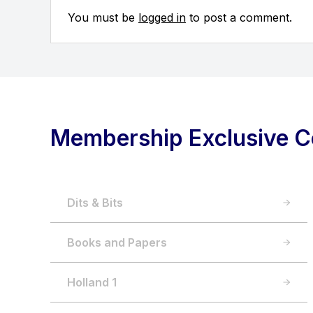
You must be
logged in
to post a comment.
Membership Exclusive C
Dits & Bits
Books and Papers
Holland 1