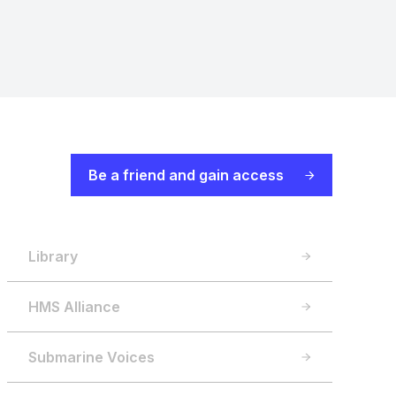
Be a friend and gain access
Library
HMS Alliance
Submarine Voices