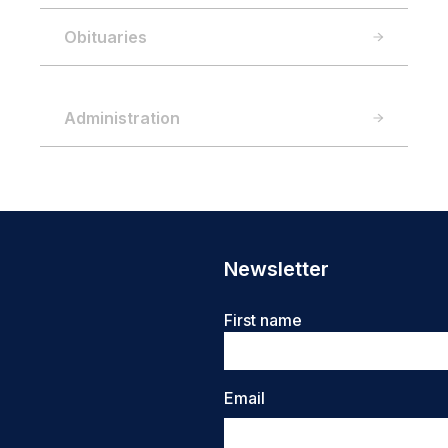
Obituaries
Administration
Newsletter
Name
First name
Email