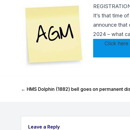
REGISTRATIO
It’s that time 
announce that 
2024 – what ca
Click here 
Previous Post
←
HMS Dolphin (1882) bell goes on permanent dis
Leave a Reply