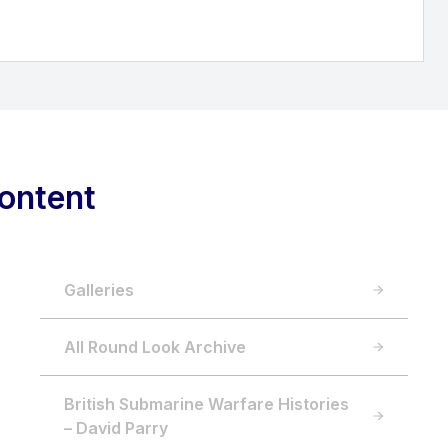
ontent
Galleries
All Round Look Archive
British Submarine Warfare Histories
– David Parry