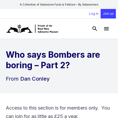
A Collection of Submarine Facts & Folklore – By Submariners
Log in
Join us
Open Sear
Open
Who says Bombers are
boring – Part 2?
From
Dan Conley
Access to this section is for members only. You
can
join
for as little as £25 a year.