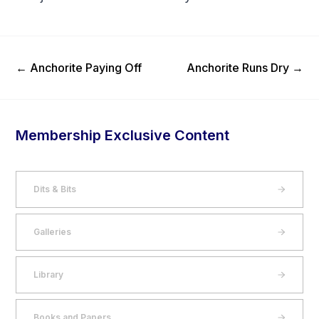
Previous Post
Next Post
←
Anchorite Paying Off
Anchorite Runs Dry
→
Membership Exclusive Content
Dits & Bits
Galleries
Library
Books and Papers