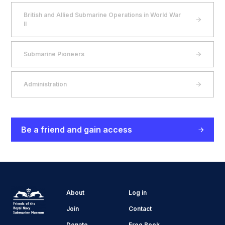
British and Allied Submarine Operations in World War
II
Submarine Pioneers
Administration
Be a friend and gain access
About
Log in
Join
Contact
Donate
Free Book