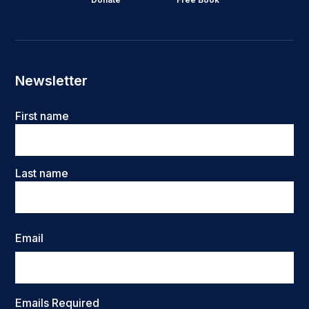
Newsletter
Name
First name
Last name
Email
Emails Required