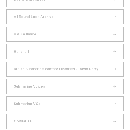
All Round Look Archive
HMS Alliance
Holland 1
British Submarine Warfare Histories – David Parry
Submarine Voices
Submarine VCs
Obituaries