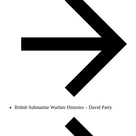
British Submarine Warfare Histories – David Parry