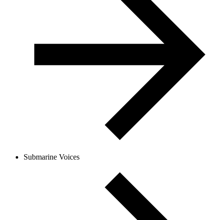
Submarine Voices