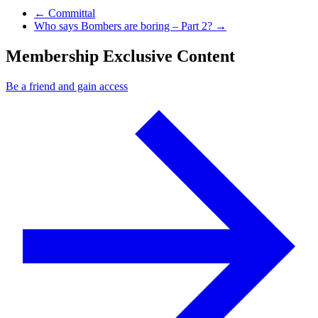
Previous Post
←
Committal
Next Post
Who says Bombers are boring – Part 2?
→
Membership Exclusive Content
Be a friend and gain access