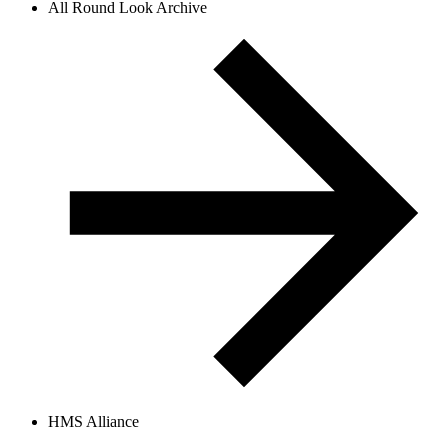
All Round Look Archive
HMS Alliance