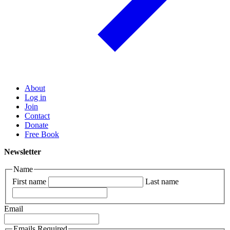
About
Log in
Join
Contact
Donate
Free Book
Newsletter
Name
First name
Last name
Email
Emails Required