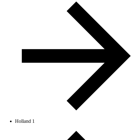
Holland 1