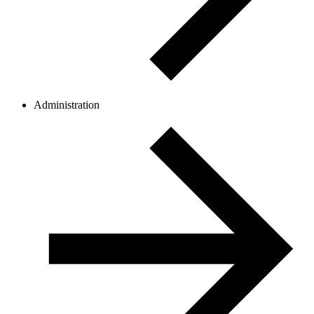
Administration