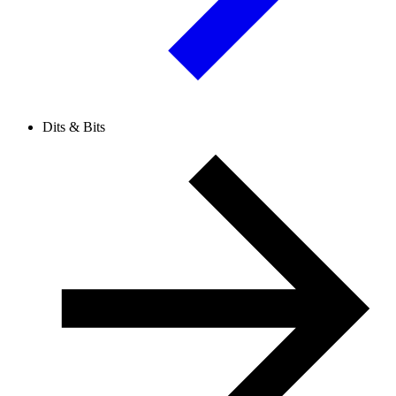
Dits & Bits