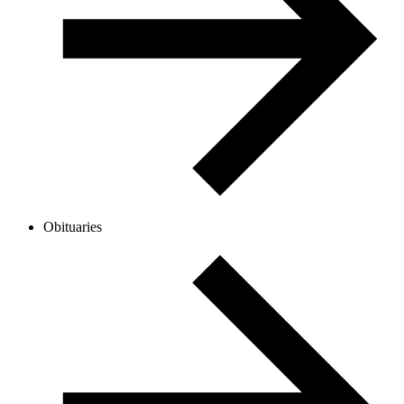
Obituaries