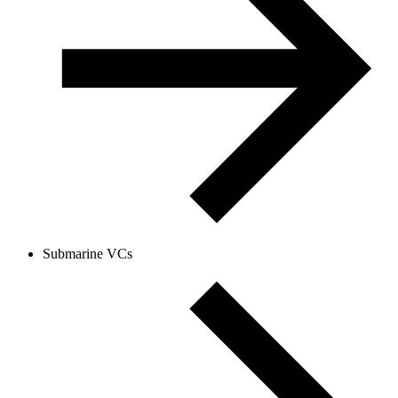
Submarine VCs