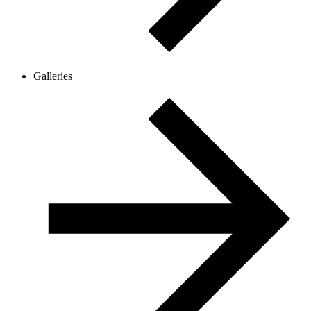
Galleries