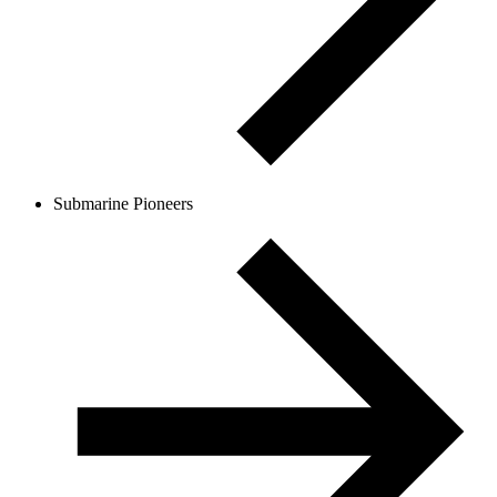
Submarine Pioneers