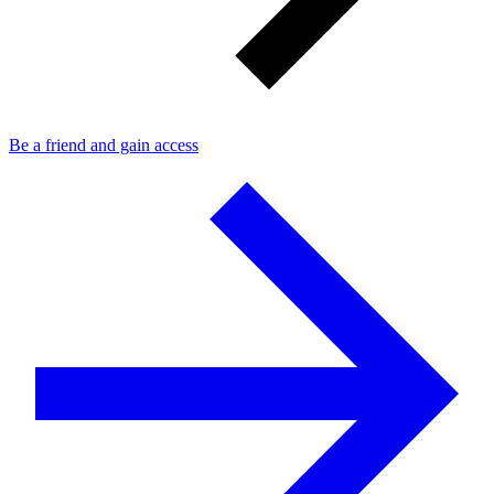
Be a friend and gain access