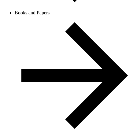
Books and Papers