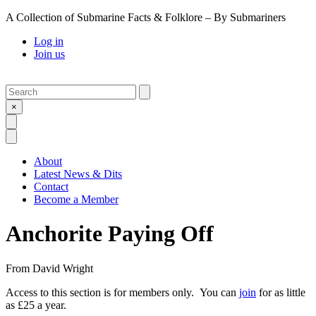
A Collection of Submarine Facts & Folklore – By Submariners
Log in
Join us
Search
Submit
×
Open Search
Open Menu
About
Latest News & Dits
Contact
Become a Member
Anchorite Paying Off
From
David Wright
Access to this section is for members only. You can
join
for as little
as £25 a year.