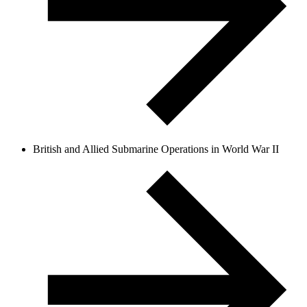
British and Allied Submarine Operations in World War II