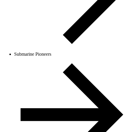
Submarine Pioneers