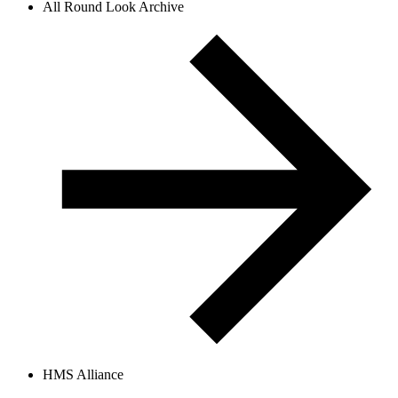
All Round Look Archive
HMS Alliance