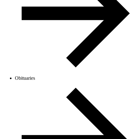
Obituaries