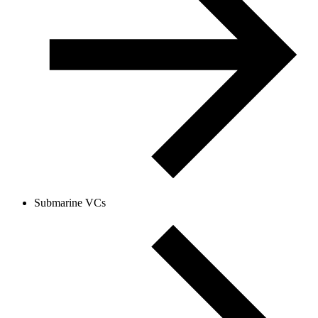
Submarine VCs