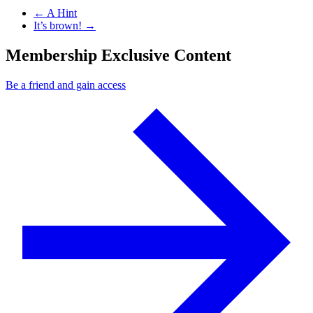
Previous Post
←
A Hint
Next Post
It’s brown!
→
Membership Exclusive Content
Be a friend and gain access