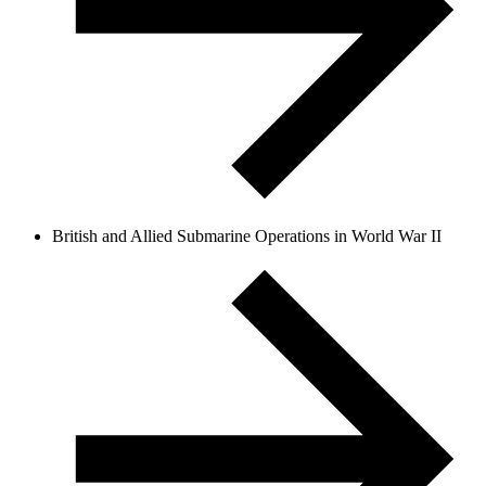
British and Allied Submarine Operations in World War II