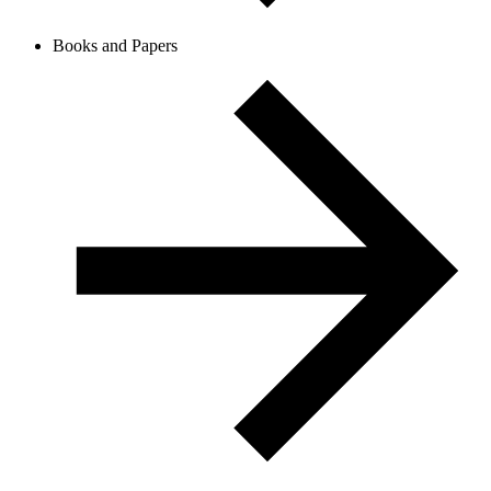
Books and Papers