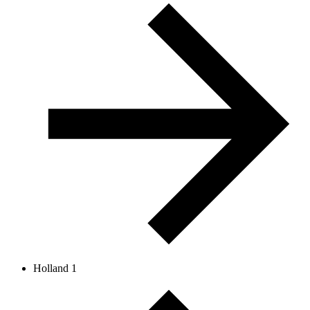
Holland 1