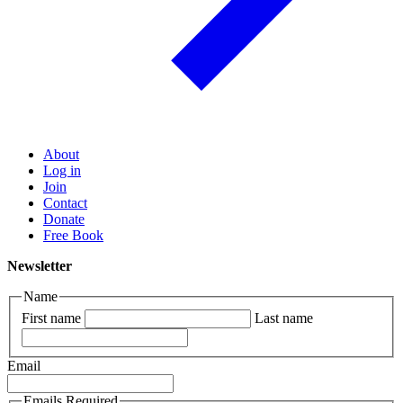
About
Log in
Join
Contact
Donate
Free Book
Newsletter
Name
First name
Last name
Email
Emails Required