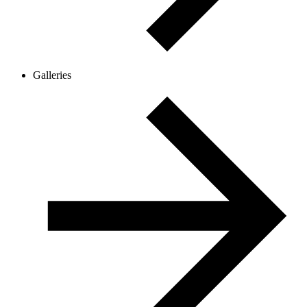
Galleries