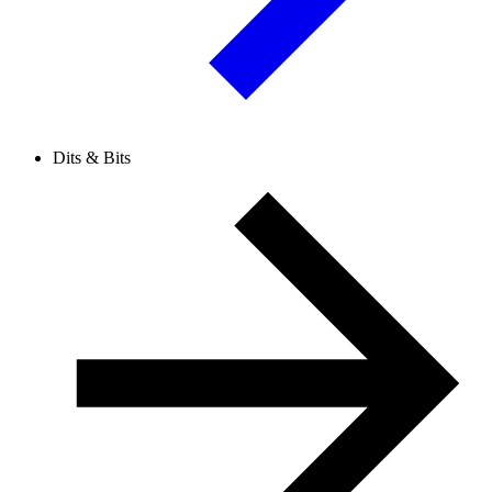
Dits & Bits