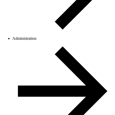
Administration