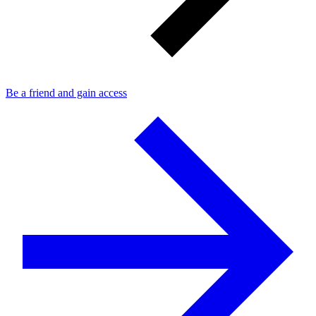
Be a friend and gain access