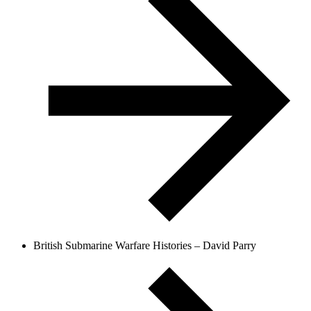
British Submarine Warfare Histories – David Parry