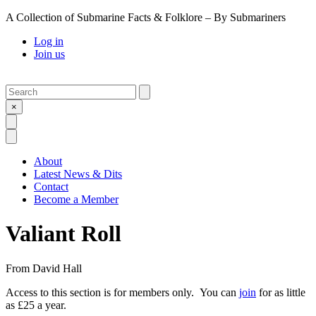
A Collection of Submarine Facts & Folklore – By Submariners
Log in
Join us
Search
Submit
×
Open Search
Open Menu
About
Latest News & Dits
Contact
Become a Member
Valiant Roll
From
David Hall
Access to this section is for members only. You can
join
for as little
as £25 a year.