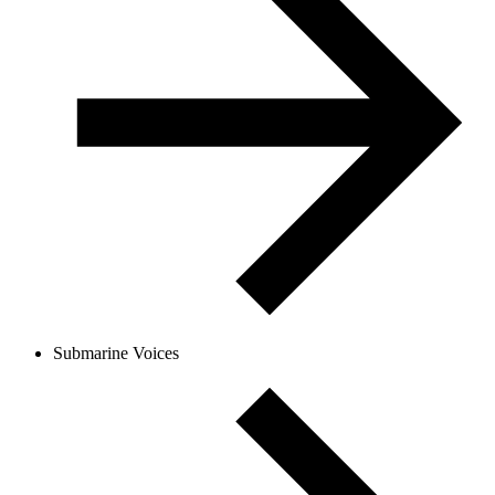
Submarine Voices