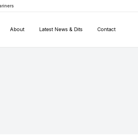
ariners
About
Latest News & Dits
Contact