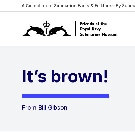
A Collection of Submarine Facts & Folklore – By Subm
It’s brown!
From
Bill Gibson