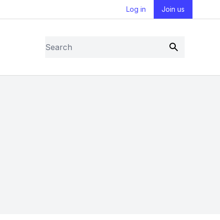
Log in
Join us
Search
Submit