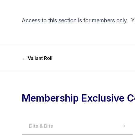
Access to this section is for members only. 
Previous Post
←
Valiant Roll
Membership Exclusive C
Dits & Bits