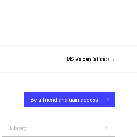
Next Post
HMS Vulcan (afloat)
→
Be a friend and gain access
Library