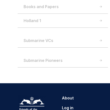
Books and Papers
Holland 1
Submarine VCs
Submarine Pioneers
About
Log in