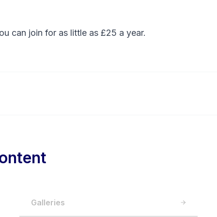
You can
join
for as little as £25 a year.
ontent
Galleries