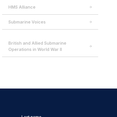
HMS Alliance
Submarine Voices
British and Allied Submarine
Operations in World War II