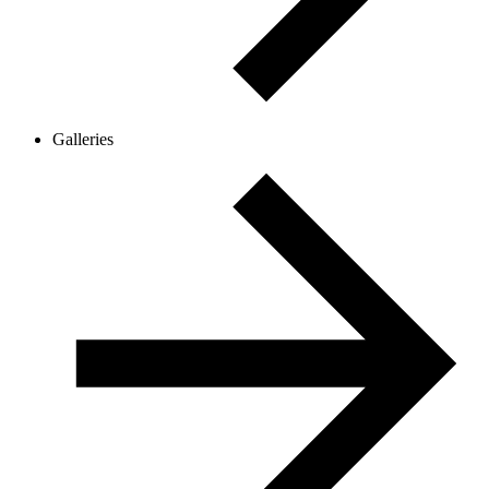
Galleries