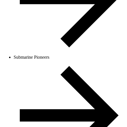
Submarine Pioneers