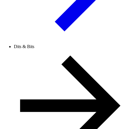
Dits & Bits