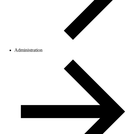
Administration