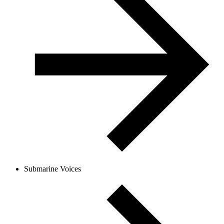
Submarine Voices