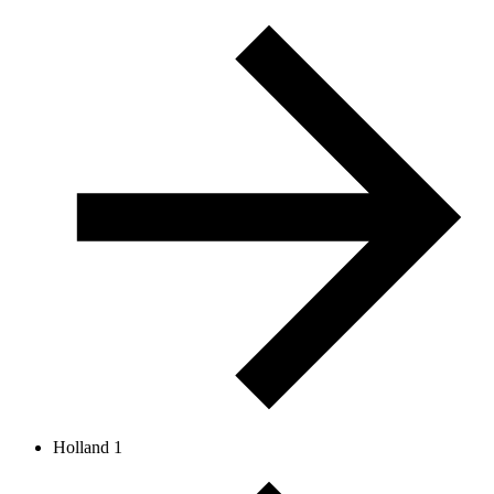
Holland 1