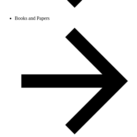
Books and Papers