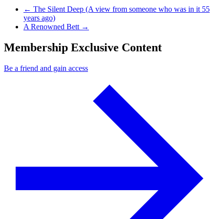
Previous Post
←
The Silent Deep (A view from someone who was in it 55
years ago)
Next Post
A Renowned Bett
→
Membership Exclusive Content
Be a friend and gain access