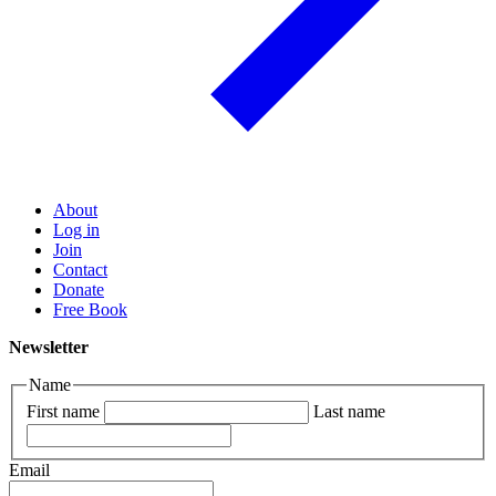
About
Log in
Join
Contact
Donate
Free Book
Newsletter
Name
First name
Last name
Email