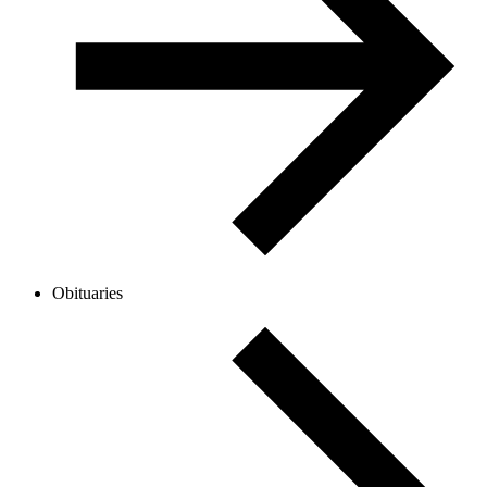
Obituaries