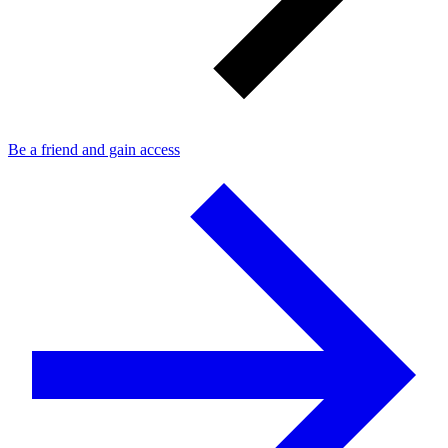
Be a friend and gain access