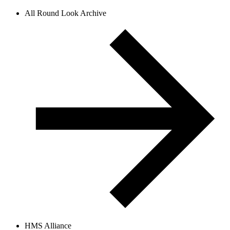
All Round Look Archive
HMS Alliance