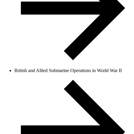
British and Allied Submarine Operations in World War II