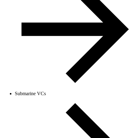
Submarine VCs