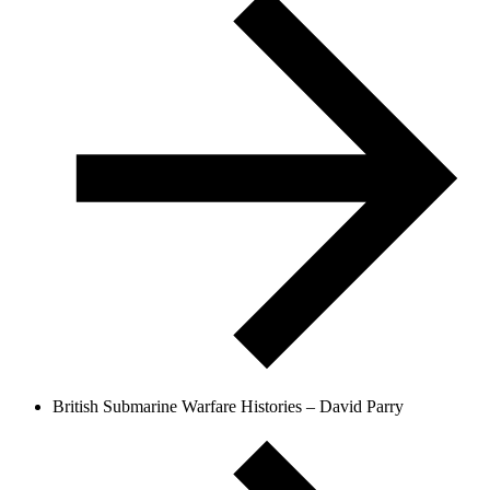
British Submarine Warfare Histories – David Parry