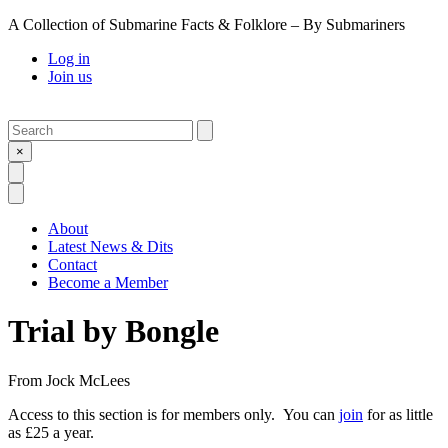
A Collection of Submarine Facts & Folklore – By Submariners
Log in
Join us
Search
Submit
×
Open Search
Open Menu
About
Latest News & Dits
Contact
Become a Member
Trial by Bongle
From
Jock McLees
Access to this section is for members only. You can
join
for as little
as £25 a year.