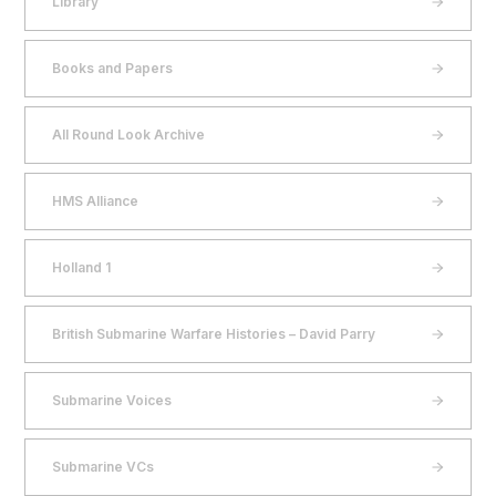
Library
Books and Papers
All Round Look Archive
HMS Alliance
Holland 1
British Submarine Warfare Histories – David Parry
Submarine Voices
Submarine VCs