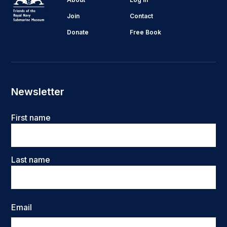
Join
Contact
Donate
Free Book
Newsletter
Name
First name
Last name
Email