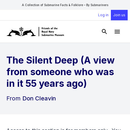
A Collection of Submarine Facts & Folklore – By Submariners
Log in
Join us
Open Sear
Open
The Silent Deep (A view
from someone who was
in it 55 years ago)
From
Don Cleavin