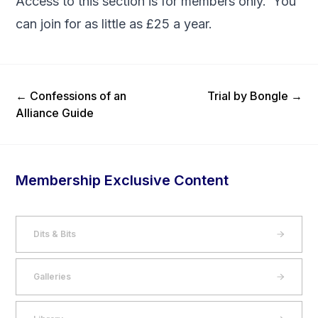
Access to this section is for members only. You
can
join
for as little as £25 a year.
Previous Post
Next Post
←
Confessions of an
Trial by Bongle
→
Alliance Guide
Membership Exclusive Content
Dits & Bits
Galleries