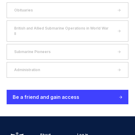
Obituaries
British and Allied Submarine Operations in World War
II
Submarine Pioneers
Administration
Be a friend and gain access
About
Log in