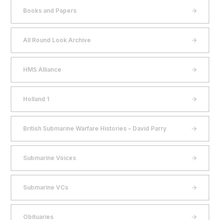
Books and Papers
All Round Look Archive
HMS Alliance
Holland 1
British Submarine Warfare Histories – David Parry
Submarine Voices
Submarine VCs
Obituaries