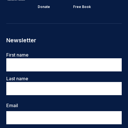
Donate
Free Book
Newsletter
Name
First name
Last name
Email