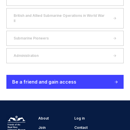
British and Allied Submarine Operations in World War
II
Submarine Pioneers
Administration
Be a friend and gain access
About
Log in
Join
Contact