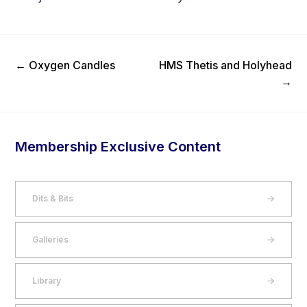
Previous Post
Next Post
←
Oxygen Candles
HMS Thetis and Holyhead
→
Membership Exclusive Content
Dits & Bits
Galleries
Library