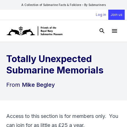
A Collection of Submarine Facts & Folklore – By Submariners
Log in
Join us
Open Sear
Open
Totally Unexpected
Submarine Memorials
From
Mike Begley
Access to this section is for members only. You
can
join
for as little as £25 a year.