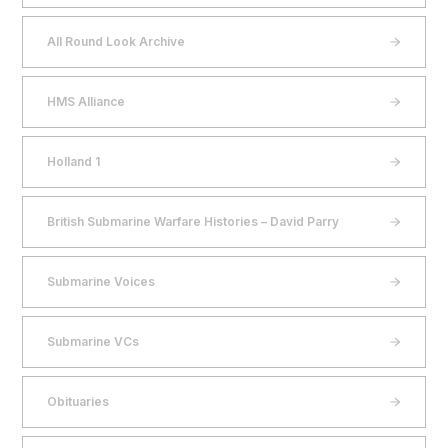
All Round Look Archive
HMS Alliance
Holland 1
British Submarine Warfare Histories – David Parry
Submarine Voices
Submarine VCs
Obituaries