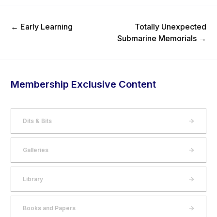
Previous Post
Next Post
←
Early Learning
Totally Unexpected
Submarine Memorials
→
Membership Exclusive Content
Dits & Bits
Galleries
Library
Books and Papers