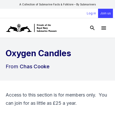
A Collection of Submarine Facts & Folklore – By Submariners
Log in
Join us
Open Sear
Open
Oxygen Candles
From
Chas Cooke
Access to this section is for members only. You
can
join
for as little as £25 a year.