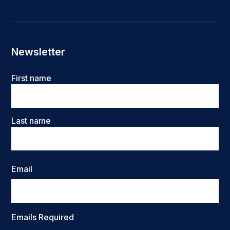
Newsletter
Name
First name
Last name
Email
Emails Required