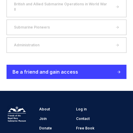
British and Allied Submarine Operations in World War
II
Submarine Pioneers
Administration
Be a friend and gain access
About
Log in
Join
Contact
Donate
Free Book