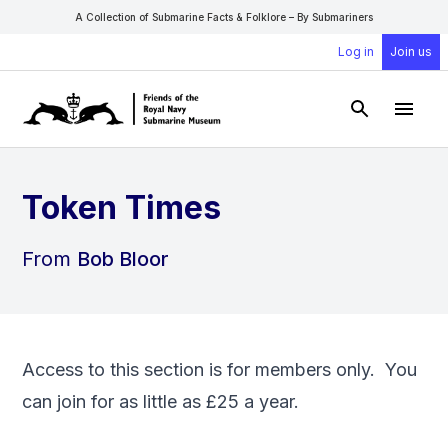
A Collection of Submarine Facts & Folklore – By Submariners
Log in
Join us
Open Sear
Open
Token Times
From
Bob Bloor
Access to this section is for members only. You
can
join
for as little as £25 a year.