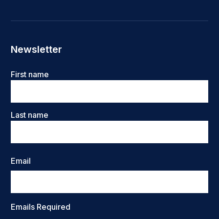
Newsletter
Name
First name
Last name
Email
Emails Required