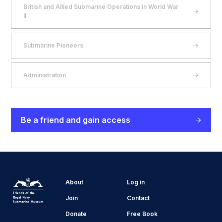
British and Allied Submarine Operations in World War
II
Submarine Pioneers
Administration
Be a friend and gain access
About
Log in
Join
Contact
Donate
Free Book