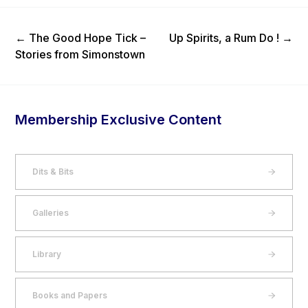
Previous Post
Next Post
←
The Good Hope Tick –
Up Spirits, a Rum Do !
→
Stories from Simonstown
Membership Exclusive Content
Dits & Bits
Galleries
Library
Books and Papers