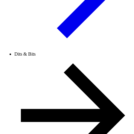
Dits & Bits