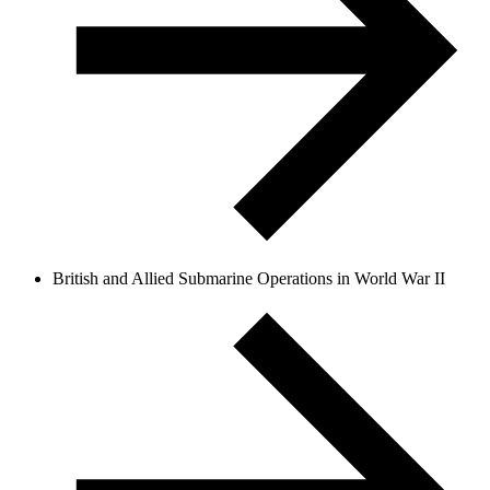
British and Allied Submarine Operations in World War II