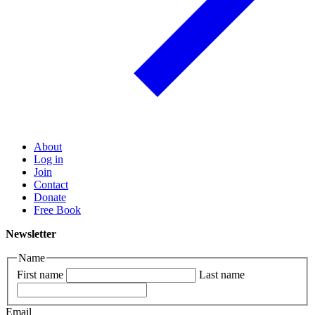
About
Log in
Join
Contact
Donate
Free Book
Newsletter
Name
First name
Last name
Email