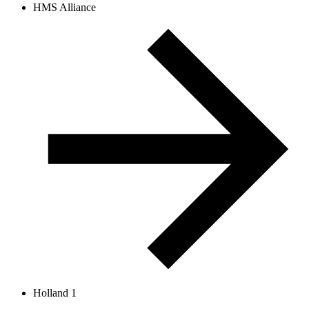
HMS Alliance
Holland 1