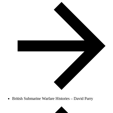
British Submarine Warfare Histories – David Parry