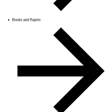
Books and Papers