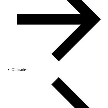
Obituaries