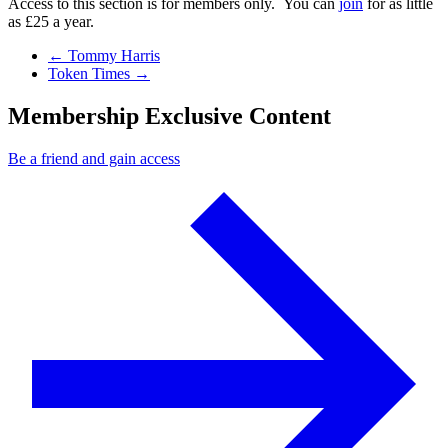
Access to this section is for members only. You can
join
for as little
as £25 a year.
Previous Post
←
Tommy Harris
Next Post
Token Times
→
Membership Exclusive Content
Be a friend and gain access