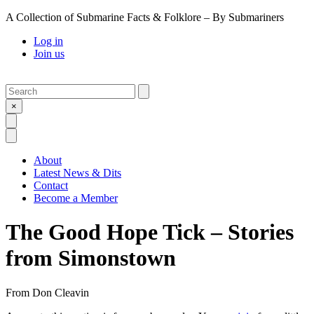
A Collection of Submarine Facts & Folklore – By Submariners
Log in
Join us
Search
Submit
×
Open Search
Open Menu
About
Latest News & Dits
Contact
Become a Member
The Good Hope Tick – Stories
from Simonstown
From
Don Cleavin