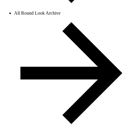
All Round Look Archive