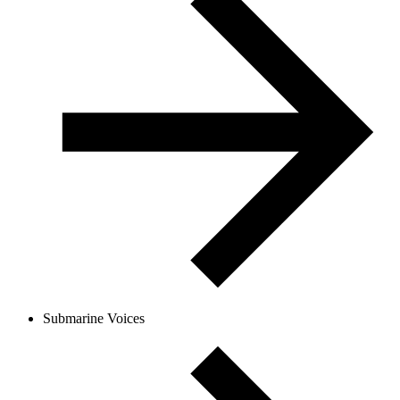
Submarine Voices