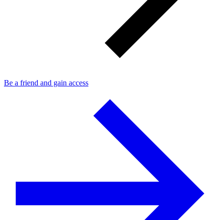
Be a friend and gain access