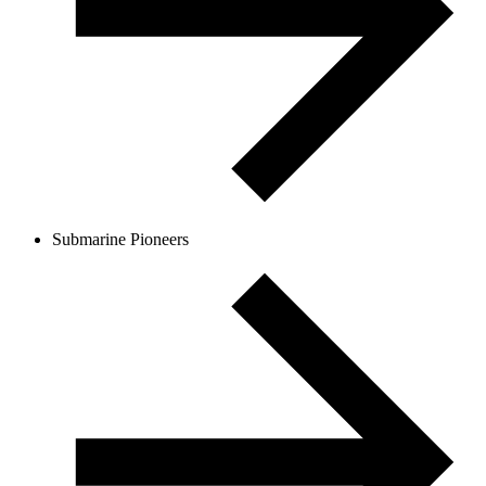
Submarine Pioneers