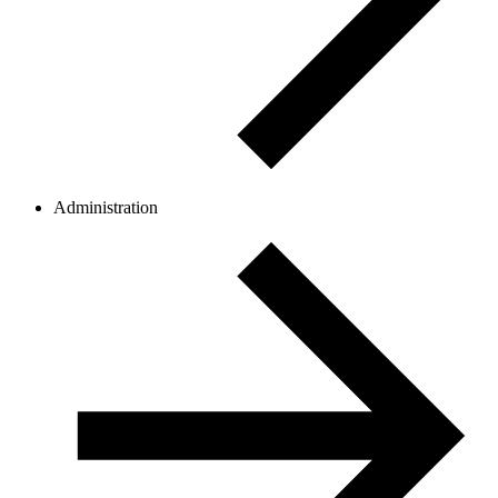
Administration