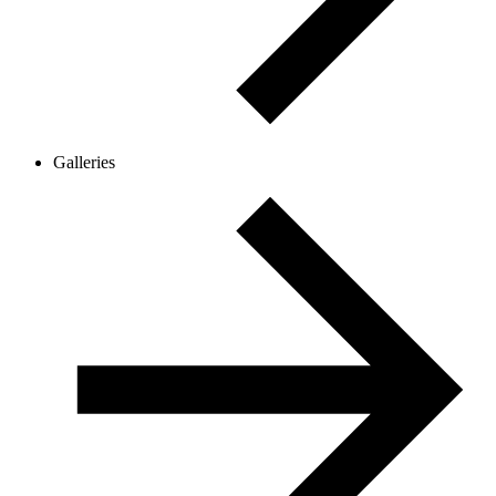
Galleries