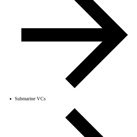
Submarine VCs