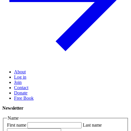
About
Log in
Join
Contact
Donate
Free Book
Newsletter
Name
First name
Last name