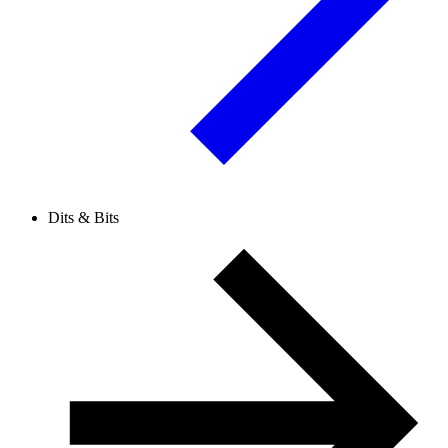
Dits & Bits