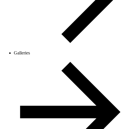
Galleries