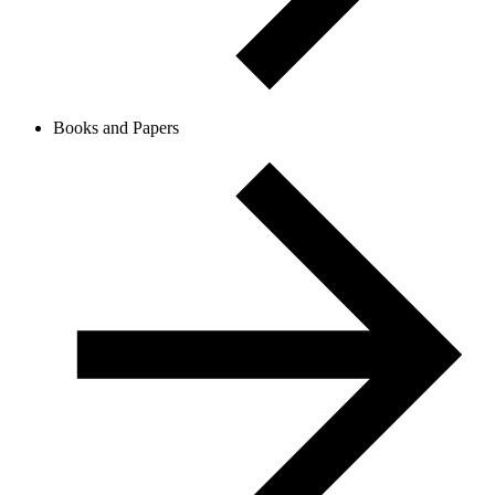
Books and Papers