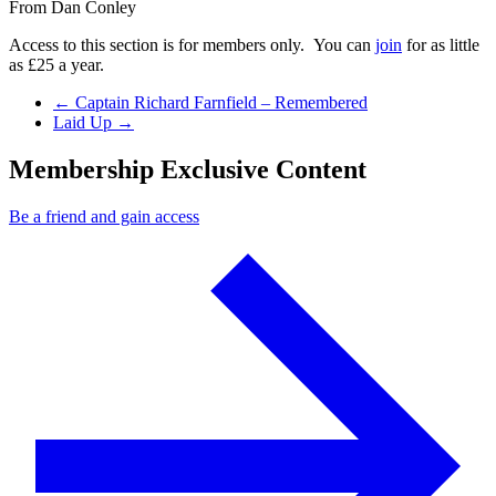
From
Dan Conley
Access to this section is for members only. You can
join
for as little
as £25 a year.
Previous Post
←
Captain Richard Farnfield – Remembered
Next Post
Laid Up
→
Membership Exclusive Content
Be a friend and gain access