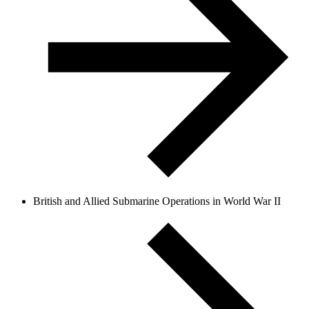
British and Allied Submarine Operations in World War II