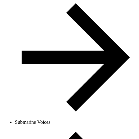
Submarine Voices