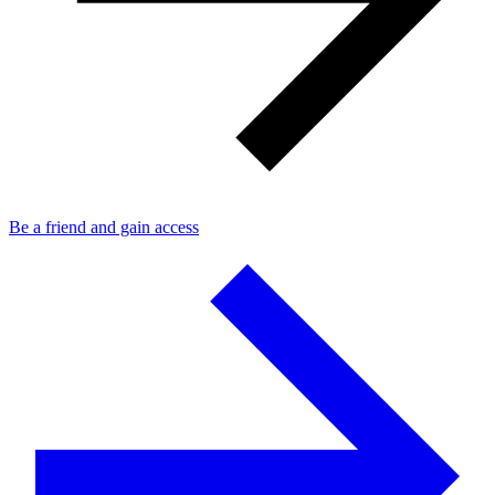
Be a friend and gain access