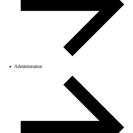
Administration