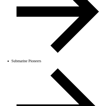
Submarine Pioneers