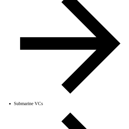
Submarine VCs