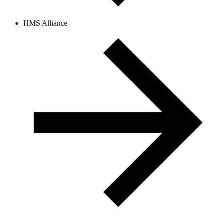
HMS Alliance