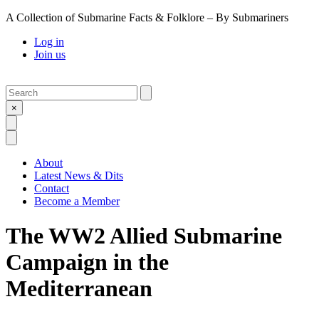
A Collection of Submarine Facts & Folklore – By Submariners
Log in
Join us
Search
Submit
×
Open Search
Open Menu
About
Latest News & Dits
Contact
Become a Member
The WW2 Allied Submarine
Campaign in the
Mediterranean