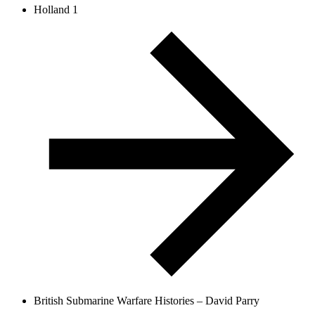
Holland 1
British Submarine Warfare Histories – David Parry