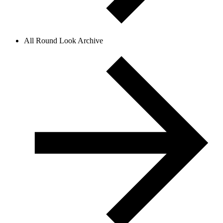
All Round Look Archive