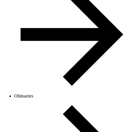
Obituaries