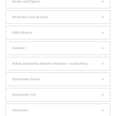
Books and Papers
All Round Look Archive
HMS Alliance
Holland 1
British Submarine Warfare Histories – David Parry
Submarine Voices
Submarine VCs
Obituaries