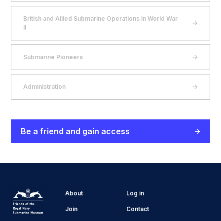
British and Allied Submarine Operations in World War
II
Submarine Pioneers
Administration
Be a friend and gain access
About
Log in
Join
Contact