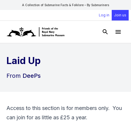
A Collection of Submarine Facts & Folklore – By Submariners
Log in
Join us
Open Sear
Open
Laid Up
From
DeePs
Access to this section is for members only. You
can
join
for as little as £25 a year.