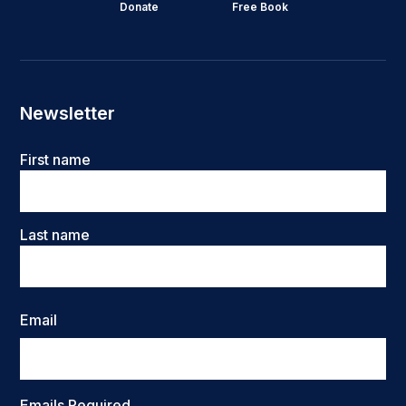
Donate
Free Book
Newsletter
Name
First name
Last name
Email
Emails Required