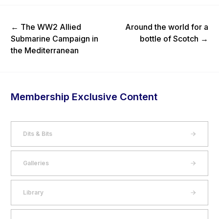
Previous Post
Next Post
←
The WW2 Allied
Around the world for a
Submarine Campaign in
bottle of Scotch
→
the Mediterranean
Membership Exclusive Content
Dits & Bits
Galleries
Library