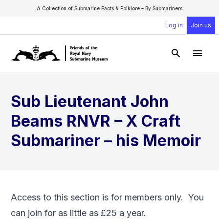
A Collection of Submarine Facts & Folklore – By Submariners
Log in
Join us
Open Sear
Open
Sub Lieutenant John
Beams RNVR – X Craft
Submariner – his Memoir
Access to this section is for members only. You
can
join
for as little as £25 a year.