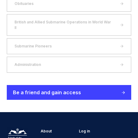
Obituaries
British and Allied Submarine Operations in World War
II
Submarine Pioneers
Administration
Be a friend and gain access
About
Log in