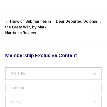
Previous Post
Next Post
←
Harwich Submarines in
Dear Departed Dolphin
→
the Great War, by Mark
Harris – a Review
Membership Exclusive Content
Dits & Bits
Galleries
Library