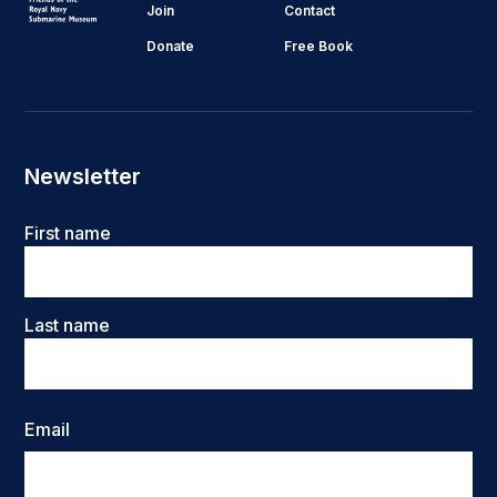
Join
Contact
Donate
Free Book
Newsletter
Name
First name
Last name
Email