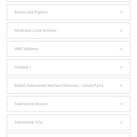
Books and Papers
All Round Look Archive
HMS Alliance
Holland 1
British Submarine Warfare Histories – David Parry
Submarine Voices
Submarine VCs