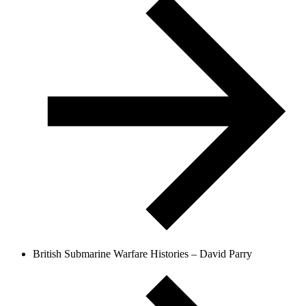
British Submarine Warfare Histories – David Parry