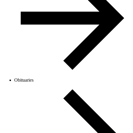
Obituaries