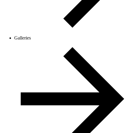
Galleries