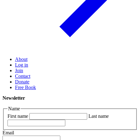
About
Log in
Join
Contact
Donate
Free Book
Newsletter
Name
First name
Last name
Email