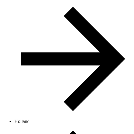
Holland 1