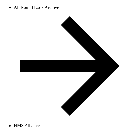
All Round Look Archive
HMS Alliance