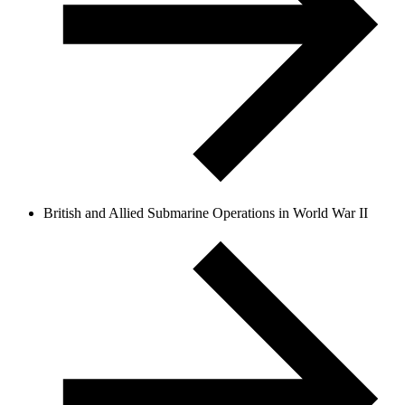
British and Allied Submarine Operations in World War II