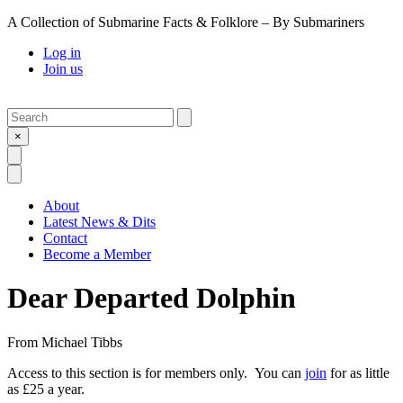
A Collection of Submarine Facts & Folklore – By Submariners
Log in
Join us
Search
Submit
×
Open Search
Open Menu
About
Latest News & Dits
Contact
Become a Member
Dear Departed Dolphin
From
Michael Tibbs
Access to this section is for members only. You can
join
for as little
as £25 a year.