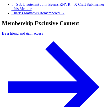
Previous Post
←
Sub Lieutenant John Beams RNVR – X Craft Submariner
– his Memoir
Next Post
Charles Matthews Remembered
→
Membership Exclusive Content
Be a friend and gain access