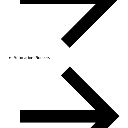
Submarine Pioneers