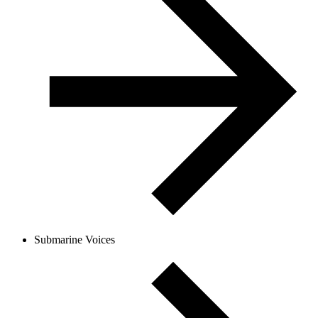
Submarine Voices