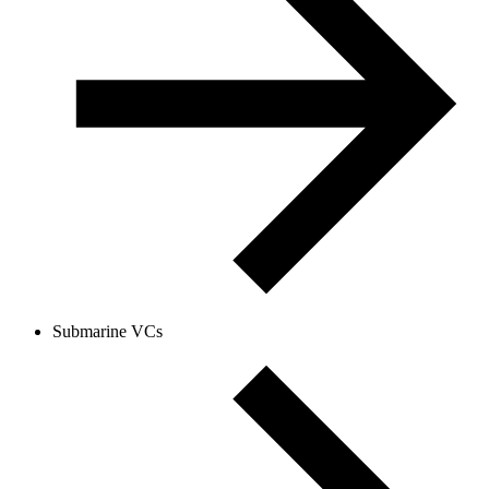
Submarine VCs