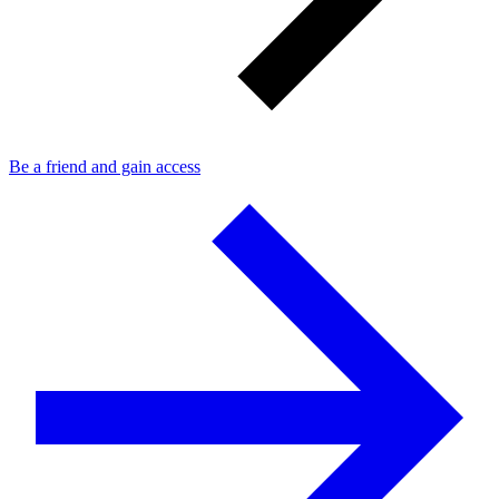
Be a friend and gain access