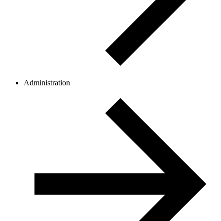
Administration