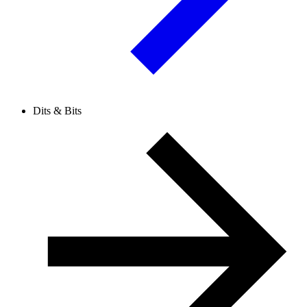
Dits & Bits