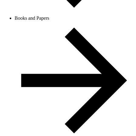
Books and Papers