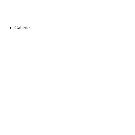
Galleries