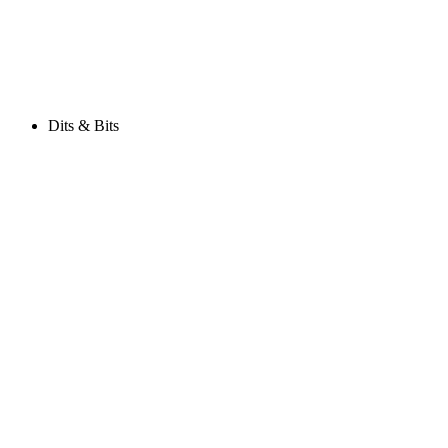
Dits & Bits