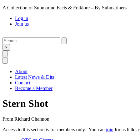
A Collection of Submarine Facts & Folklore – By Submariners
Log in
Join us
Search
Submit
×
Open Search
Open Menu
About
Latest News & Dits
Contact
Become a Member
Stern Shot
From
Richard Channon
Access to this section is for members only. You can
join
for as little 
Previous Post