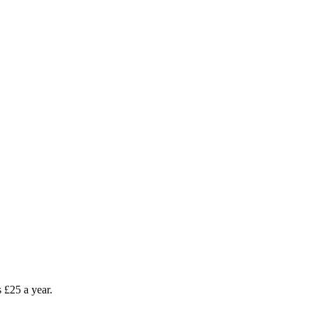
as £25 a year.