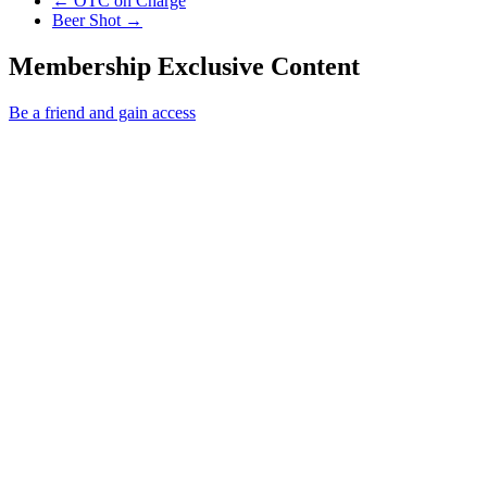
←
OTC on Charge
Next Post
Beer Shot
→
Membership Exclusive Content
Be a friend and gain access