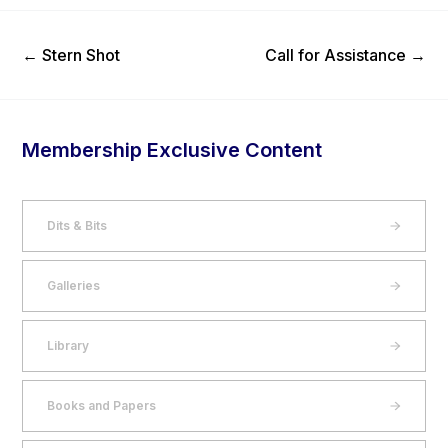
Previous Post
Next Post
←
Stern Shot
Call for Assistance
→
Membership Exclusive Content
Dits & Bits
Galleries
Library
Books and Papers