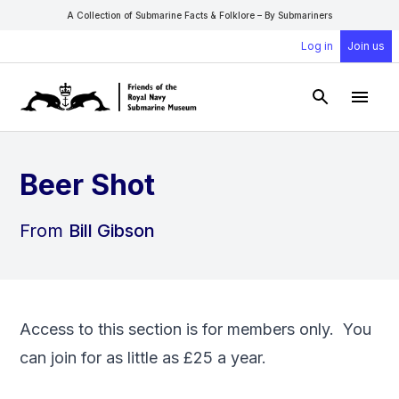
A Collection of Submarine Facts & Folklore – By Submariners
Log in
Join us
Open Sear
Open
Beer Shot
From
Bill Gibson
Access to this section is for members only. You
can
join
for as little as £25 a year.