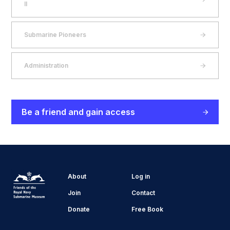
II
Submarine Pioneers
Administration
Be a friend and gain access
About
Log in
Join
Contact
Donate
Free Book