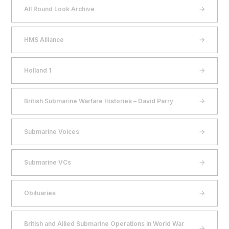
All Round Look Archive
HMS Alliance
Holland 1
British Submarine Warfare Histories – David Parry
Submarine Voices
Submarine VCs
Obituaries
British and Allied Submarine Operations in World War