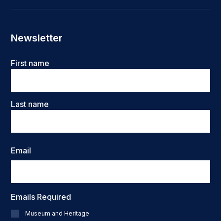
Newsletter
Name
First name
Last name
Email
Emails Required
Museum and Heritage