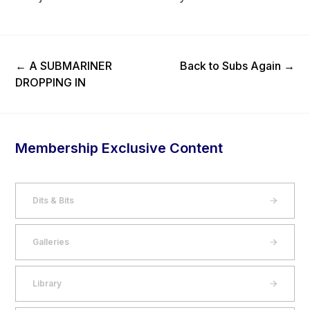
Previous Post
Next Post
←
A SUBMARINER
Back to Subs Again
→
DROPPING IN
Membership Exclusive Content
Dits & Bits
Galleries
Library