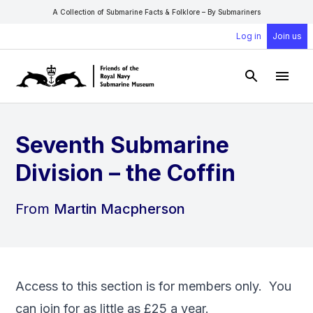
A Collection of Submarine Facts & Folklore – By Submariners
Log in
Join us
Open Sear
Open
Seventh Submarine
Division – the Coffin
From
Martin Macpherson
Access to this section is for members only. You
can
join
for as little as £25 a year.