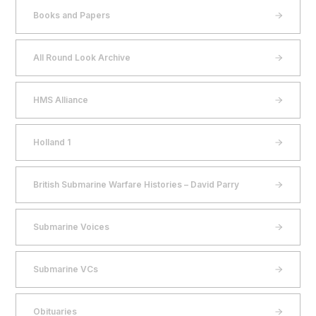
Books and Papers
All Round Look Archive
HMS Alliance
Holland 1
British Submarine Warfare Histories – David Parry
Submarine Voices
Submarine VCs
Obituaries