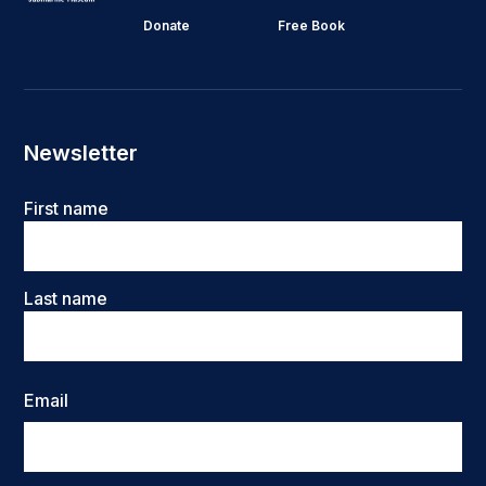
Donate
Free Book
Newsletter
Name
First name
Last name
Email