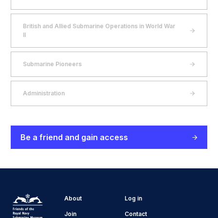
British and Allied Submarine Operations in World War
II
Submarine Pioneers
Administration
Be a friend and gain access
About
Log in
Join
Contact