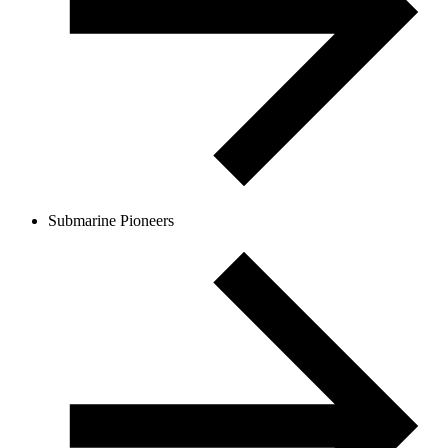
Submarine Pioneers