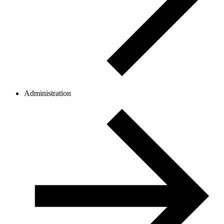
Administration