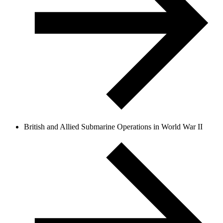
British and Allied Submarine Operations in World War II