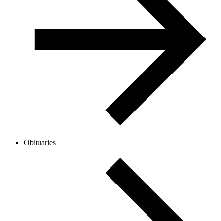
Obituaries