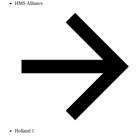
HMS Alliance
Holland 1