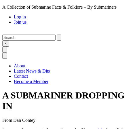
A Collection of Submarine Facts & Folklore – By Submariners
Log in
Join us
Search
Submit
×
Open Search
Open Menu
About
Latest News & Dits
Contact
Become a Member
A SUBMARINER DROPPING
IN
From
Dan Conley