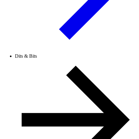
Dits & Bits