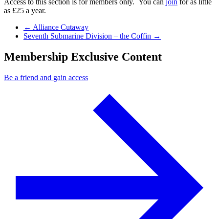
Access to this section is for members only. You can
join
for as little
as £25 a year.
Previous Post
←
Alliance Cutaway
Next Post
Seventh Submarine Division – the Coffin
→
Membership Exclusive Content
Be a friend and gain access