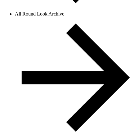
All Round Look Archive