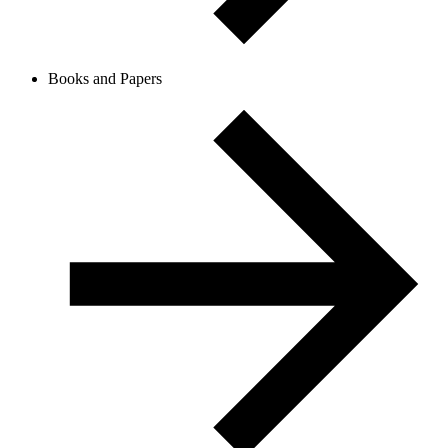
Books and Papers