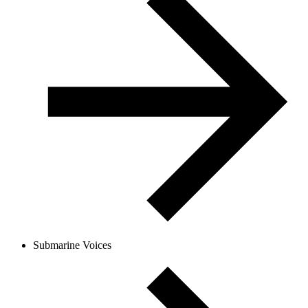
Submarine Voices