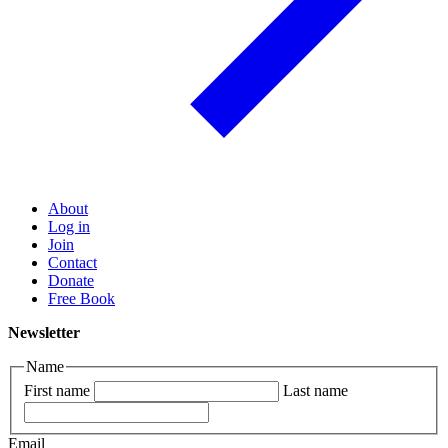
About
Log in
Join
Contact
Donate
Free Book
Newsletter
Name
First name
Last name
Email