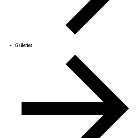
Galleries