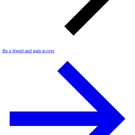
Be a friend and gain access