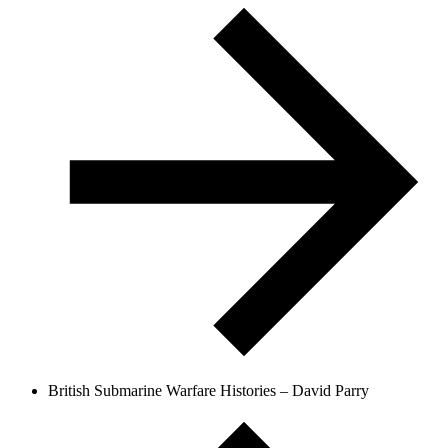
British Submarine Warfare Histories – David Parry