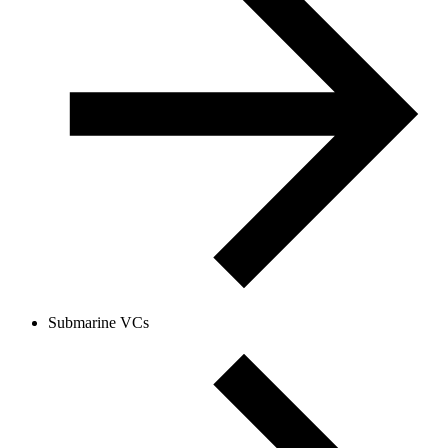
Submarine VCs