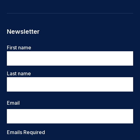
Newsletter
Name
First name
Last name
Email
Emails Required