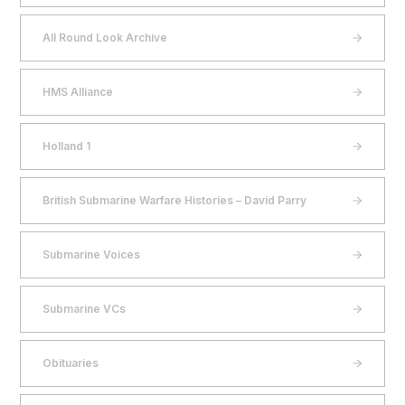
All Round Look Archive
HMS Alliance
Holland 1
British Submarine Warfare Histories – David Parry
Submarine Voices
Submarine VCs
Obituaries