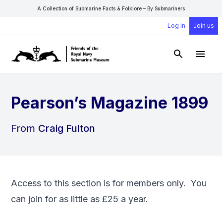
A Collection of Submarine Facts & Folklore – By Submariners
Log in
Join us
Open Sear
Open
Pearson’s Magazine 1899
From
Craig Fulton
Access to this section is for members only. You
can
join
for as little as £25 a year.