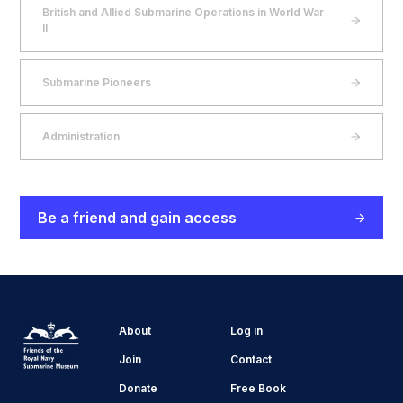
British and Allied Submarine Operations in World War
II
Submarine Pioneers
Administration
Be a friend and gain access
About
Log in
Join
Contact
Donate
Free Book