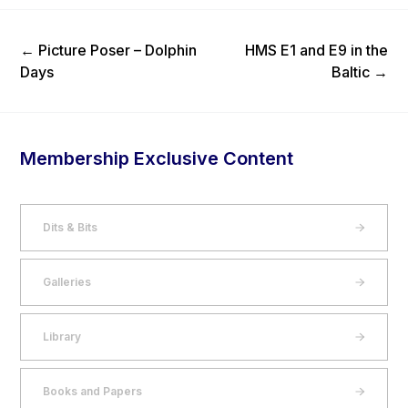
Previous Post
Next Post
←
Picture Poser – Dolphin
HMS E1 and E9 in the
Days
Baltic
→
Membership Exclusive Content
Dits & Bits
Galleries
Library
Books and Papers