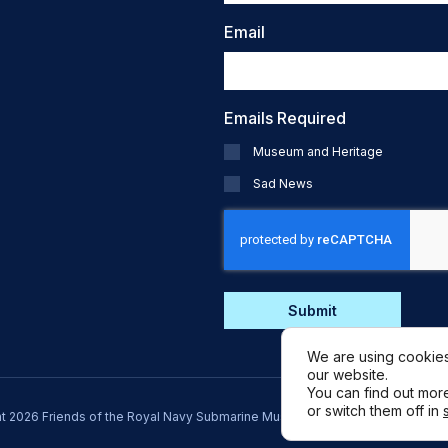
Email
Emails Required
Museum and Heritage
Sad News
CAPTCHA
We are using cookies
our website.
You can find out mor
or switch them off in
t 2026 Friends of the Royal Navy Submarine Museum. Registered Charity: 1