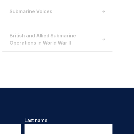
Submarine Voices
British and Allied Submarine
Operations in World War II
Last name