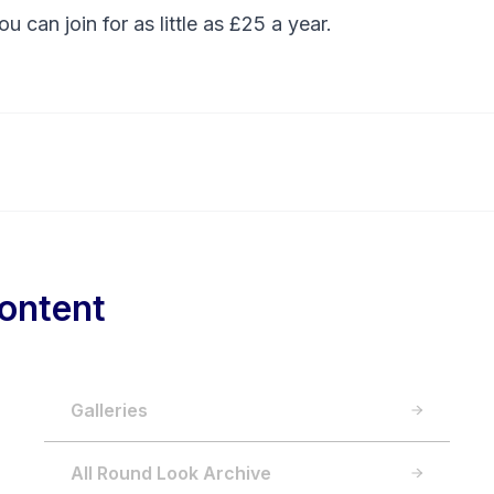
You can
join
for as little as £25 a year.
ontent
Galleries
All Round Look Archive