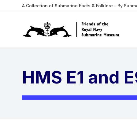
A Collection of Submarine Facts & Folklore – By Subm
HMS E1 and E9