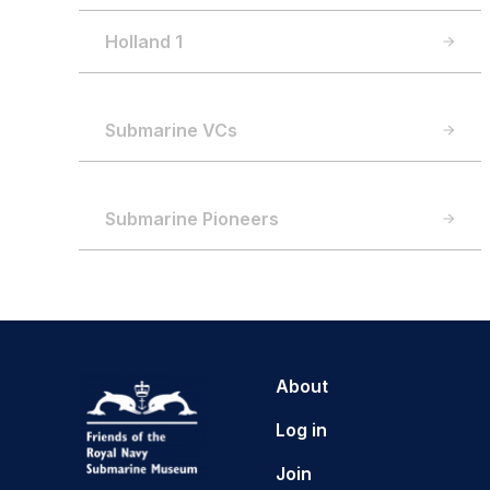
Holland 1
Submarine VCs
Submarine Pioneers
About
Log in
Join