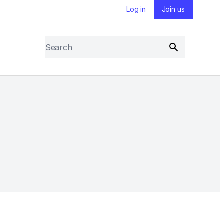
Log in
Join us
Search
Submit