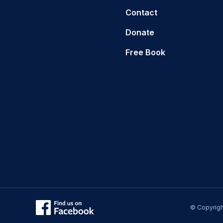
Contact
Donate
Free Book
© Copyrigh