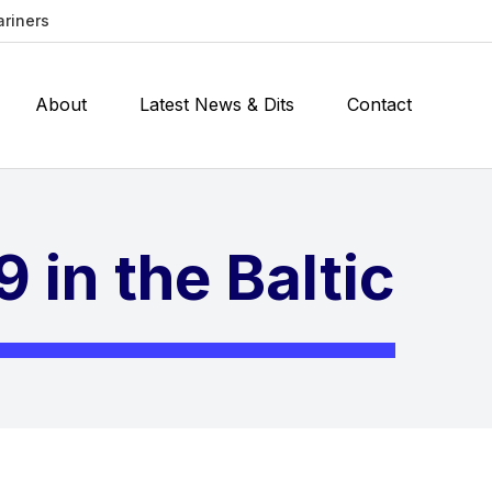
ariners
About
Latest News & Dits
Contact
 in the Baltic