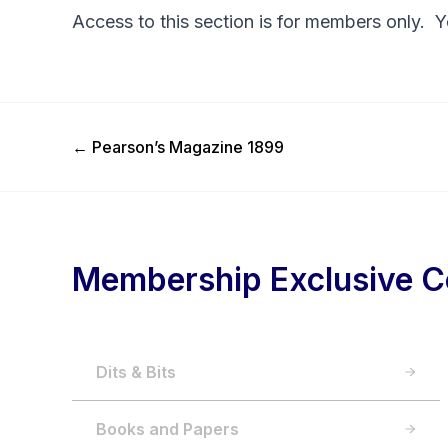
Access to this section is for members only. 
Previous Post
←
Pearson’s Magazine 1899
Membership Exclusive C
Dits & Bits
Books and Papers