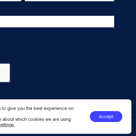
 to give you the best experience on
Accept
e about which cookies we are using
settings
.
046251
GDPR Policy
Privacy Statement