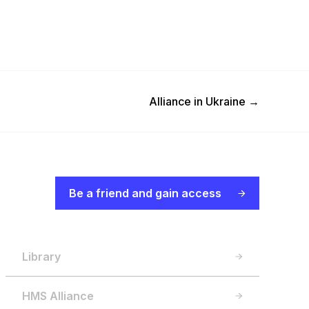
Next Post
Alliance in Ukraine
→
Be a friend and gain access
Library
HMS Alliance