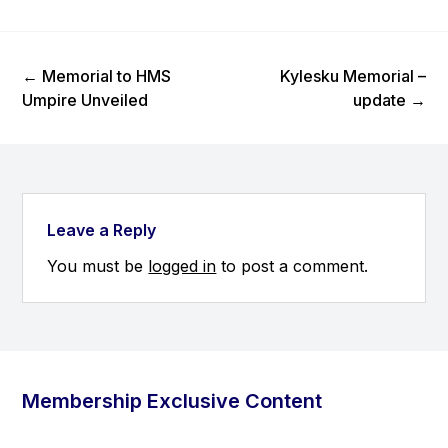
Previous Post
Next Post
←
Memorial to HMS
Kylesku Memorial –
Umpire Unveiled
update
→
Leave a Reply
You must be
logged in
to post a comment.
Membership Exclusive Content