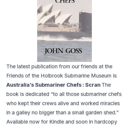
The latest publication from our friends at the
Friends of the Holbrook Submarine Museum is
Australia’s Submariner Chefs : Scran
The
book is dedicated “to all those submariner chefs
who kept their crews alive and worked miracles
in a galley no bigger than a small garden shed.”
Available now for Kindle and soon in hardcopy