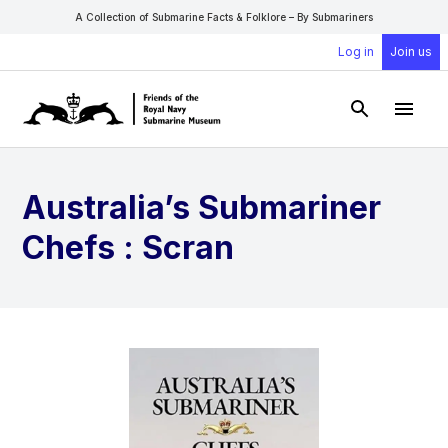
A Collection of Submarine Facts & Folklore – By Submariners
Log in
Join us
Open Sear
Open
Australia’s Submariner
Chefs : Scran