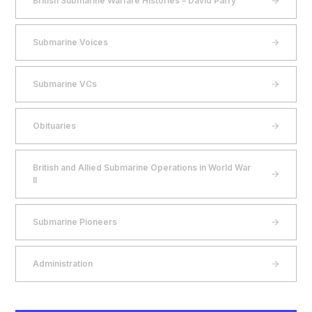
British Submarine Warfare Histories – David Parry
Submarine Voices
Submarine VCs
Obituaries
British and Allied Submarine Operations in World War
II
Submarine Pioneers
Administration