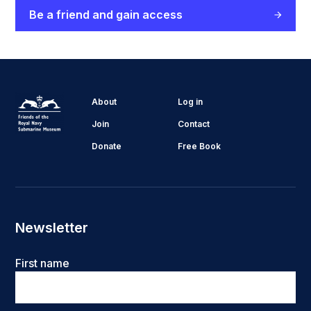
Be a friend and gain access
About
Log in
Join
Contact
Donate
Free Book
Newsletter
Name
First name