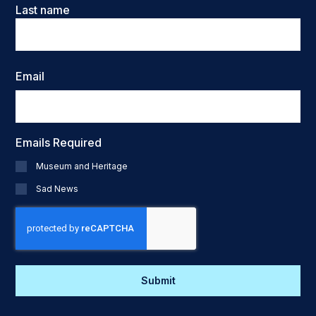
Last name
Email
Emails Required
Museum and Heritage
Sad News
CAPTCHA