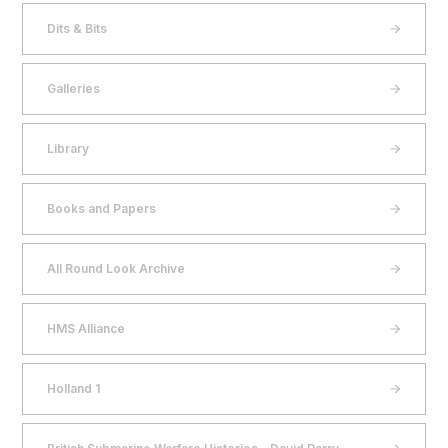
Dits & Bits
Galleries
Library
Books and Papers
All Round Look Archive
HMS Alliance
Holland 1