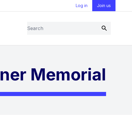
Log in
Join us
Search
Submit
iner Memorial