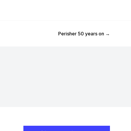
Next Post
Perisher 50 years on
→