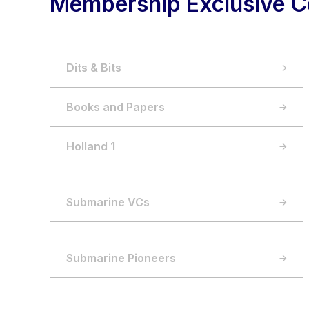
Membership Exclusive C
Dits & Bits
Books and Papers
Holland 1
Submarine VCs
Submarine Pioneers