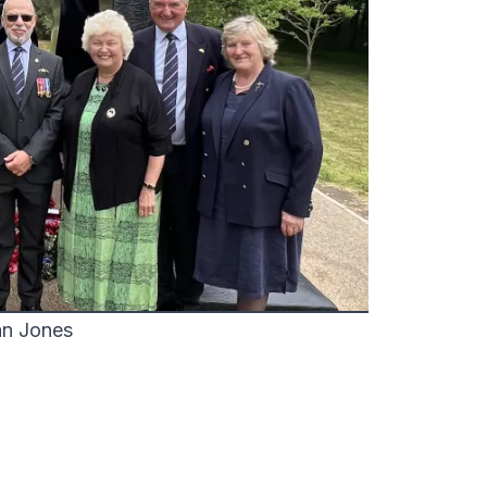
an Jones