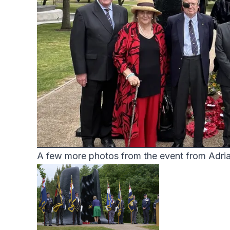
A few more photos from the event from Adri