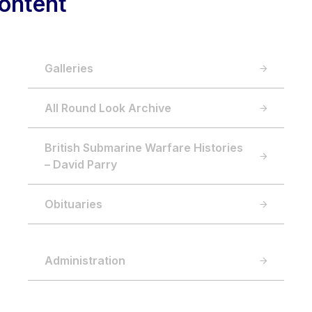
ontent
Galleries
All Round Look Archive
British Submarine Warfare Histories
– David Parry
Obituaries
Administration