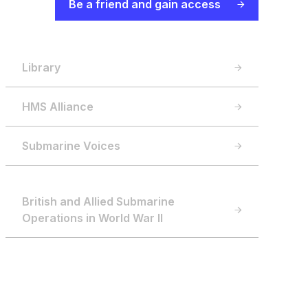
Be a friend and gain access
Library
HMS Alliance
Submarine Voices
British and Allied Submarine
Operations in World War II