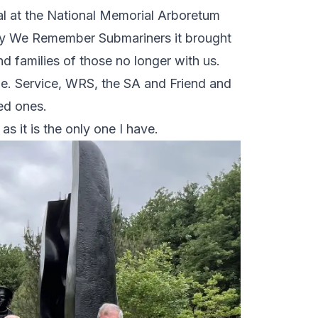
al at the National Memorial Arboretum
 by We Remember Submariners it brought
d families of those no longer with us.
ne. Service, WRS, the SA and Friend and
ved ones.
as it is the only one I have.