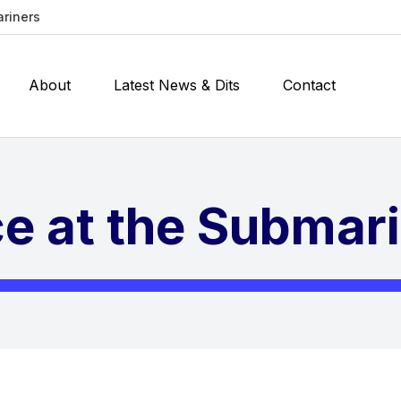
ariners
About
Latest News & Dits
Contact
e at the Submar