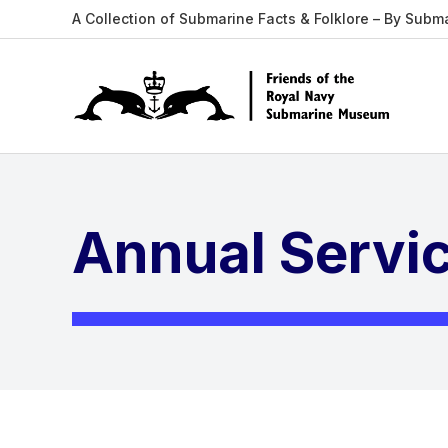
A Collection of Submarine Facts & Folklore – By Subm
Annual Servic