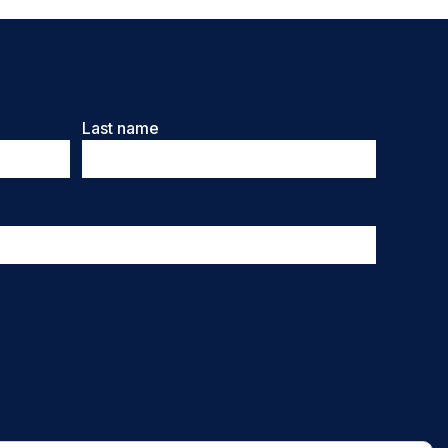
Last name