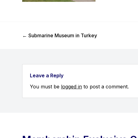
Previous Post
←
Submarine Museum in Turkey
Leave a Reply
You must be
logged in
to post a comment.