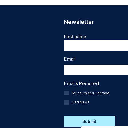
Newsletter
Name
First name
Email
Emails Required
Museum and Heritage
Sad News
CAPTCHA