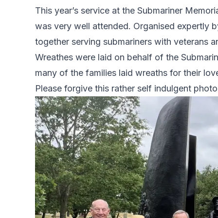
This year’s service at the Submariner Memori
was very well attended. Organised expertly
together serving submariners with veterans an
Wreathes were laid on behalf of the Submari
many of the families laid wreaths for their lo
Please forgive this rather self indulgent photo 