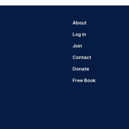
About
Log in
Join
Contact
Donate
Free Book