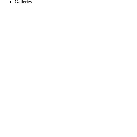
Galleries