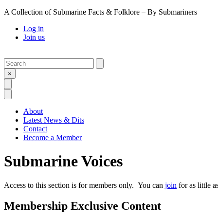
A Collection of Submarine Facts & Folklore – By Submariners
Log in
Join us
Search
Submit
×
Open Search
Open Menu
About
Latest News & Dits
Contact
Become a Member
Submarine Voices
Access to this section is for members only. You can
join
for as little 
Membership Exclusive Content