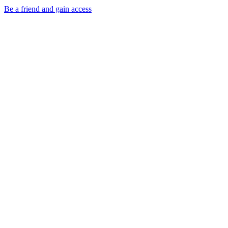
Be a friend and gain access