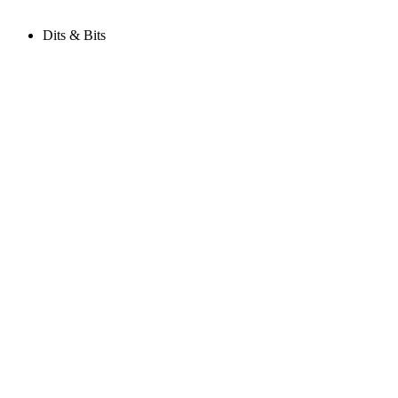
Dits & Bits