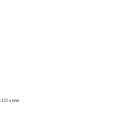
as £25 a year.