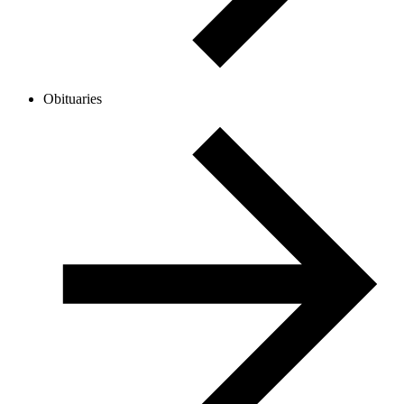
Obituaries