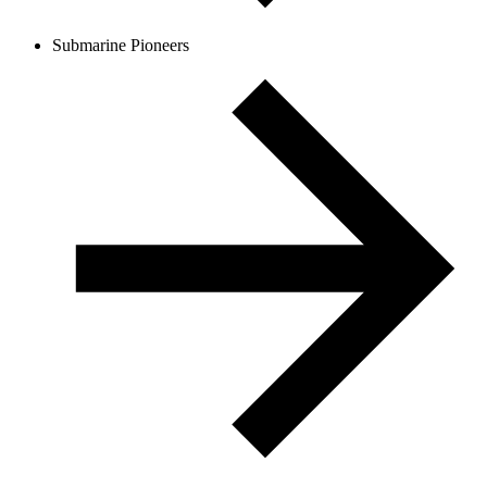
Submarine Pioneers