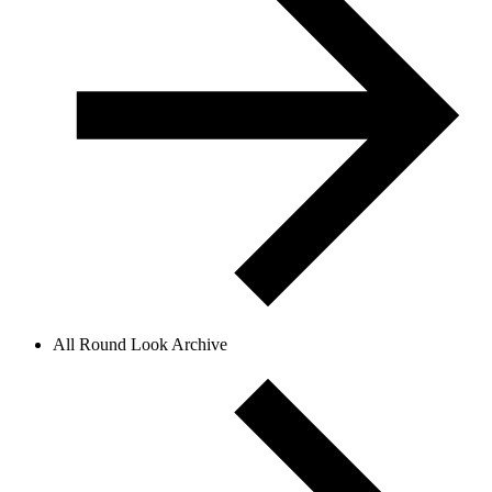
All Round Look Archive