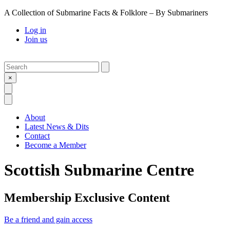
A Collection of Submarine Facts & Folklore – By Submariners
Log in
Join us
Search
Submit
×
Open Search
Open Menu
About
Latest News & Dits
Contact
Become a Member
Scottish Submarine Centre
Membership Exclusive Content
Be a friend and gain access