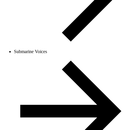
Submarine Voices