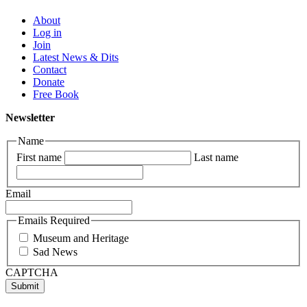
About
Log in
Join
Latest News & Dits
Contact
Donate
Free Book
Newsletter
Name
First name
Last name
Email
Emails Required
Museum and Heritage
Sad News
CAPTCHA