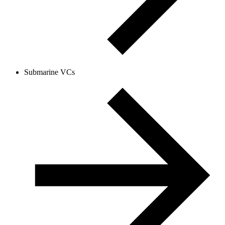
Submarine VCs