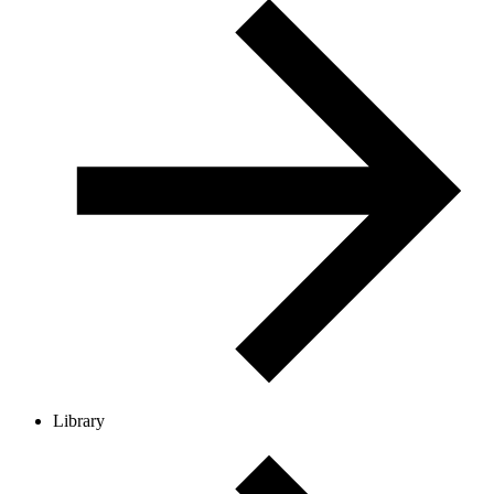
Library