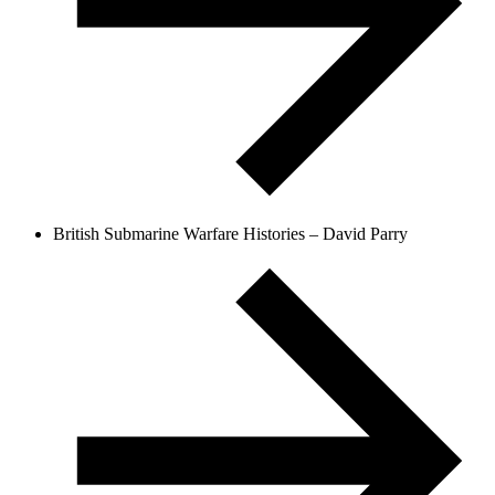
British Submarine Warfare Histories – David Parry