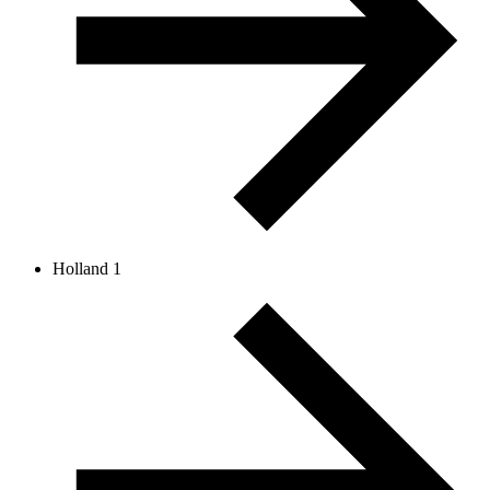
Holland 1