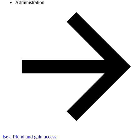
Administration
Be a friend and gain access