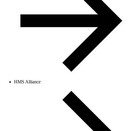
HMS Alliance