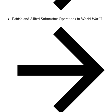
British and Allied Submarine Operations in World War II