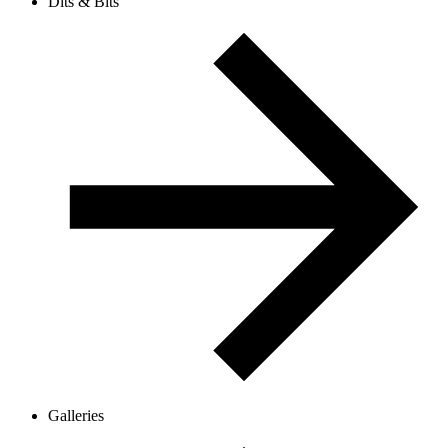
Dits & Bits
Galleries