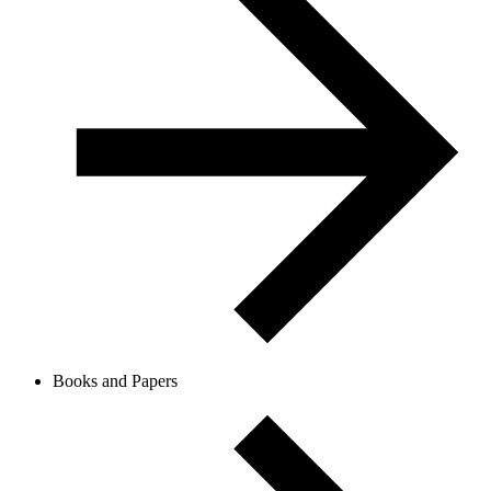
Books and Papers