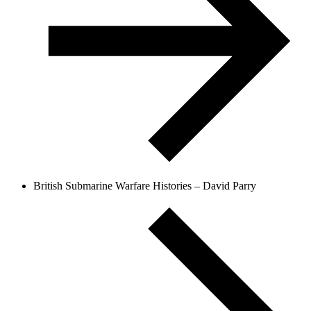
British Submarine Warfare Histories – David Parry