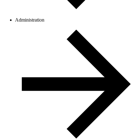
Administration