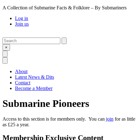
A Collection of Submarine Facts & Folklore – By Submariners
Log in
Join us
Search
Submit
×
Open Search
Open Menu
About
Latest News & Dits
Contact
Become a Member
Submarine Pioneers
Access to this section is for members only. You can
join
for as little
as £25 a year.
Membership Exclusive Content