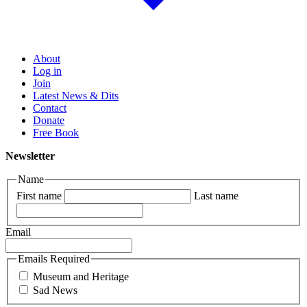
About
Log in
Join
Latest News & Dits
Contact
Donate
Free Book
Newsletter
Name
First name
Last name
Email
Emails Required
Museum and Heritage
Sad News