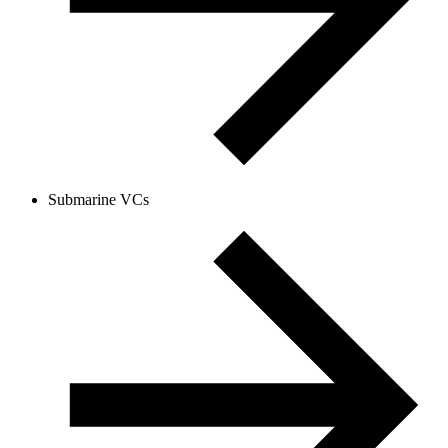
Submarine VCs