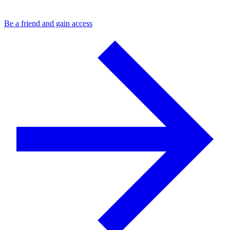
Be a friend and gain access