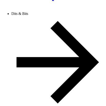
Dits & Bits