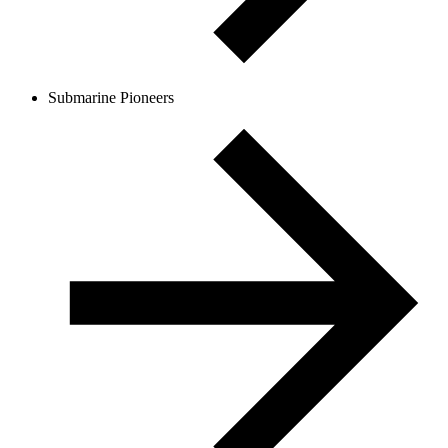
Submarine Pioneers