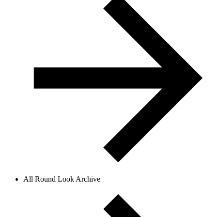
All Round Look Archive