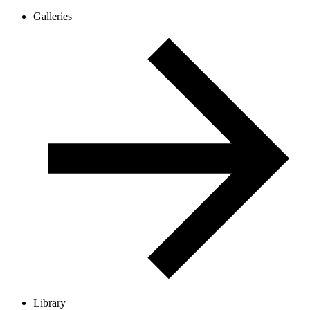
Galleries
Library