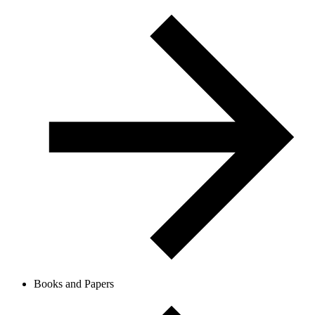
Books and Papers