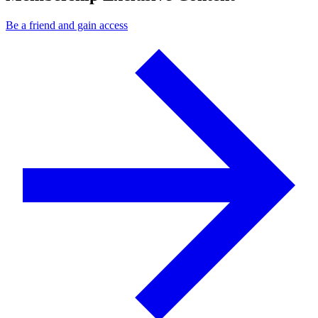
Be a friend and gain access