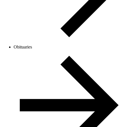
Obituaries