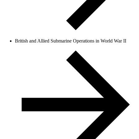
British and Allied Submarine Operations in World War II