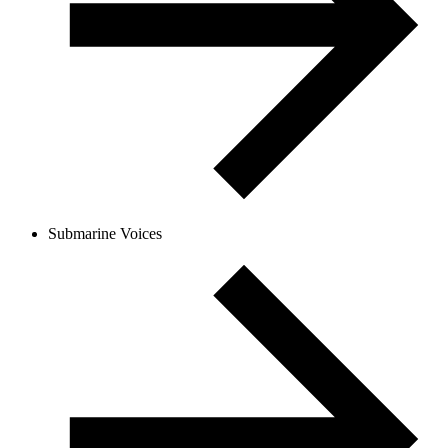
Submarine Voices