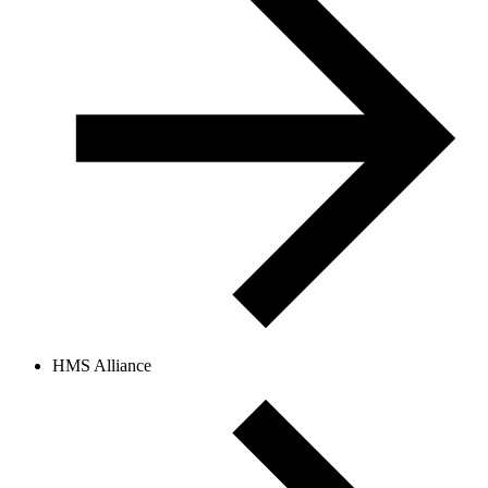
HMS Alliance