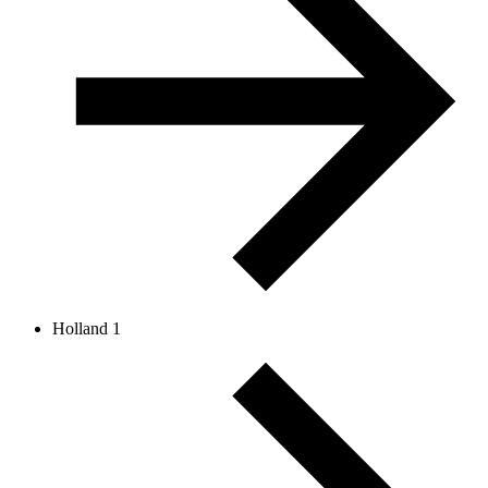
Holland 1