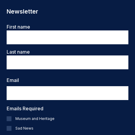
Newsletter
Name
First name
Last name
Email
Emails Required
Museum and Heritage
Sad News