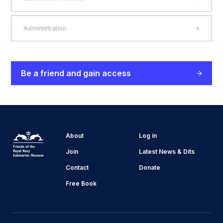
Administration
Be a friend and gain access
About
Log in
Join
Latest News & Dits
Contact
Donate
Free Book