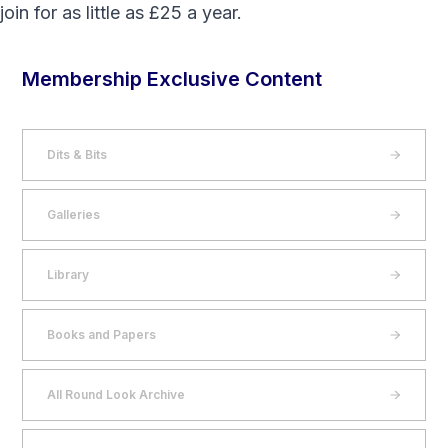
join
for as little as £25 a year.
Membership Exclusive Content
Dits & Bits
Galleries
Library
Books and Papers
All Round Look Archive