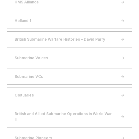
HMS Alliance
Holland 1
British Submarine Warfare Histories – David Parry
Submarine Voices
Submarine VCs
Obituaries
British and Allied Submarine Operations in World War
II
Submarine Pioneers