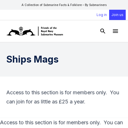
A Collection of Submarine Facts & Folklore – By Submariners
Log in
Join us
Open Sear
Open
Ships Mags
Access to this section is for members only. You
can
join
for as little as £25 a year.
Access to this section is for members only. You can