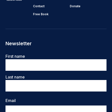
Contact
Donate
Free Book
Newsletter
Name
First name
Last name
Email