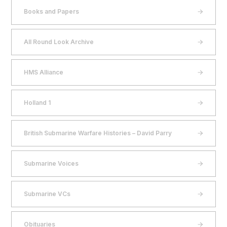
Books and Papers
All Round Look Archive
HMS Alliance
Holland 1
British Submarine Warfare Histories – David Parry
Submarine Voices
Submarine VCs
Obituaries