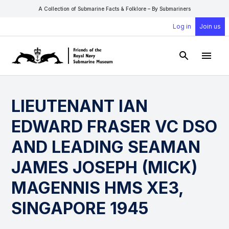
A Collection of Submarine Facts & Folklore – By Submariners
Log in
Join us
Open Sear
Open
LIEUTENANT IAN
EDWARD FRASER VC DSO
AND LEADING SEAMAN
JAMES JOSEPH (MICK)
MAGENNIS HMS XE3,
SINGAPORE 1945