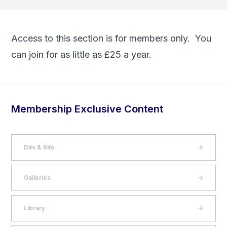
Access to this section is for members only. You
can
join
for as little as £25 a year.
Membership Exclusive Content
Dits & Bits
Galleries
Library