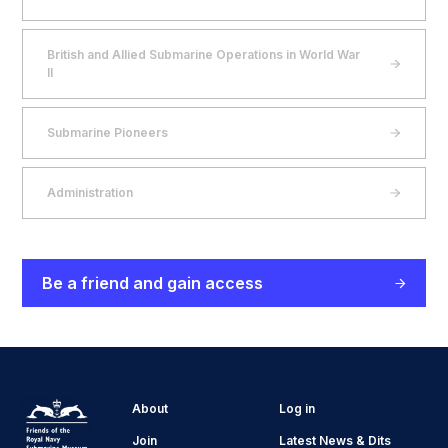
British and Allied Submarine Operations in World War
II
Submarine Pioneers
Administration
Be a friend and gain access
About
Log in
Join
Latest News & Dits