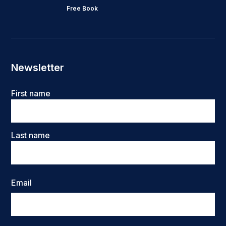
Free Book
Newsletter
Name
First name
Last name
Email