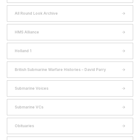
All Round Look Archive
HMS Alliance
Holland 1
British Submarine Warfare Histories – David Parry
Submarine Voices
Submarine VCs
Obituaries