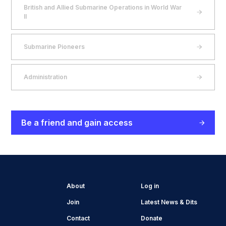
British and Allied Submarine Operations in World War
II
Submarine Pioneers
Administration
Be a friend and gain access
About
Log in
Join
Latest News & Dits
Contact
Donate