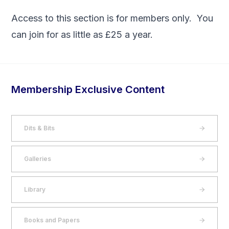
Access to this section is for members only. You
can
join
for as little as £25 a year.
Membership Exclusive Content
Dits & Bits
Galleries
Library
Books and Papers