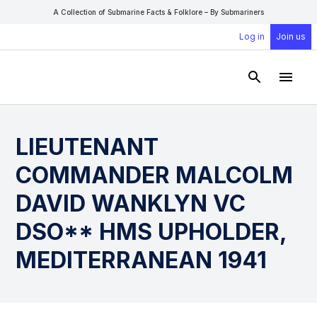
A Collection of Submarine Facts & Folklore – By Submariners
Log in
Join us
Open Sear
Open
LIEUTENANT
COMMANDER MALCOLM
DAVID WANKLYN VC
DSO** HMS UPHOLDER,
MEDITERRANEAN 1941