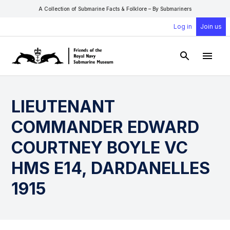
A Collection of Submarine Facts & Folklore – By Submariners
Log in
Join us
Open Sear
Open
LIEUTENANT
COMMANDER EDWARD
COURTNEY BOYLE VC
HMS E14, DARDANELLES
1915