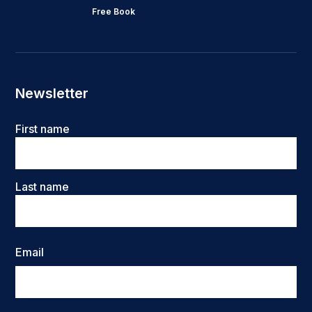
Free Book
Newsletter
Name
First name
Last name
Email