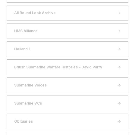
All Round Look Archive
HMS Alliance
Holland 1
British Submarine Warfare Histories – David Parry
Submarine Voices
Submarine VCs
Obituaries