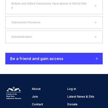
British and Allied Submarine Operations in World War
II
Submarine Pioneers
Administration
Be a friend and gain access
About
Log in
Join
Latest News & Dits
Contact
Donate