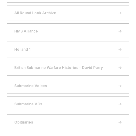
All Round Look Archive
HMS Alliance
Holland 1
British Submarine Warfare Histories – David Parry
Submarine Voices
Submarine VCs
Obituaries