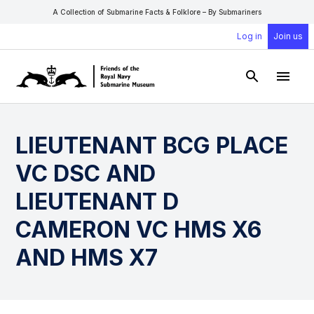
A Collection of Submarine Facts & Folklore – By Submariners
Log in
Join us
Open Sear
Open
LIEUTENANT BCG PLACE
VC DSC AND
LIEUTENANT D
CAMERON VC HMS X6
AND HMS X7