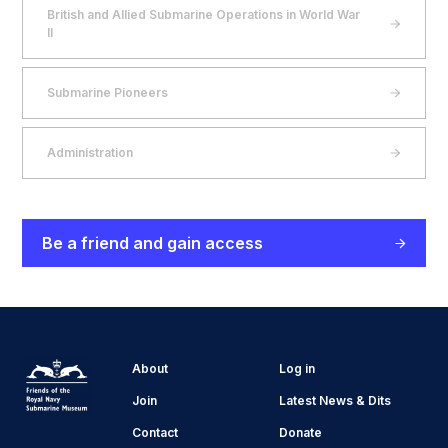
British and Allied Submarine Operations in World War
II
Submarine Pioneers
Administration
Be a friend and gain access
About
Log in
Join
Latest News & Dits
Contact
Donate