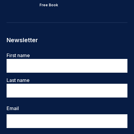
Free Book
Newsletter
Name
First name
Last name
Email