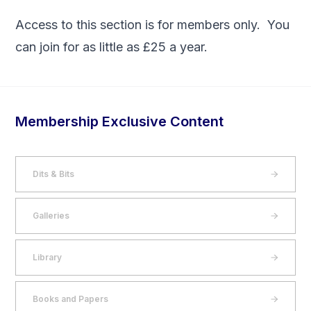
Access to this section is for members only. You
can
join
for as little as £25 a year.
Membership Exclusive Content
Dits & Bits
Galleries
Library
Books and Papers