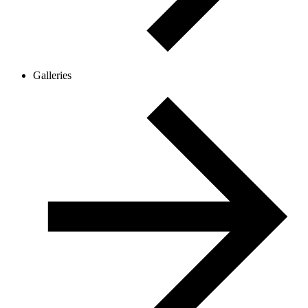
Galleries