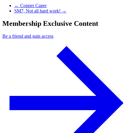
Previous Post
←
Copper Caper
Next Post
SM7, Not all hard work!
→
Membership Exclusive Content
Be a friend and gain access