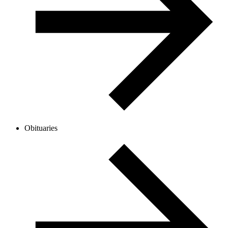
Obituaries