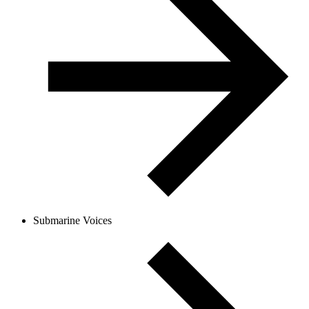
Submarine Voices