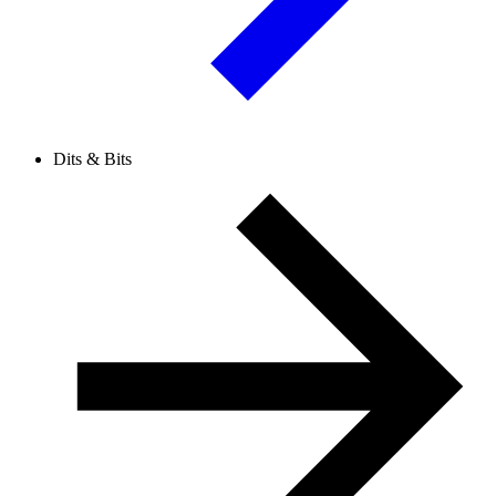
Dits & Bits