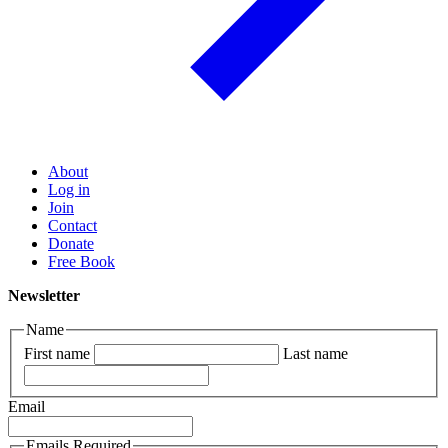
About
Log in
Join
Contact
Donate
Free Book
Newsletter
Name
First name
Last name
Email
Emails Required