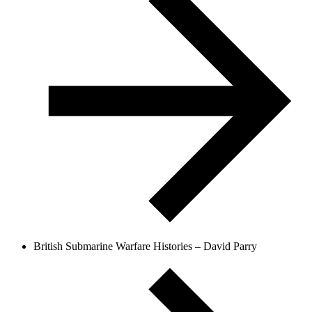
British Submarine Warfare Histories – David Parry