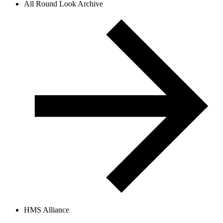
All Round Look Archive
HMS Alliance