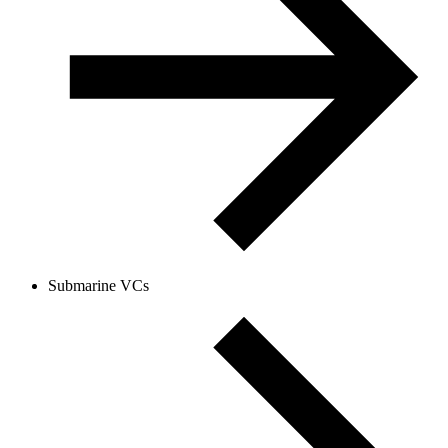
Submarine VCs