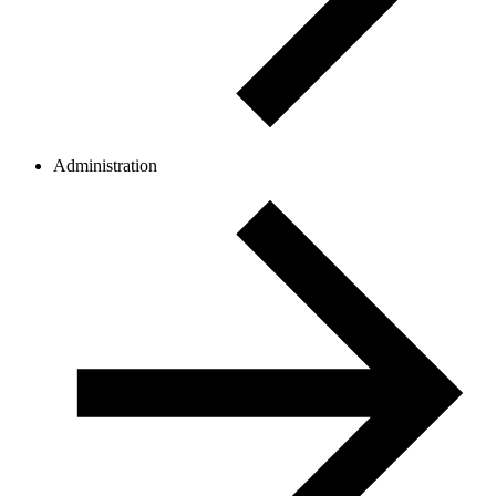
Administration