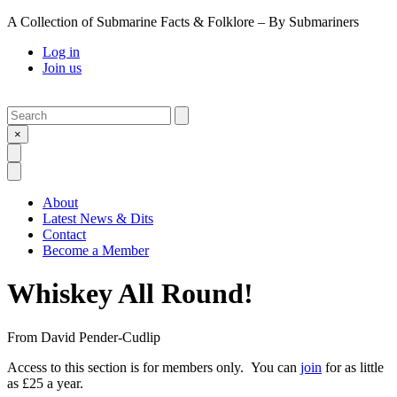
A Collection of Submarine Facts & Folklore – By Submariners
Log in
Join us
Search
Submit
×
Open Search
Open Menu
About
Latest News & Dits
Contact
Become a Member
Whiskey All Round!
From
David Pender-Cudlip
Access to this section is for members only. You can
join
for as little
as £25 a year.