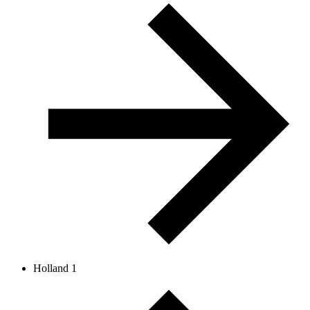
Holland 1