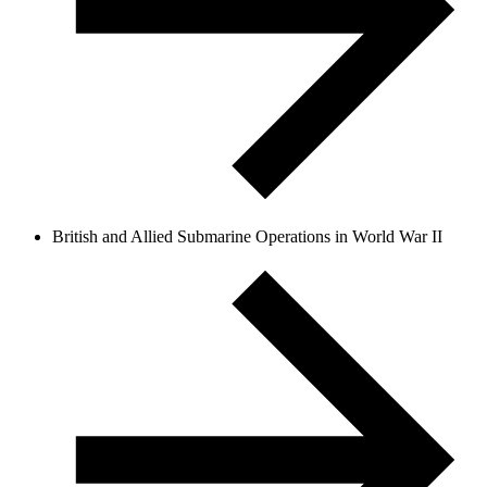
British and Allied Submarine Operations in World War II