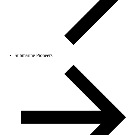
Submarine Pioneers