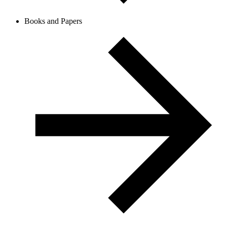
Books and Papers