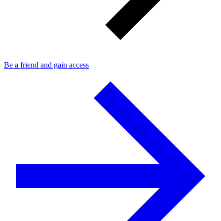
Be a friend and gain access