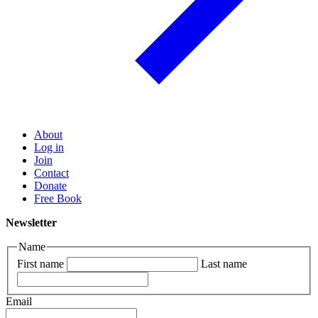
About
Log in
Join
Contact
Donate
Free Book
Newsletter
Name
First name
Last name
Email