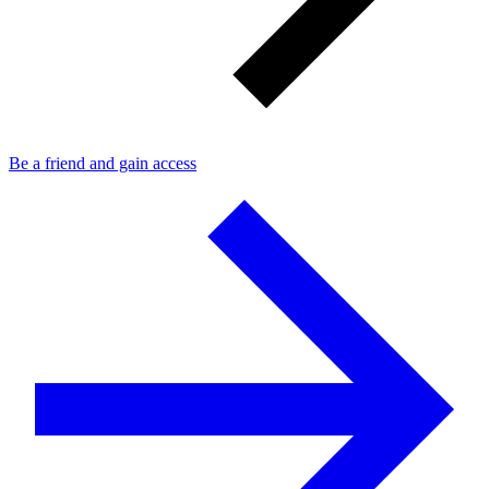
Be a friend and gain access