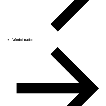
Administration