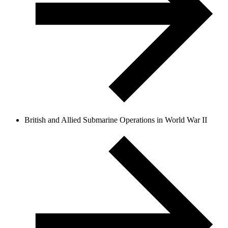
British and Allied Submarine Operations in World War II