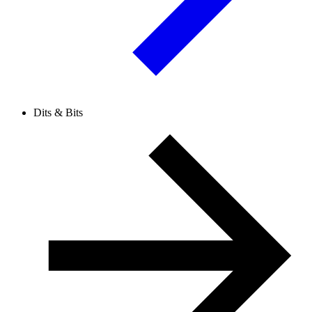
Dits & Bits