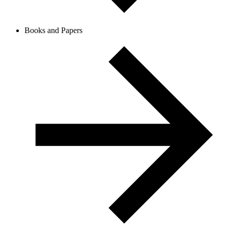
Books and Papers