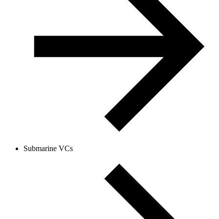
Submarine VCs