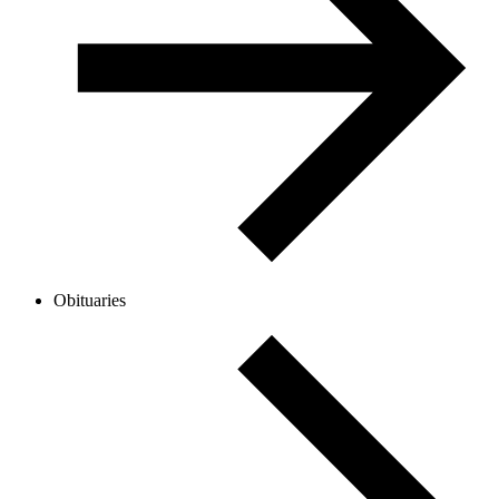
Obituaries