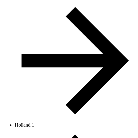
Holland 1