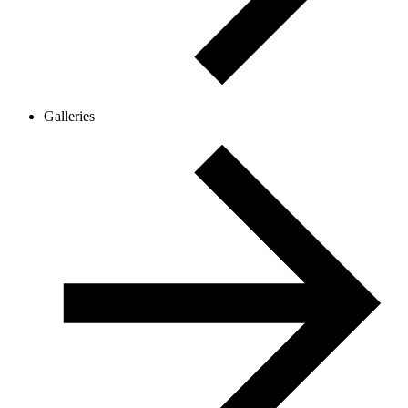
Galleries