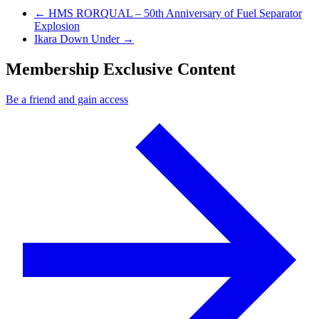
Previous Post
←
HMS RORQUAL – 50th Anniversary of Fuel Separator
Explosion
Next Post
Ikara Down Under
→
Membership Exclusive Content
Be a friend and gain access