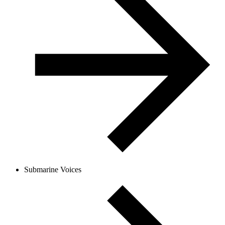
Submarine Voices