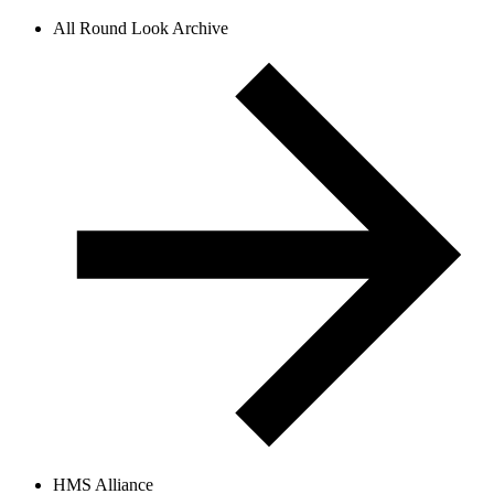
All Round Look Archive
HMS Alliance