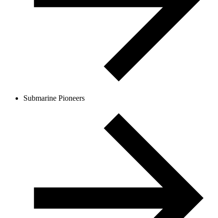
Submarine Pioneers