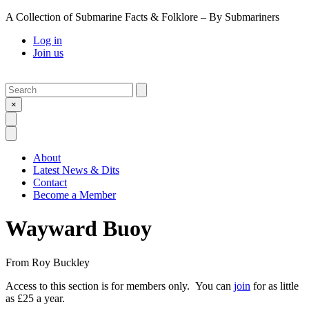
A Collection of Submarine Facts & Folklore – By Submariners
Log in
Join us
Search
Submit
×
Open Search
Open Menu
About
Latest News & Dits
Contact
Become a Member
Wayward Buoy
From
Roy Buckley
Access to this section is for members only. You can
join
for as little
as £25 a year.