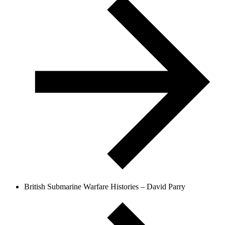
British Submarine Warfare Histories – David Parry